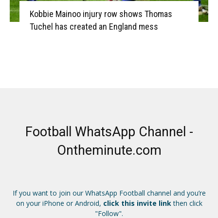
Kobbie Mainoo injury row shows Thomas
Tuchel has created an England mess
Football WhatsApp Channel -
Ontheminute.com
If you want to join our WhatsApp Football channel and you’re
on your iPhone or Android,
click this invite link
then click
"Follow".