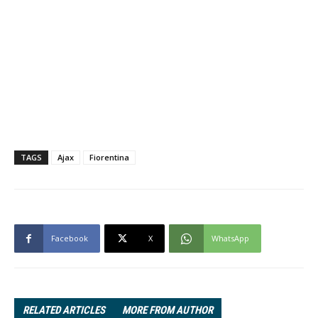
TAGS
Ajax
Fiorentina
Facebook
X
WhatsApp
RELATED ARTICLES
MORE FROM AUTHOR