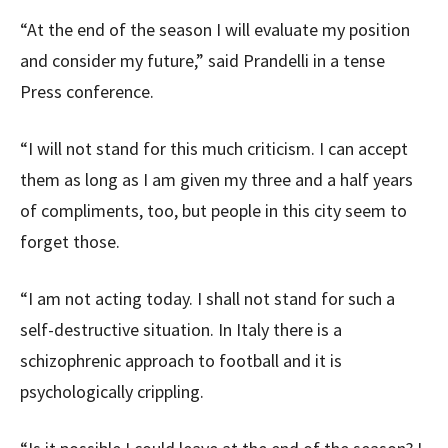
“At the end of the season I will evaluate my position
and consider my future,” said Prandelli in a tense
Press conference.
“I will not stand for this much criticism. I can accept
them as long as I am given my three and a half years
of compliments, too, but people in this city seem to
forget those.
“I am not acting today. I shall not stand for such a
self-destructive situation. In Italy there is a
schizophrenic approach to football and it is
psychologically crippling.