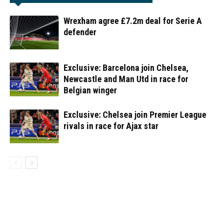
Wrexham agree £7.2m deal for Serie A
defender
Exclusive: Barcelona join Chelsea,
Newcastle and Man Utd in race for
Belgian winger
Exclusive: Chelsea join Premier League
rivals in race for Ajax star