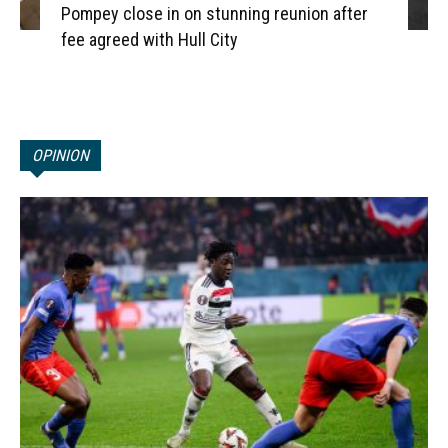
Pompey close in on stunning reunion after
fee agreed with Hull City
OPINION