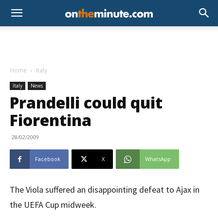
Home
Italy
Italy
News
Prandelli could quit
Fiorentina
28/02/2009
Facebook
X
WhatsApp
The Viola suffered an disappointing defeat to Ajax in
the UEFA Cup midweek.