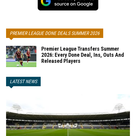
PREMIER LEAGUE DONE DEALS SUMMER 2026
Premier League Transfers Summer
2026: Every Done Deal, Ins, Outs And
Released Players
LATEST NEWS