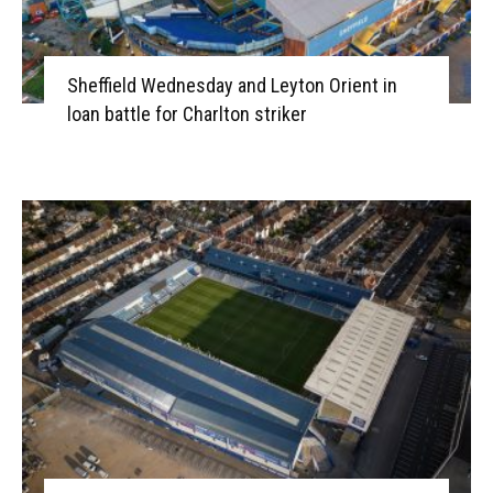
Sheffield Wednesday and Leyton Orient in
loan battle for Charlton striker