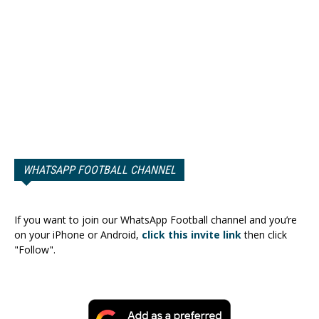
WHATSAPP FOOTBALL CHANNEL
If you want to join our WhatsApp Football channel and you’re
on your iPhone or Android,
click this invite link
then click
"Follow".