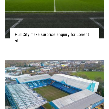
Hull City make surprise enquiry for Lorient
star