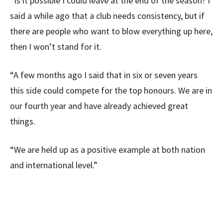
“Is it possible I could leave at the end of the season? I
said a while ago that a club needs consistency, but if
there are people who want to blow everything up here,
then I won’t stand for it.
“A few months ago I said that in six or seven years
this side could compete for the top honours. We are in
our fourth year and have already achieved great
things.
“We are held up as a positive example at both nation
and international level.”