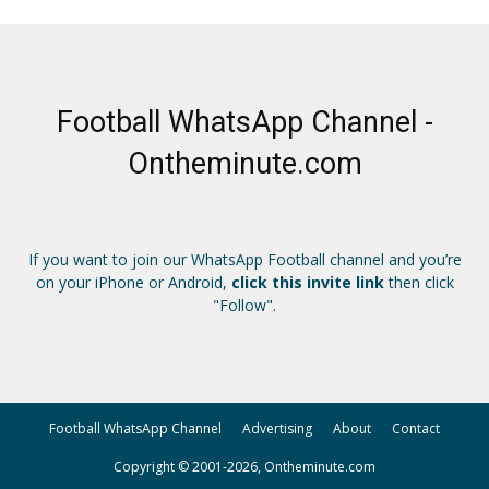
Football WhatsApp Channel -
Ontheminute.com
If you want to join our WhatsApp Football channel and you’re
on your iPhone or Android,
click this invite link
then click
"Follow".
Football WhatsApp Channel
Advertising
About
Contact
Copyright © 2001-2026, Ontheminute.com