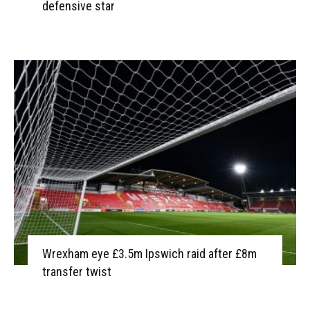
defensive star
Wrexham eye £3.5m Ipswich raid after £8m
transfer twist