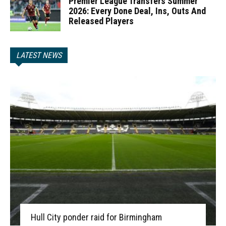
Premier League Transfers Summer
2026: Every Done Deal, Ins, Outs And
Released Players
LATEST NEWS
Hull City ponder raid for Birmingham