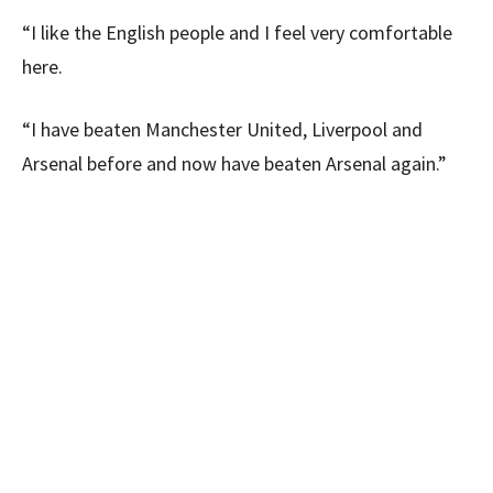
“I like the English people and I feel very comfortable
here.
“I have beaten Manchester United, Liverpool and
Arsenal before and now have beaten Arsenal again.”