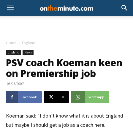
Home
England
England
News
PSV coach Koeman keen
on Premiership job
08/03/2007
Facebook
X
WhatsApp
Koeman said: “I don’t know what it is about England
but maybe I should get a job as a coach here.