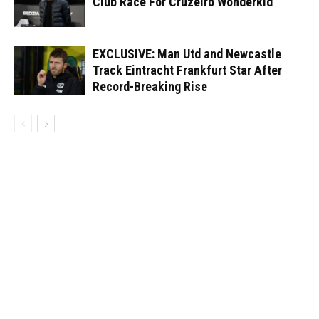
Club Race For Cruzeiro Wonderkid
EXCLUSIVE: Man Utd and Newcastle
Track Eintracht Frankfurt Star After
Record-Breaking Rise