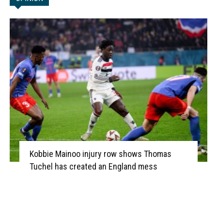
Kobbie Mainoo injury row shows Thomas
Tuchel has created an England mess