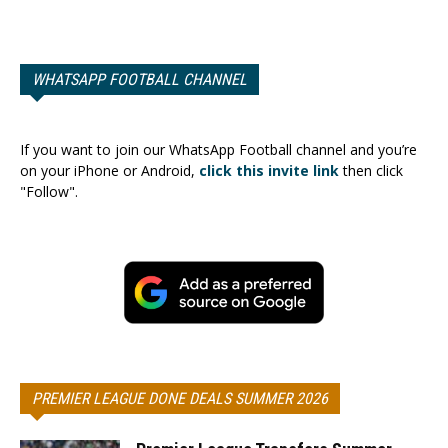
WHATSAPP FOOTBALL CHANNEL
If you want to join our WhatsApp Football channel and you’re
on your iPhone or Android,
click this invite link
then click
"Follow".
PREMIER LEAGUE DONE DEALS SUMMER 2026