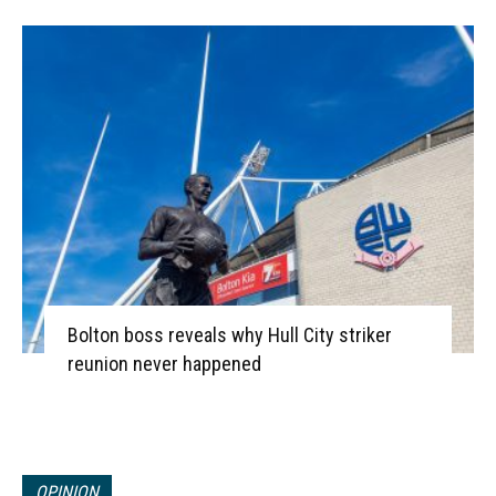
Bolton boss reveals why Hull City striker
reunion never happened
OPINION