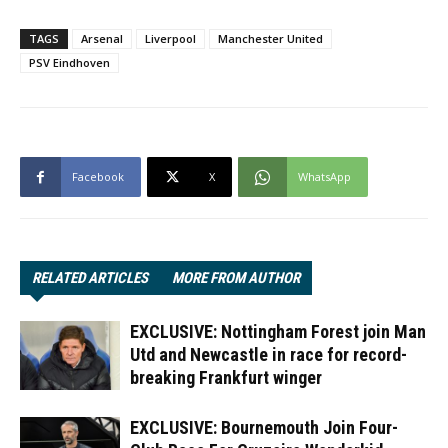
TAGS
Arsenal
Liverpool
Manchester United
PSV Eindhoven
Facebook
X
WhatsApp
RELATED ARTICLES
MORE FROM AUTHOR
EXCLUSIVE: Nottingham Forest join Man
Utd and Newcastle in race for record-
breaking Frankfurt winger
EXCLUSIVE: Bournemouth Join Four-