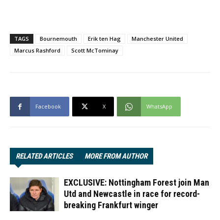
TAGS
Bournemouth
Erik ten Hag
Manchester United
Marcus Rashford
Scott McTominay
Facebook
X
WhatsApp
RELATED ARTICLES
MORE FROM AUTHOR
EXCLUSIVE: Nottingham Forest join Man
Utd and Newcastle in race for record-
breaking Frankfurt winger