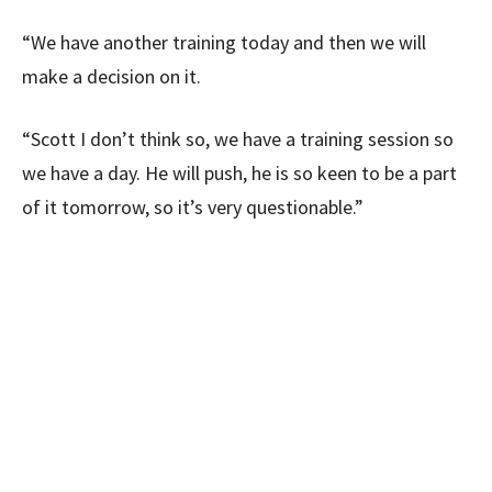
“We have another training today and then we will
make a decision on it.
“Scott I don’t think so, we have a training session so
we have a day. He will push, he is so keen to be a part
of it tomorrow, so it’s very questionable.”