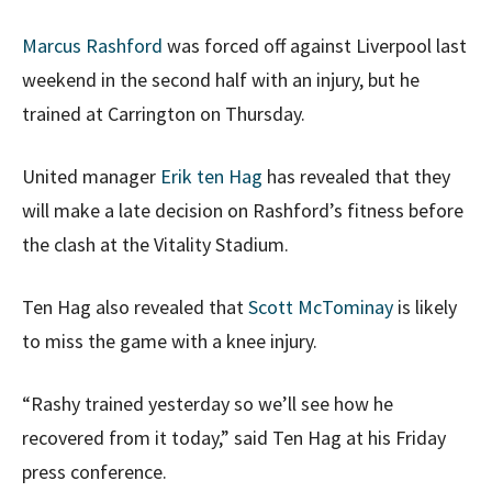
Marcus Rashford
was forced off against Liverpool last
weekend in the second half with an injury, but he
trained at Carrington on Thursday.
United manager
Erik ten Hag
has revealed that they
will make a late decision on Rashford’s fitness before
the clash at the Vitality Stadium.
Ten Hag also revealed that
Scott McTominay
is likely
to miss the game with a knee injury.
“Rashy trained yesterday so we’ll see how he
recovered from it today,” said Ten Hag at his Friday
press conference.