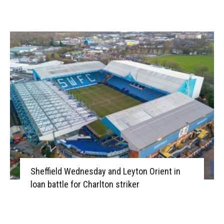
Sheffield Wednesday and Leyton Orient in
loan battle for Charlton striker