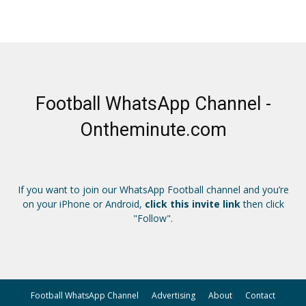
Football WhatsApp Channel -
Ontheminute.com
If you want to join our WhatsApp Football channel and you’re
on your iPhone or Android,
click this invite link
then click
"Follow".
Football WhatsApp Channel
Advertising
About
Contact