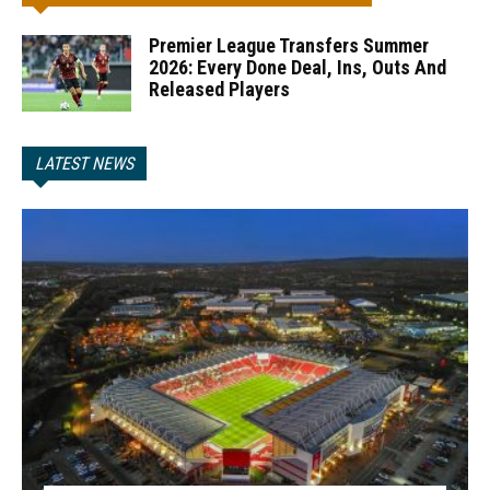
Premier League Transfers Summer
2026: Every Done Deal, Ins, Outs And
Released Players
LATEST NEWS