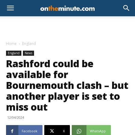
Home
England
England
News
Rashford could be
available for
Bournemouth clash – but
another player is set to
miss out
12/04/2024
Facebook
X
WhatsApp