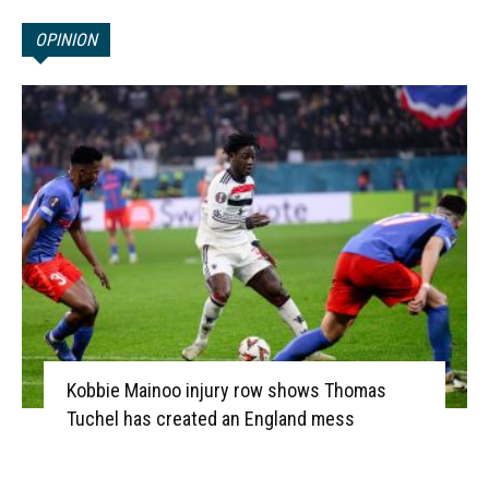
OPINION
Kobbie Mainoo injury row shows Thomas
Tuchel has created an England mess