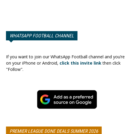
WHATSAPP FOOTBALL CHANNEL
If you want to join our WhatsApp Football channel and you’re
on your iPhone or Android,
click this invite link
then click
"Follow".
PREMIER LEAGUE DONE DEALS SUMMER 2026