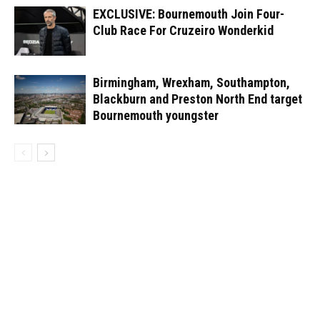
EXCLUSIVE: Bournemouth Join Four-
Club Race For Cruzeiro Wonderkid
Birmingham, Wrexham, Southampton,
Blackburn and Preston North End target
Bournemouth youngster