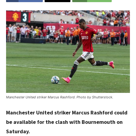
Manchester United striker Marcus Rashford. Photo by Shutterstock.
Manchester United striker Marcus Rashford could
be available for the clash with Bournemouth on
Saturday.