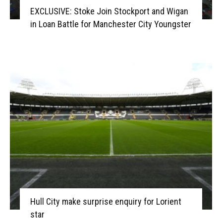
EXCLUSIVE: Stoke Join Stockport and Wigan
in Loan Battle for Manchester City Youngster
Hull City make surprise enquiry for Lorient
star