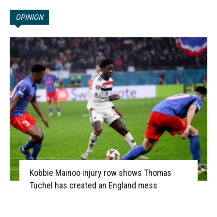
OPINION
Kobbie Mainoo injury row shows Thomas
Tuchel has created an England mess