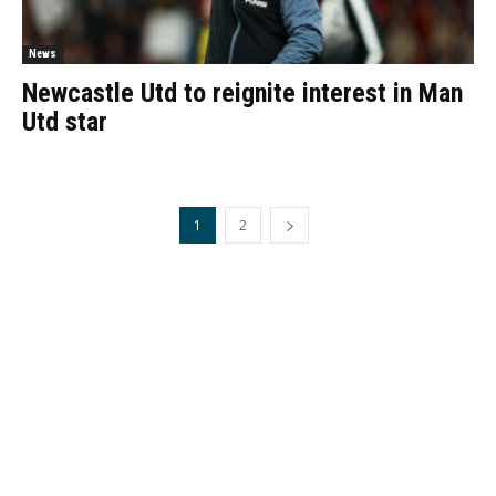
News
Newcastle Utd to reignite interest in Man
Utd star
1
2