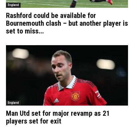
England
Rashford could be available for
Bournemouth clash – but another player is
set to miss...
England
Man Utd set for major revamp as 21
players set for exit