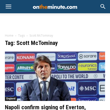
Home
Tags
Scott McTominay
Tag: Scott McTominay
England
Napoli confirm signing of Everton,