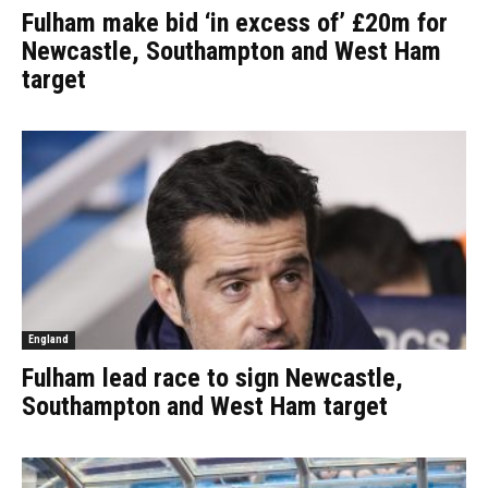
Fulham make bid ‘in excess of’ £20m for
Newcastle, Southampton and West Ham
target
England
Fulham lead race to sign Newcastle,
Southampton and West Ham target