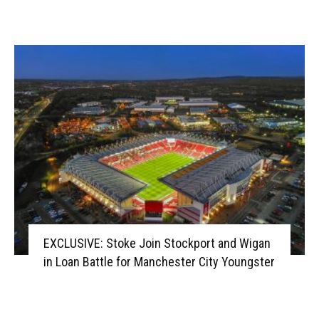
EXCLUSIVE: Stoke Join Stockport and Wigan
in Loan Battle for Manchester City Youngster