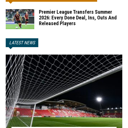
Premier League Transfers Summer
2026: Every Done Deal, Ins, Outs And
Released Players
LATEST NEWS