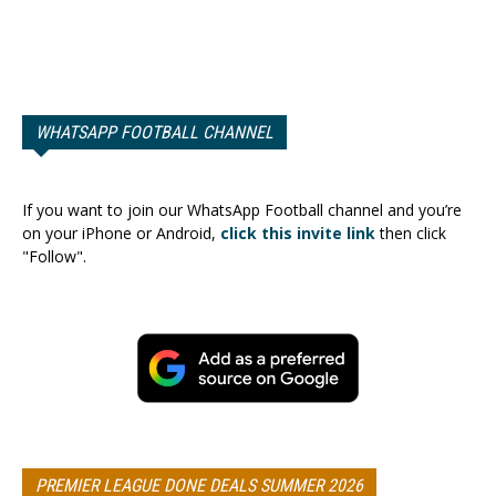
WHATSAPP FOOTBALL CHANNEL
If you want to join our WhatsApp Football channel and you’re
on your iPhone or Android,
click this invite link
then click
"Follow".
PREMIER LEAGUE DONE DEALS SUMMER 2026