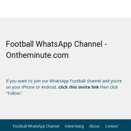
Football WhatsApp Channel -
Ontheminute.com
If you want to join our WhatsApp Football channel and you’re
on your iPhone or Android,
click this invite link
then click
"Follow".
Football WhatsApp Channel
Advertising
About
Contact