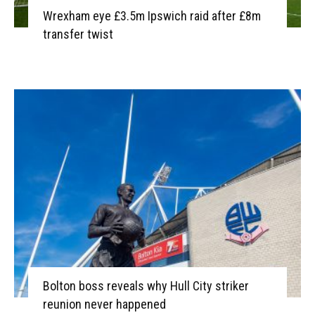
Wrexham eye £3.5m Ipswich raid after £8m
transfer twist
Bolton boss reveals why Hull City striker
reunion never happened