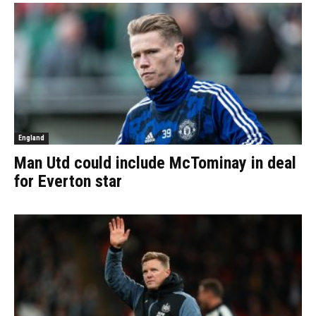
England
Man Utd could include McTominay in deal
for Everton star