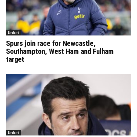
England
Spurs join race for Newcastle,
Southampton, West Ham and Fulham
target
England