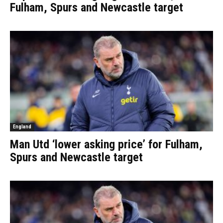
Fulham, Spurs and Newcastle target
England
Man Utd ‘lower asking price’ for Fulham,
Spurs and Newcastle target