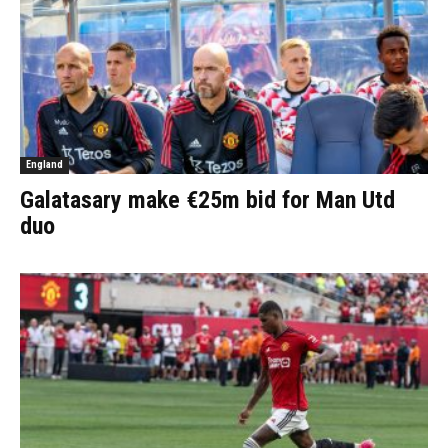
England
Galatasary make €25m bid for Man Utd
duo