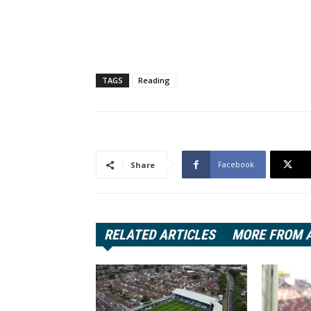
TAGS
Reading
Facebook
Share
RELATED ARTICLES
MORE FROM 