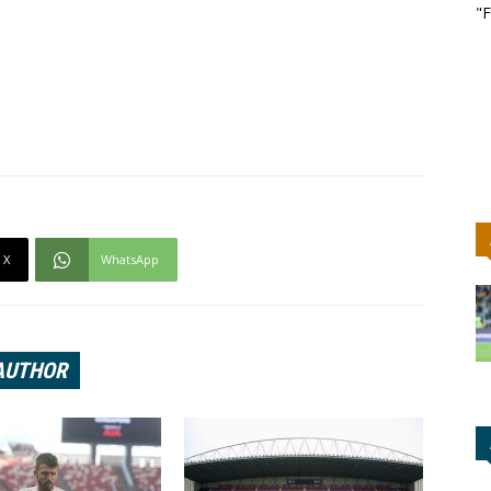
"F
X
WhatsApp
AUTHOR