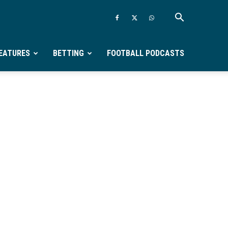
EATURES
BETTING
FOOTBALL PODCASTS