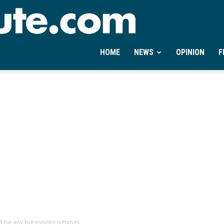
Ontheminute.com
HOME
NEWS
OPINION
F
t be any big-money signings