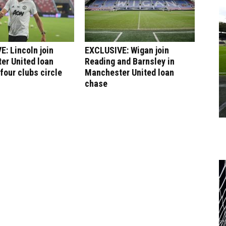
: Lincoln join
EXCLUSIVE: Wigan join
er United loan
Reading and Barnsley in
four clubs circle
Manchester United loan
chase