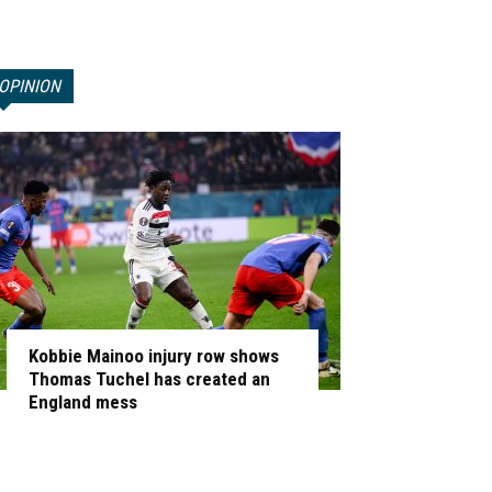
OPINION
Kobbie Mainoo injury row shows
Thomas Tuchel has created an
England mess