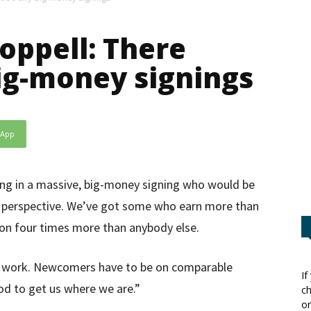
oppell: There
ig-money signings
sApp
ing in a massive, big-money signing who would be
s perspective. We’ve got some who earn more than
 on four times more than anybody else.
t work. Newcomers have to be on comparable
If
d to get us where we are.”
ch
or