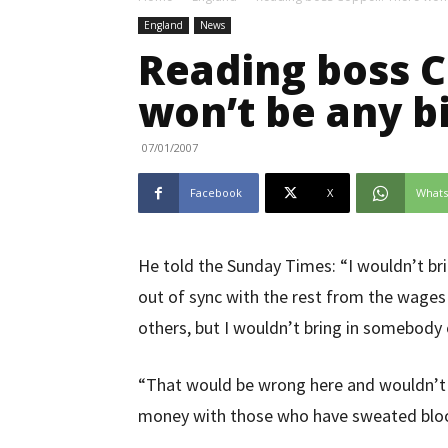
England
News
Reading boss C
won’t be any b
07/01/2007
Facebook
X
What
He told the Sunday Times: “I wouldn’t br
out of sync with the rest from the wage
others, but I wouldn’t bring in somebody
“That would be wrong here and wouldn’
money with those who have sweated bloo