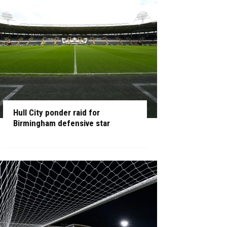
Hull City ponder raid for
Birmingham defensive star