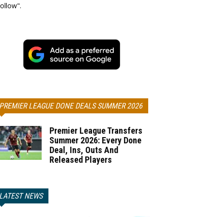
ollow".
PREMIER LEAGUE DONE DEALS SUMMER 2026
Premier League Transfers
Summer 2026: Every Done
Deal, Ins, Outs And
Released Players
LATEST NEWS