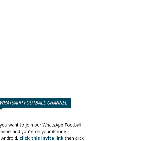
WHATSAPP FOOTBALL CHANNEL
 you want to join our WhatsApp Football
annel and you’re on your iPhone
 Android,
click this invite link
then click