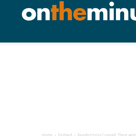
Home
England
Reading boss Coppell: There won’