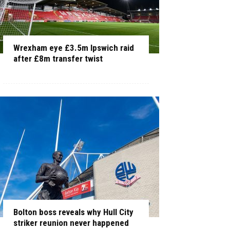
Wrexham eye £3.5m Ipswich raid
after £8m transfer twist
Bolton boss reveals why Hull City
striker reunion never happened