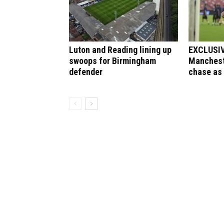
Luton and Reading lining up
EXCLUSIVE
swoops for Birmingham
Manchest
defender
chase as 