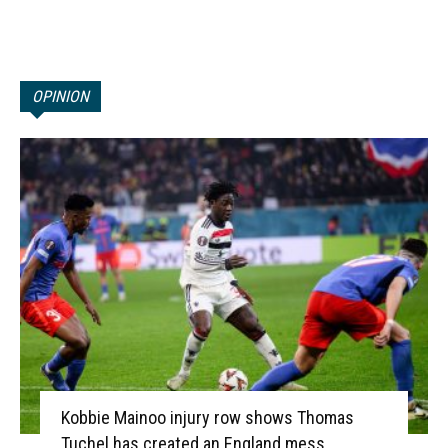
OPINION
Kobbie Mainoo injury row shows Thomas
Tuchel has created an England mess