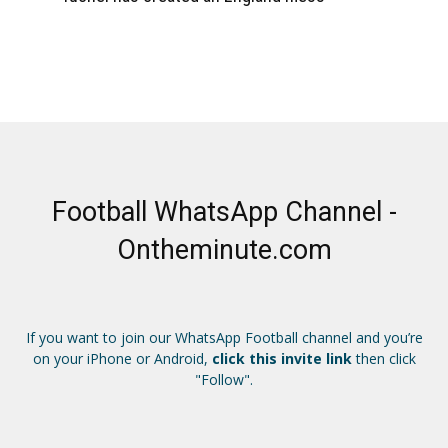
Football WhatsApp Channel -
Ontheminute.com
If you want to join our WhatsApp Football channel and you’re
on your iPhone or Android,
click this invite link
then click
"Follow".