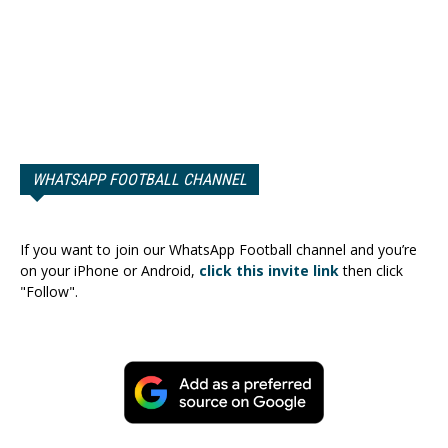
WHATSAPP FOOTBALL CHANNEL
If you want to join our WhatsApp Football channel and you’re
on your iPhone or Android,
click this invite link
then click
"Follow".