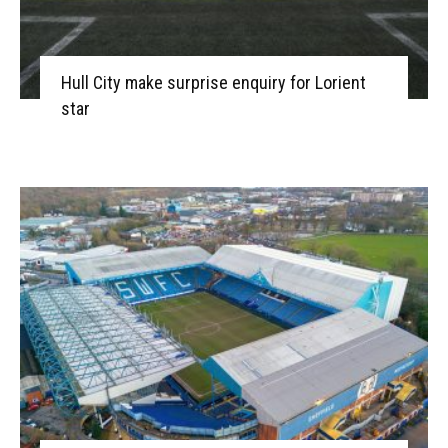
Hull City make surprise enquiry for Lorient
star