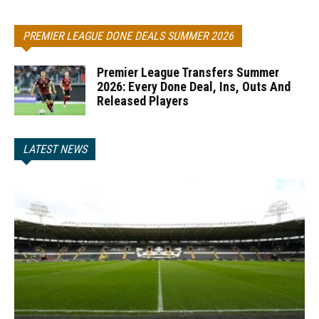
PREMIER LEAGUE DONE DEALS SUMMER 2026
Premier League Transfers Summer
2026: Every Done Deal, Ins, Outs And
Released Players
LATEST NEWS