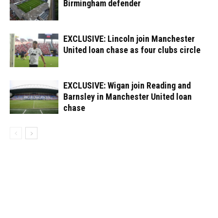
Birmingham defender
EXCLUSIVE: Lincoln join Manchester
United loan chase as four clubs circle
EXCLUSIVE: Wigan join Reading and
Barnsley in Manchester United loan
chase