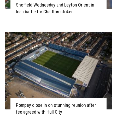
Sheffield Wednesday and Leyton Orient in
loan battle for Charlton striker
Pompey close in on stunning reunion after
fee agreed with Hull City