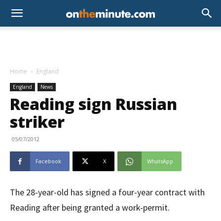
Home
England
England
News
Reading sign Russian
striker
05/07/2012
Facebook
X
WhatsApp
The 28-year-old has signed a four-year contract with
Reading after being granted a work-permit.