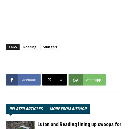
TAGS
Reading
Stuttgart
Facebook
X
WhatsApp
RELATED ARTICLES
MORE FROM AUTHOR
Luton and Reading lining up swoops for