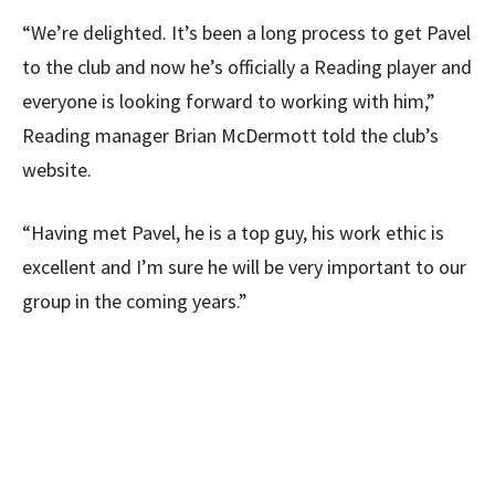
“We’re delighted. It’s been a long process to get Pavel
to the club and now he’s officially a Reading player and
everyone is looking forward to working with him,”
Reading manager Brian McDermott told the club’s
website.
“Having met Pavel, he is a top guy, his work ethic is
excellent and I’m sure he will be very important to our
group in the coming years.”