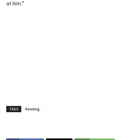
at him.”
TAGS
Reading