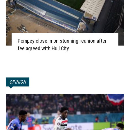
Pompey close in on stunning reunion after
fee agreed with Hull City
OPINION