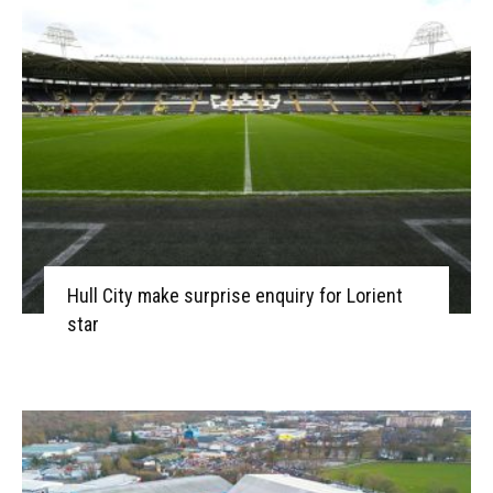
Hull City make surprise enquiry for Lorient
star