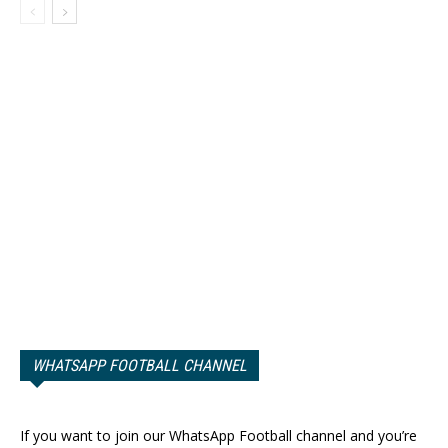
WHATSAPP FOOTBALL CHANNEL
If you want to join our WhatsApp Football channel and you’re