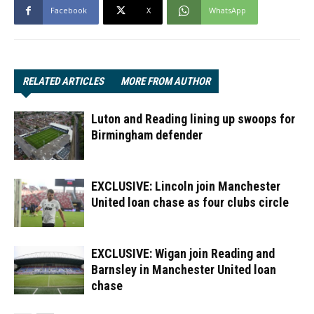
Facebook
X
WhatsApp
RELATED ARTICLES
MORE FROM AUTHOR
Luton and Reading lining up swoops for
Birmingham defender
EXCLUSIVE: Lincoln join Manchester
United loan chase as four clubs circle
EXCLUSIVE: Wigan join Reading and
Barnsley in Manchester United loan
chase