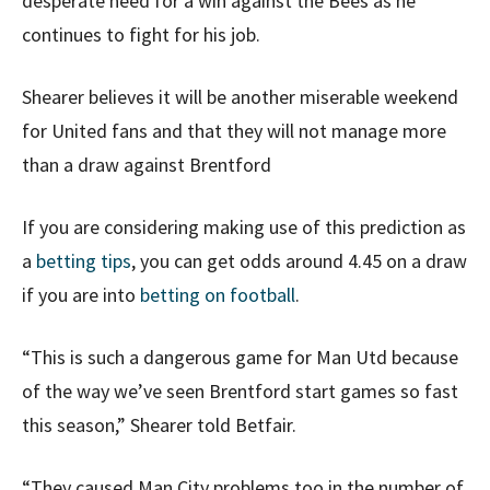
desperate need for a win against the Bees as he
continues to fight for his job.
Shearer believes it will be another miserable weekend
for United fans and that they will not manage more
than a draw against Brentford
If you are considering making use of this prediction as
a
betting tips
, you can get odds around 4.45 on a draw
if you are into
betting on football
.
“This is such a dangerous game for Man Utd because
of the way we’ve seen Brentford start games so fast
this season,” Shearer told Betfair.
“They caused Man City problems too in the number of