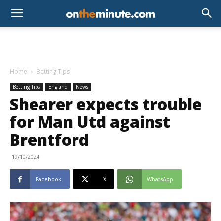
Home
Betting Tips
Betting Tips
England
News
Shearer expects trouble
for Man Utd against
Brentford
19/10/2024
Facebook
X
WhatsApp