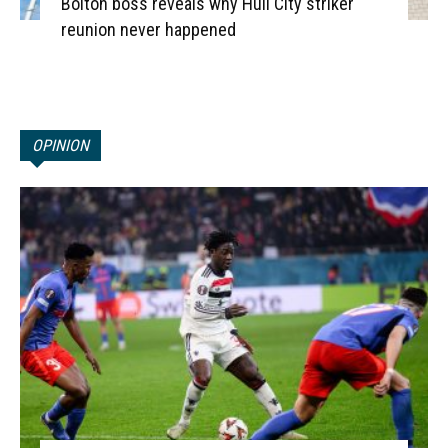
Bolton boss reveals why Hull City striker
reunion never happened
OPINION