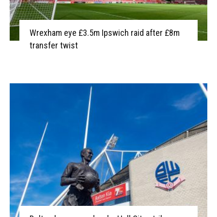
Wrexham eye £3.5m Ipswich raid after £8m
transfer twist