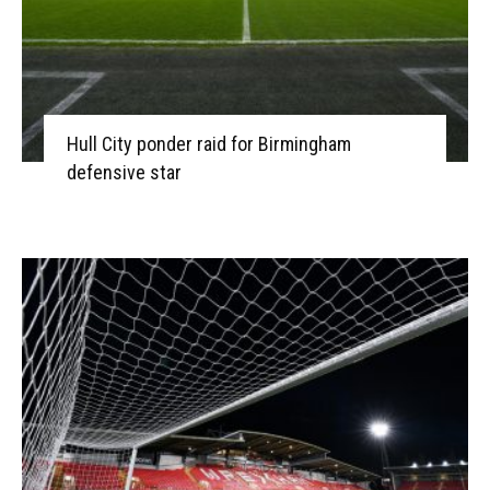
Hull City ponder raid for Birmingham
defensive star