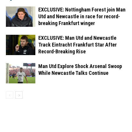
EXCLUSIVE: Nottingham Forest join Man
Utd and Newcastle in race for record-
breaking Frankfurt winger
EXCLUSIVE: Man Utd and Newcastle
Track Eintracht Frankfurt Star After
Record-Breaking Rise
Man Utd Explore Shock Arsenal Swoop
While Newcastle Talks Continue