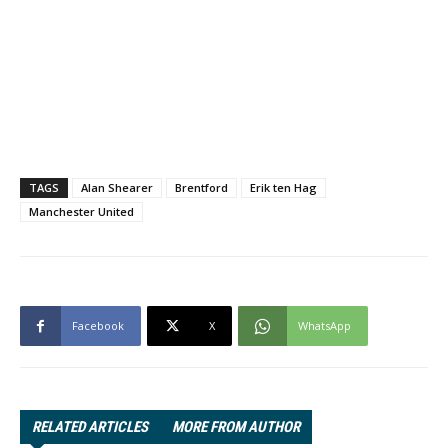
TAGS
Alan Shearer
Brentford
Erik ten Hag
Manchester United
Facebook
X
WhatsApp
RELATED ARTICLES
MORE FROM AUTHOR