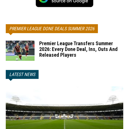
PREMIER LEAGUE DONE DEALS SUMMER 2026
Premier League Transfers Summer
2026: Every Done Deal, Ins, Outs And
Released Players
LATEST NEWS