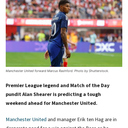
Manchester United forward Marcus Rashford. Photo by Shutterstock.
Premier League legend and Match of the Day
pundit Alan Shearer is predicting a tough
weekend ahead for Manchester United.
Manchester United
and manager Erik ten Hag are in