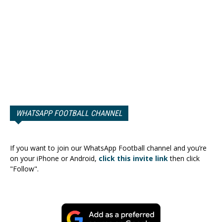
WHATSAPP FOOTBALL CHANNEL
If you want to join our WhatsApp Football channel and you’re
on your iPhone or Android,
click this invite link
then click
"Follow".