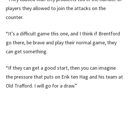
players they allowed to join the attacks on the
counter.
“It’s a difficult game this one, and I think if Brentford
go there, be brave and play their normal game, they
can get something.
“If they can get a good start, then you can imagine
the pressure that puts on Erik ten Hag and his team at
Old Trafford. I will go for a draw.”