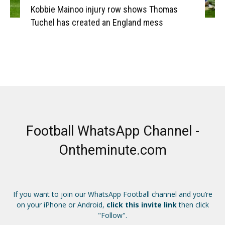
Kobbie Mainoo injury row shows Thomas
Tuchel has created an England mess
Football WhatsApp Channel -
Ontheminute.com
If you want to join our WhatsApp Football channel and you’re
on your iPhone or Android,
click this invite link
then click
"Follow".