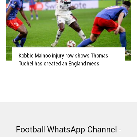
Kobbie Mainoo injury row shows Thomas
Tuchel has created an England mess
Football WhatsApp Channel -