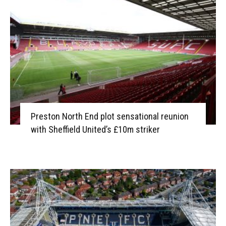
Preston North End plot sensational reunion
with Sheffield United’s £10m striker