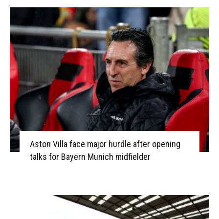
Aston Villa face major hurdle after opening
talks for Bayern Munich midfielder