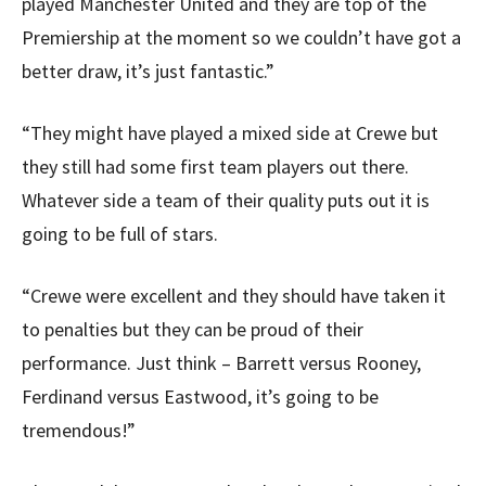
played Manchester United and they are top of the
Premiership at the moment so we couldn’t have got a
better draw, it’s just fantastic.”
“They might have played a mixed side at Crewe but
they still had some first team players out there.
Whatever side a team of their quality puts out it is
going to be full of stars.
“Crewe were excellent and they should have taken it
to penalties but they can be proud of their
performance. Just think – Barrett versus Rooney,
Ferdinand versus Eastwood, it’s going to be
tremendous!”