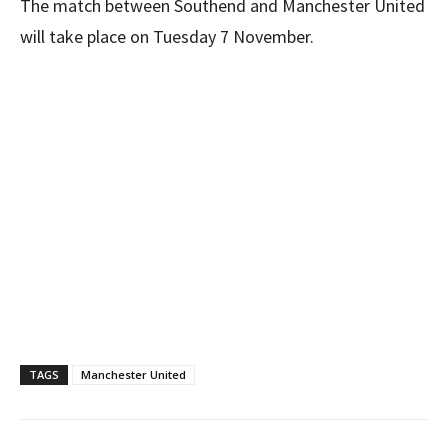
The match between Southend and Manchester United
will take place on Tuesday 7 November.
TAGS
Manchester United