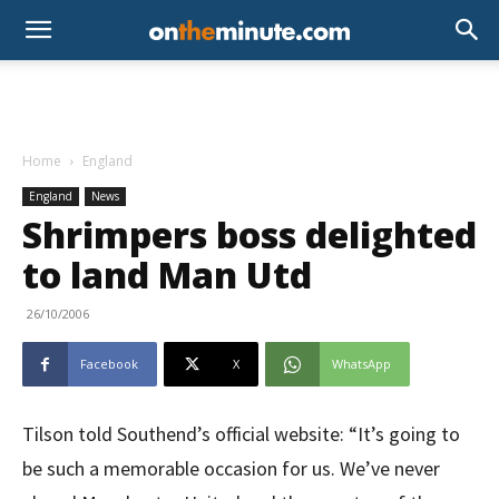
Home
England
England
News
Shrimpers boss delighted
to land Man Utd
26/10/2006
Facebook
X
WhatsApp
Tilson told Southend’s official website: “It’s going to
be such a memorable occasion for us. We’ve never