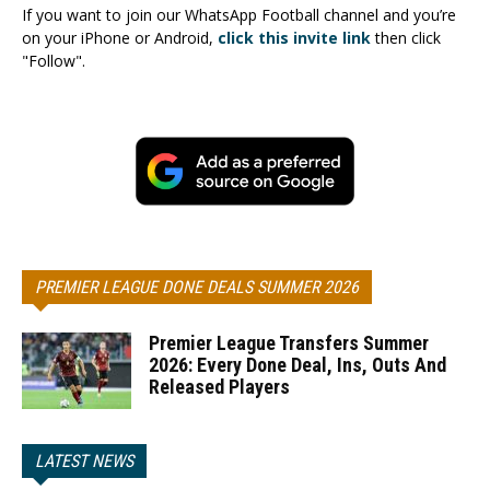
If you want to join our WhatsApp Football channel and you’re
on your iPhone or Android,
click this invite link
then click
"Follow".
PREMIER LEAGUE DONE DEALS SUMMER 2026
Premier League Transfers Summer
2026: Every Done Deal, Ins, Outs And
Released Players
LATEST NEWS