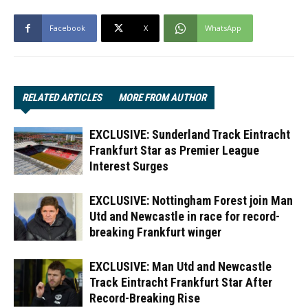
Facebook
X
WhatsApp
RELATED ARTICLES
MORE FROM AUTHOR
EXCLUSIVE: Sunderland Track Eintracht
Frankfurt Star as Premier League
Interest Surges
EXCLUSIVE: Nottingham Forest join Man
Utd and Newcastle in race for record-
breaking Frankfurt winger
EXCLUSIVE: Man Utd and Newcastle
Track Eintracht Frankfurt Star After
Record-Breaking Rise