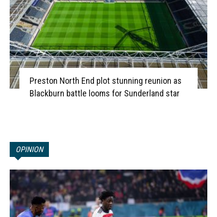
Preston North End plot stunning reunion as
Blackburn battle looms for Sunderland star
OPINION