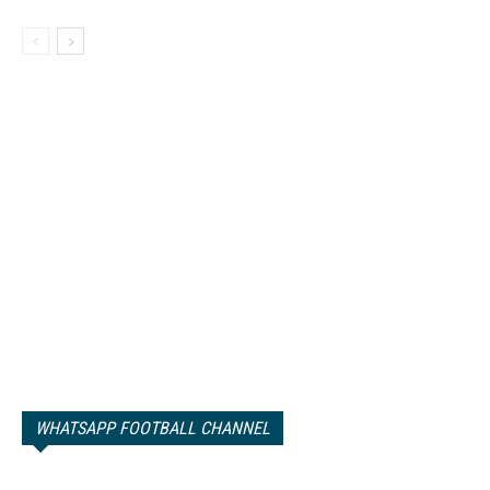
WHATSAPP FOOTBALL CHANNEL