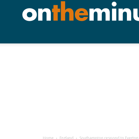
Home
England
Southampton respond to Everton wi