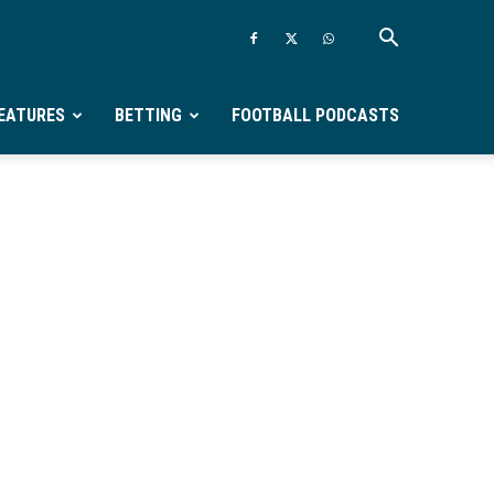
EATURES
BETTING
FOOTBALL PODCASTS