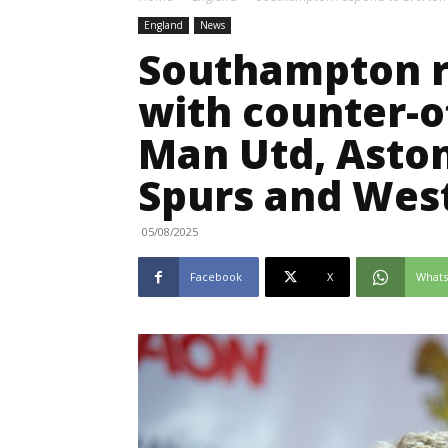
England
News
Southampton r
with counter-o
Man Utd, Aston 
Spurs and Wes
05/08/2025
Facebook
X
What