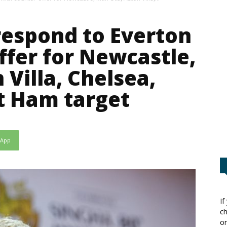
espond to Everton
ffer for Newcastle,
Villa, Chelsea,
t Ham target
sApp
If
ch
or