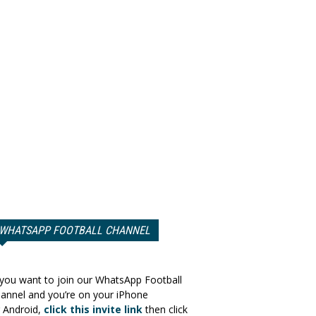
WHATSAPP FOOTBALL CHANNEL
 you want to join our WhatsApp Football
annel and you’re on your iPhone
 Android,
click this invite link
then click