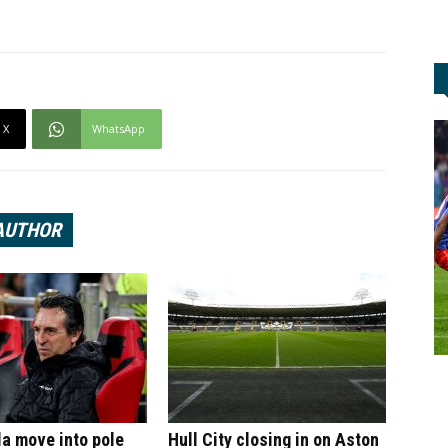
X
WhatsApp
AUTHOR
la move into pole
Hull City closing in on Aston