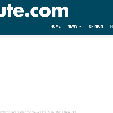
Ontheminute.com
HOME
NEWS
OPINION
F
th counter-offer for Newcastle, Man Utd, Aston Villa,...