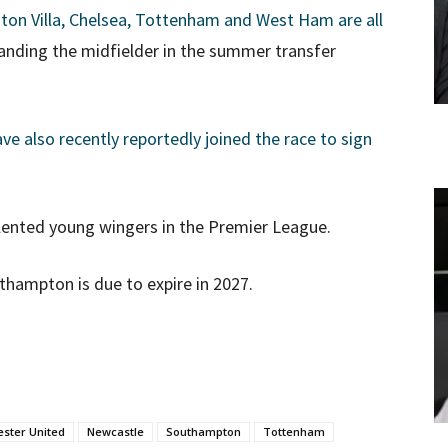
ton Villa, Chelsea, Tottenham and West Ham are all
 landing the midfielder in the summer transfer
 also recently reportedly joined the race to sign
alented young wingers in the Premier League.
thampton is due to expire in 2027.
ster United
Newcastle
Southampton
Tottenham