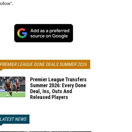
ollow".
PREMIER LEAGUE DONE DEALS SUMMER 2026
Premier League Transfers
Summer 2026: Every Done
Deal, Ins, Outs And
Released Players
LATEST NEWS