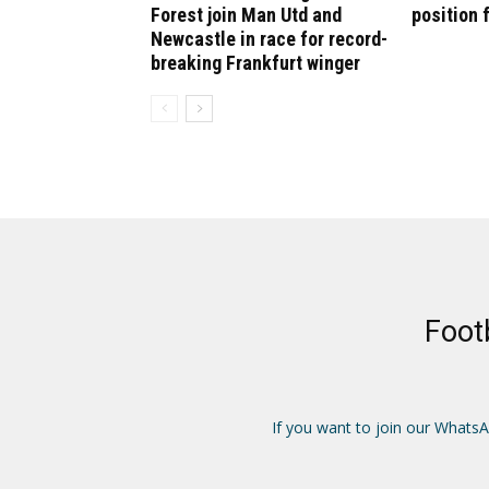
Forest join Man Utd and
position 
Newcastle in race for record-
breaking Frankfurt winger
Foot
If you want to join our Whats