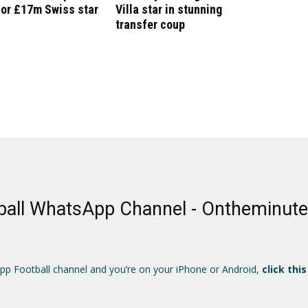
for £17m Swiss star
Villa star in stunning
transfer coup
ball WhatsApp Channel - Ontheminut
App Football channel and you’re on your iPhone or Android,
click this