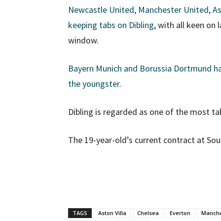
Newcastle United, Manchester United, As
keeping tabs on Dibling
, with all keen on
window.
Bayern Munich and Borussia Dortmund have
the youngster
.
Dibling is regarded as one of the most t
The 19-year-old’s current contract at Sou
TAGS
Aston Villa
Chelsea
Everton
Manche