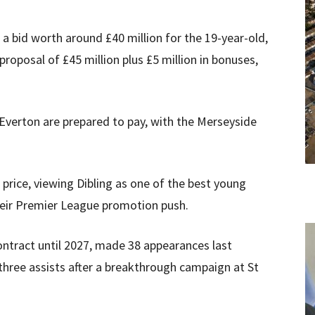
 a bid worth around £40 million for the 19-year-old,
oposal of £45 million plus £5 million in bonuses,
 Everton are prepared to pay, with the Merseyside
price, viewing Dibling as one of the best young
their Premier League promotion push.
ontract until 2027, made 38 appearances last
three assists after a breakthrough campaign at St