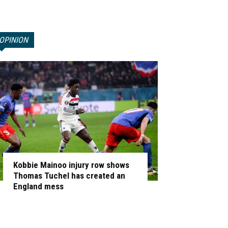
OPINION
Kobbie Mainoo injury row shows
Thomas Tuchel has created an
England mess