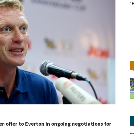
"F
-offer to Everton in ongoing negotiations for