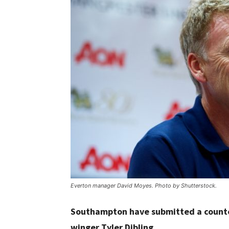
Everton manager David Moyes. Photo by Shutterstock.
Southampton have submitted a counter
winger Tyler Dibling.