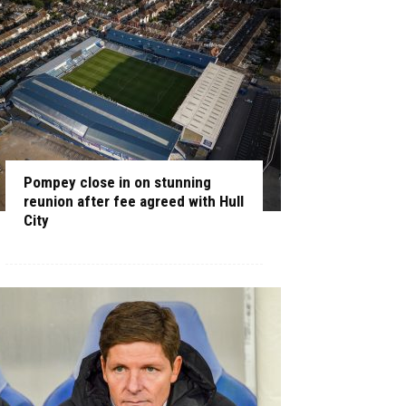
Pompey close in on stunning
reunion after fee agreed with Hull
City