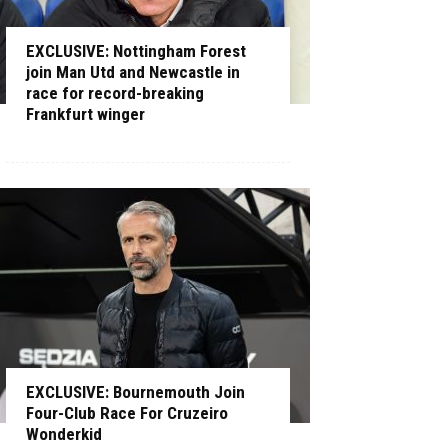
EXCLUSIVE: Nottingham Forest
join Man Utd and Newcastle in
race for record-breaking
Frankfurt winger
EXCLUSIVE: Bournemouth Join
Four-Club Race For Cruzeiro
Wonderkid