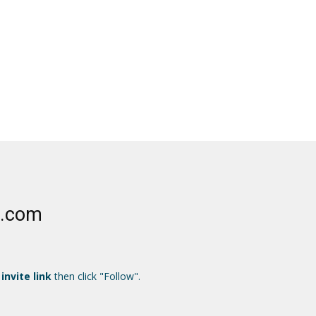
e.com
 invite link
then click "Follow".