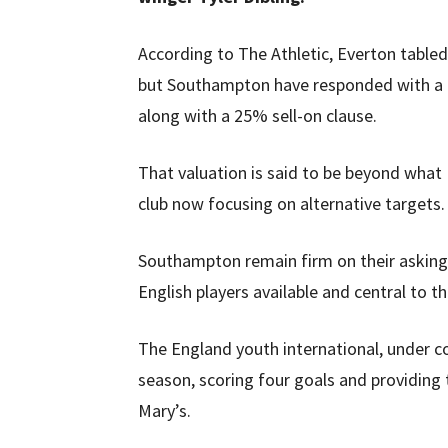
According to The Athletic, Everton tabled
but Southampton have responded with a pr
along with a 25% sell-on clause.
That valuation is said to be beyond what
club now focusing on alternative targets.
Southampton remain firm on their asking 
English players available and central to 
The England youth international, under c
season, scoring four goals and providing 
Mary’s.