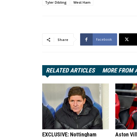
Tyler Dibling
West Ham
Facebook
Share
RELATED ARTICLES
MORE FROM 
EXCLUSIVE: Nottingham
Aston Vil