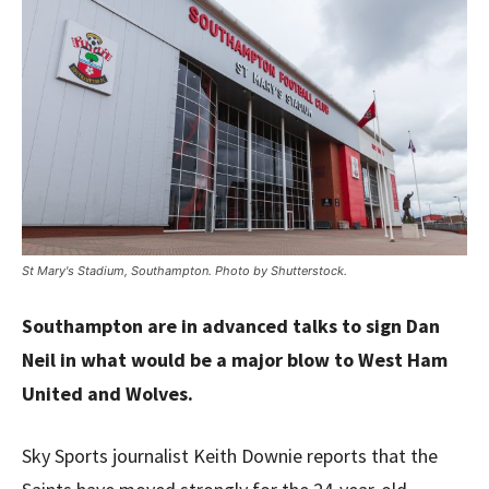
St Mary's Stadium, Southampton. Photo by Shutterstock.
Southampton are in advanced talks to sign Dan
Neil in what would be a major blow to West Ham
United and Wolves.
Sky Sports journalist Keith Downie reports that the