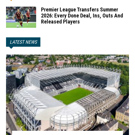
Premier League Transfers Summer
2026: Every Done Deal, Ins, Outs And
Released Players
LATEST NEWS