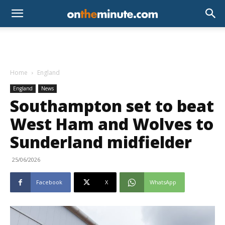
Home
England
England
News
Southampton set to beat
West Ham and Wolves to
Sunderland midfielder
25/06/2026
Facebook
X
WhatsApp