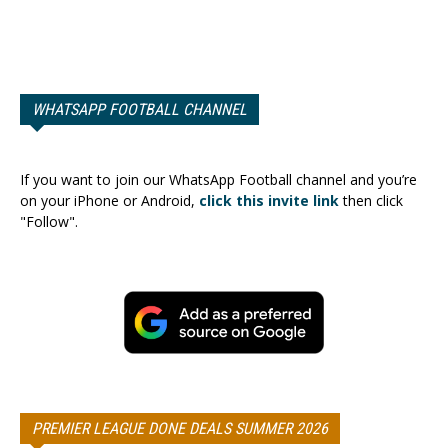
WHATSAPP FOOTBALL CHANNEL
If you want to join our WhatsApp Football channel and you’re
on your iPhone or Android,
click this invite link
then click
"Follow".
PREMIER LEAGUE DONE DEALS SUMMER 2026