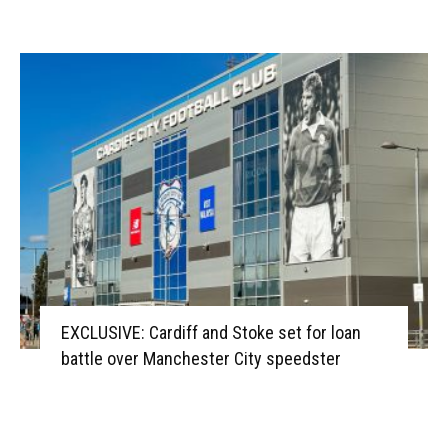
EXCLUSIVE: Cardiff and Stoke set for loan
battle over Manchester City speedster