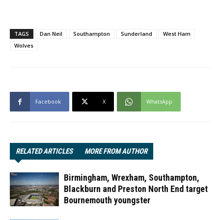
TAGS
Dan Neil
Southampton
Sunderland
West Ham
Wolves
Facebook
X
WhatsApp
RELATED ARTICLES
MORE FROM AUTHOR
Birmingham, Wrexham, Southampton,
Blackburn and Preston North End target
Bournemouth youngster