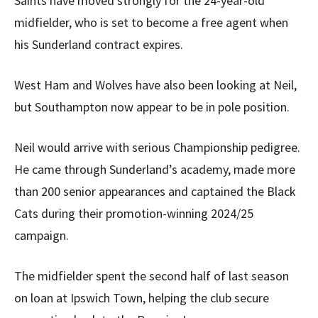
Saints have moved strongly for the 24-year-old
midfielder, who is set to become a free agent when
his Sunderland contract expires.
West Ham and Wolves have also been looking at Neil,
but Southampton now appear to be in pole position.
Neil would arrive with serious Championship pedigree.
He came through Sunderland’s academy, made more
than 200 senior appearances and captained the Black
Cats during their promotion-winning 2024/25
campaign.
The midfielder spent the second half of last season
on loan at Ipswich Town, helping the club secure