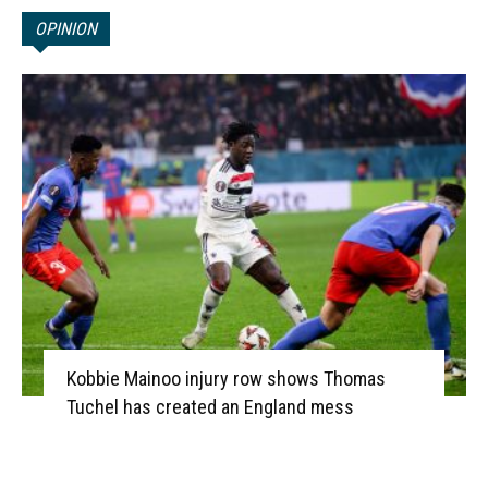
OPINION
Kobbie Mainoo injury row shows Thomas
Tuchel has created an England mess