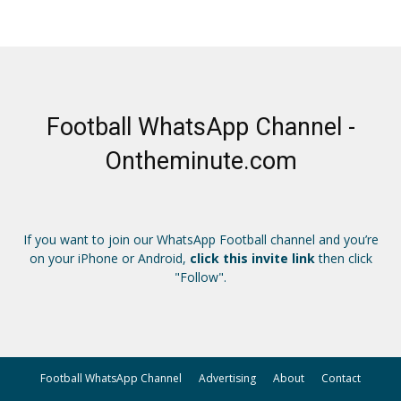
Football WhatsApp Channel -
Ontheminute.com
If you want to join our WhatsApp Football channel and you’re
on your iPhone or Android,
click this invite link
then click
"Follow".
Football WhatsApp Channel
Advertising
About
Contact