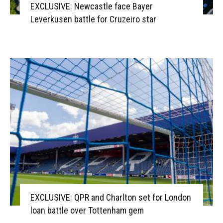
EXCLUSIVE: Newcastle face Bayer
Leverkusen battle for Cruzeiro star
EXCLUSIVE: QPR and Charlton set for London
loan battle over Tottenham gem