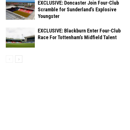
EXCLUSIVE: Doncaster Join Four-Club
Scramble for Sunderland’s Explosive
Youngster
EXCLUSIVE: Blackburn Enter Four-Club
Race For Tottenham’s Midfield Talent