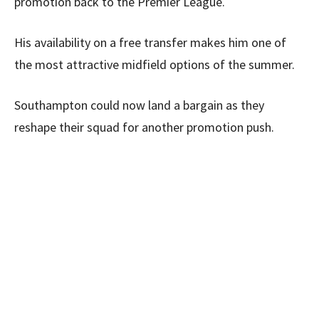
promotion back to the Premier League.
His availability on a free transfer makes him one of
the most attractive midfield options of the summer.
Southampton could now land a bargain as they
reshape their squad for another promotion push.