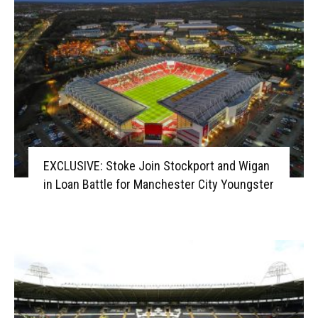
EXCLUSIVE: Stoke Join Stockport and Wigan
in Loan Battle for Manchester City Youngster