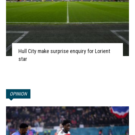
Hull City make surprise enquiry for Lorient
star
OPINION