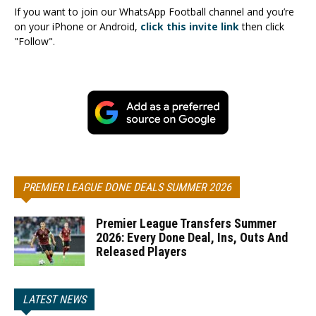
If you want to join our WhatsApp Football channel and you’re
on your iPhone or Android,
click this invite link
then click
"Follow".
PREMIER LEAGUE DONE DEALS SUMMER 2026
Premier League Transfers Summer
2026: Every Done Deal, Ins, Outs And
Released Players
LATEST NEWS