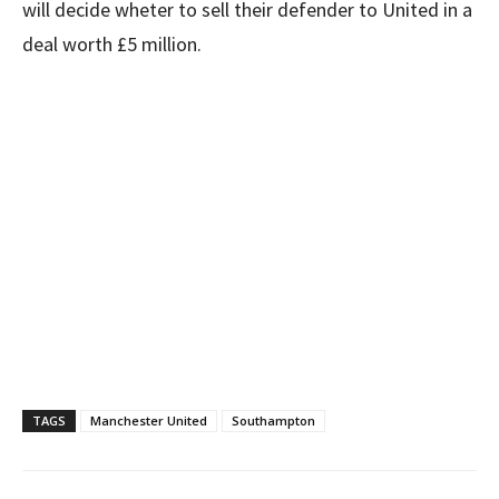
will decide wheter to sell their defender to United in a
deal worth £5 million.
TAGS
Manchester United
Southampton