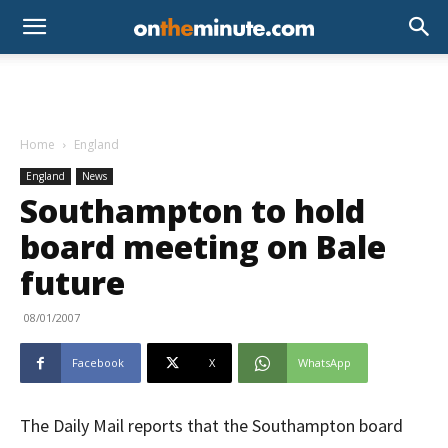
Home
England
England
News
Southampton to hold
board meeting on Bale
future
08/01/2007
Facebook
X
WhatsApp
The Daily Mail reports that the Southampton board