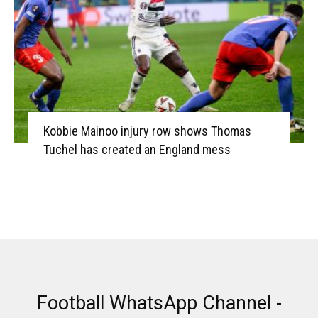
Kobbie Mainoo injury row shows Thomas
Tuchel has created an England mess
Football WhatsApp Channel -