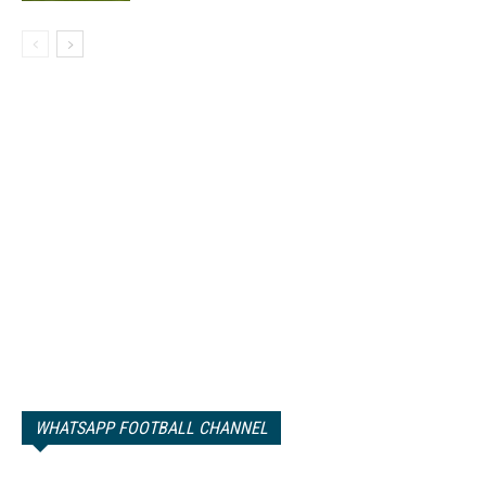
WHATSAPP FOOTBALL CHANNEL