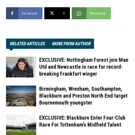
Facebook
X
WhatsApp
RELATED ARTICLES
MORE FROM AUTHOR
EXCLUSIVE: Nottingham Forest join Man
Utd and Newcastle in race for record-
breaking Frankfurt winger
Birmingham, Wrexham, Southampton,
Blackburn and Preston North End target
Bournemouth youngster
EXCLUSIVE: Blackburn Enter Four-Club
Race For Tottenham’s Midfield Talent