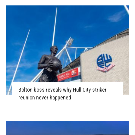
Bolton boss reveals why Hull City striker
reunion never happened