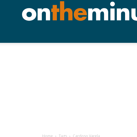
Home
Tags
Cardoso Varela