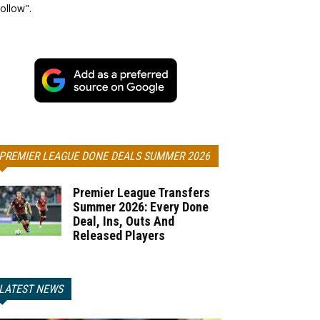
ollow".
PREMIER LEAGUE DONE DEALS SUMMER 2026
Premier League Transfers
Summer 2026: Every Done
Deal, Ins, Outs And
Released Players
LATEST NEWS