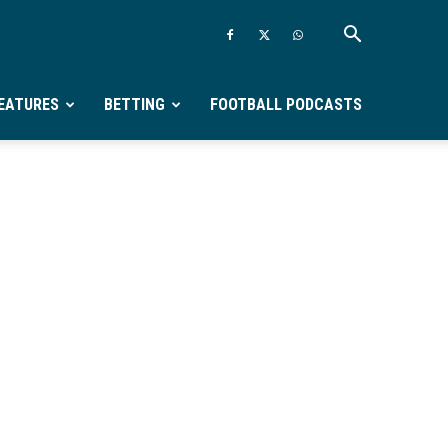
EATURES
BETTING
FOOTBALL PODCASTS