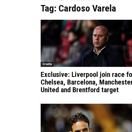
Tag: Cardoso Varela
Croatia
Exclusive: Liverpool join race fo
Chelsea, Barcelona, Mancheste
United and Brentford target