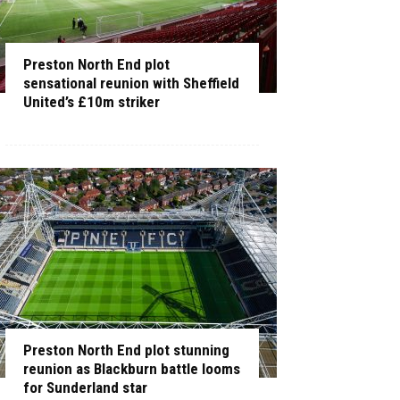
Preston North End plot
sensational reunion with Sheffield
United’s £10m striker
Preston North End plot stunning
reunion as Blackburn battle looms
for Sunderland star