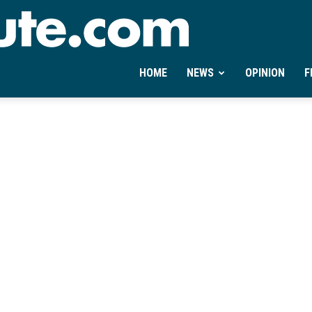
Ontheminute.com
HOME
NEWS
OPINION
F