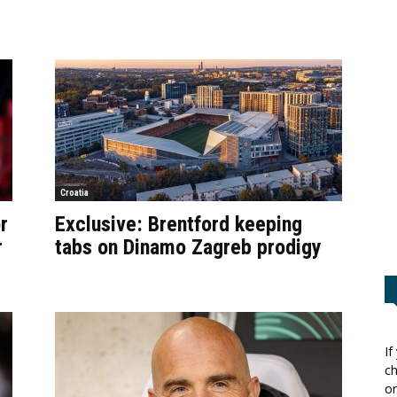
Croatia
r
Exclusive: Brentford keeping
r
tabs on Dinamo Zagreb prodigy
If
ch
or