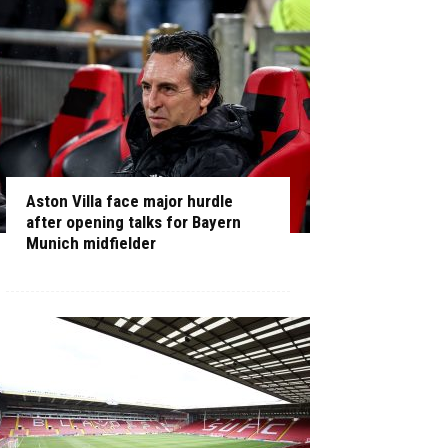
Aston Villa face major hurdle
after opening talks for Bayern
Munich midfielder