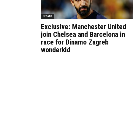
Croatia
Exclusive: Manchester United
join Chelsea and Barcelona in
race for Dinamo Zagreb
wonderkid