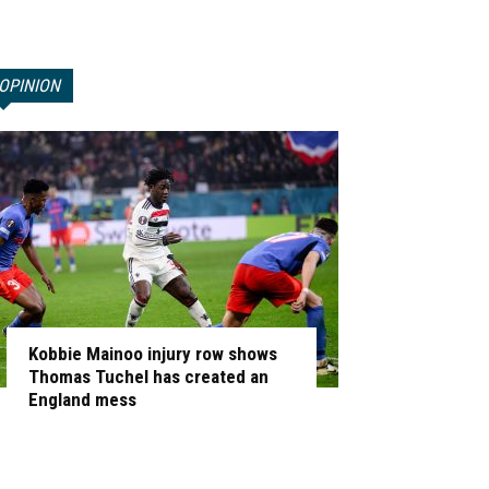
OPINION
Kobbie Mainoo injury row shows
Thomas Tuchel has created an
England mess