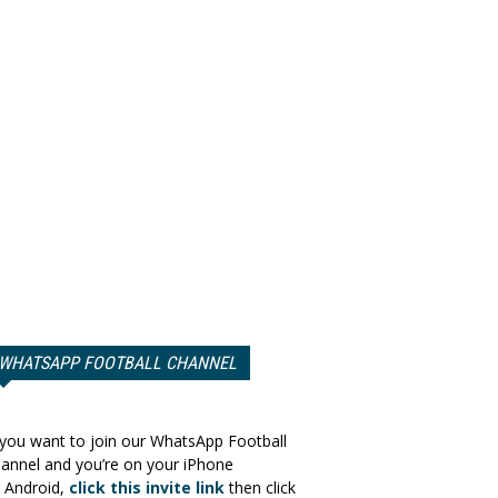
WHATSAPP FOOTBALL CHANNEL
 you want to join our WhatsApp Football
annel and you’re on your iPhone
 Android,
click this invite link
then click