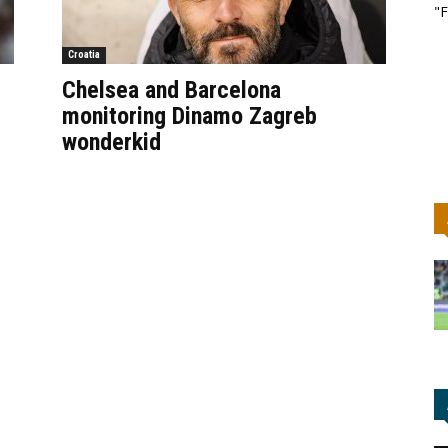
"F
Croatia
Chelsea and Barcelona
monitoring Dinamo Zagreb
wonderkid