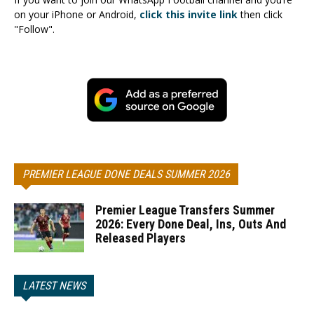
on your iPhone or Android,
click this invite link
then click
"Follow".
PREMIER LEAGUE DONE DEALS SUMMER 2026
Premier League Transfers Summer
2026: Every Done Deal, Ins, Outs And
Released Players
LATEST NEWS