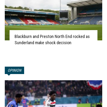
Blackburn and Preston North End rocked as
Sunderland make shock decision
OPINION