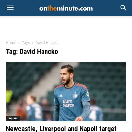
Home
Tags
David Hancko
Tag: David Hancko
England
Newcastle, Liverpool and Napoli target