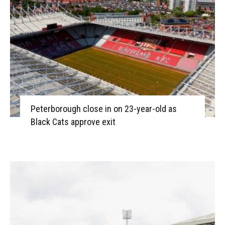
Peterborough close in on 23-year-old as
Black Cats approve exit