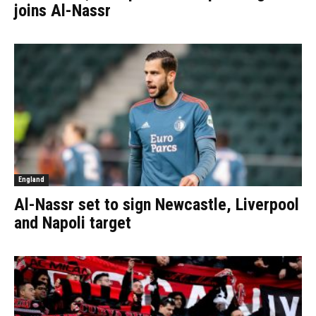
joins Al-Nassr
England
Al-Nassr set to sign Newcastle, Liverpool
and Napoli target