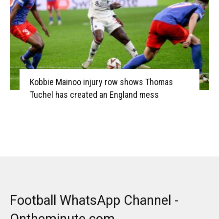
Kobbie Mainoo injury row shows Thomas
Tuchel has created an England mess
Football WhatsApp Channel -
Ontheminute.com