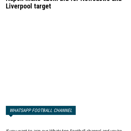
Liverpool target
WHATSAPP FOOTBALL CHANNEL
If you want to join our WhatsApp Football channel and you’re