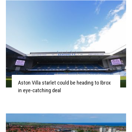
Aston Villa starlet could be heading to Ibrox
in eye-catching deal