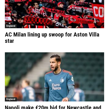
England
AC Milan lining up swoop for Aston Villa
star
England
Napoli make €20m bid for Newcastle and