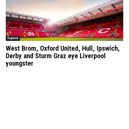
England
West Brom, Oxford United, Hull, Ipswich,
Derby and Sturm Graz eye Liverpool
youngster