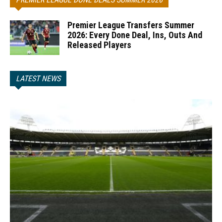
Premier League Transfers Summer
2026: Every Done Deal, Ins, Outs And
Released Players
LATEST NEWS