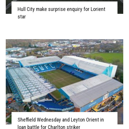
Hull City make surprise enquiry for Lorient
star
Sheffield Wednesday and Leyton Orient in
loan battle for Charlton striker