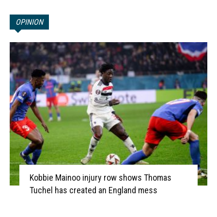
OPINION
Kobbie Mainoo injury row shows Thomas
Tuchel has created an England mess