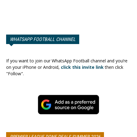
WHATSAPP FOOTBALL CHANNEL
If you want to join our WhatsApp Football channel and you’re
on your iPhone or Android,
click this invite link
then click
"Follow".
PREMIER LEAGUE DONE DEALS SUMMER 2026