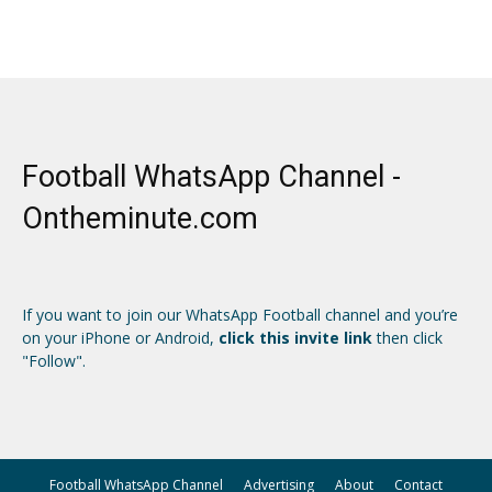
Football WhatsApp Channel -
Ontheminute.com
If you want to join our WhatsApp Football channel and you’re
on your iPhone or Android,
click this invite link
then click
"Follow".
Football WhatsApp Channel
Advertising
About
Contact