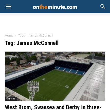
Home
Tags
James McConnell
Tag: James McConnell
England
West Brom, Swansea and Derby in three-