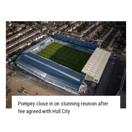
Pompey close in on stunning reunion after
fee agreed with Hull City