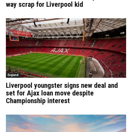
way scrap for Liverpool kid
England
Liverpool youngster signs new deal and
set for Ajax loan move despite
Championship interest