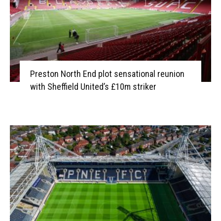
Preston North End plot sensational reunion
with Sheffield United’s £10m striker