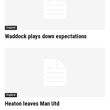
England
Waddock plays down expectations
England
Heaton leaves Man Utd