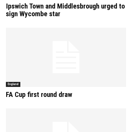
Ipswich Town and Middlesbrough urged to
sign Wycombe star
England
FA Cup first round draw