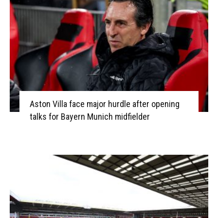
Aston Villa face major hurdle after opening
talks for Bayern Munich midfielder