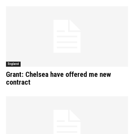
England
Grant: Chelsea have offered me new
contract