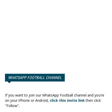
WHATSAPP FOOTBALL CHANNEL
If you want to join our WhatsApp Football channel and you’re
on your iPhone or Android,
click this invite link
then click
"Follow".