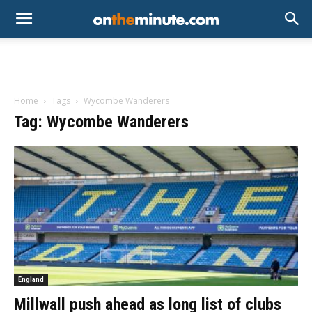
Home
Tags
Wycombe Wanderers
Tag: Wycombe Wanderers
England
Millwall push ahead as long list of clubs