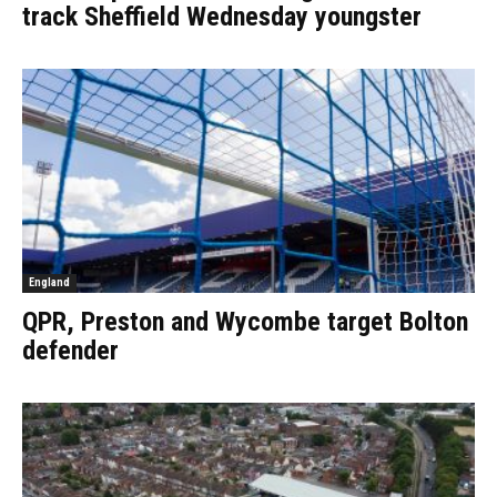
track Sheffield Wednesday youngster
England
QPR, Preston and Wycombe target Bolton
defender