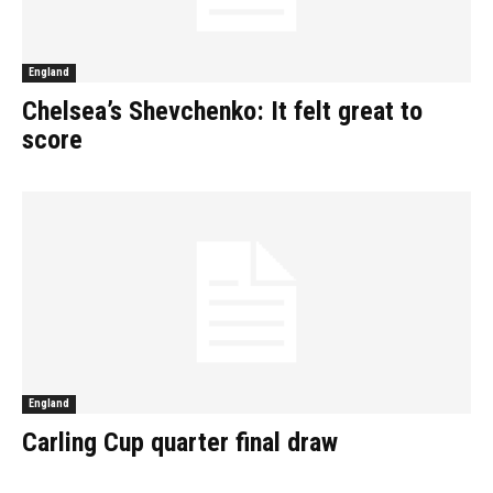
England
Chelsea’s Shevchenko: It felt great to
score
England
Carling Cup quarter final draw