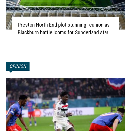
Preston North End plot stunning reunion as
Blackburn battle looms for Sunderland star
OPINION