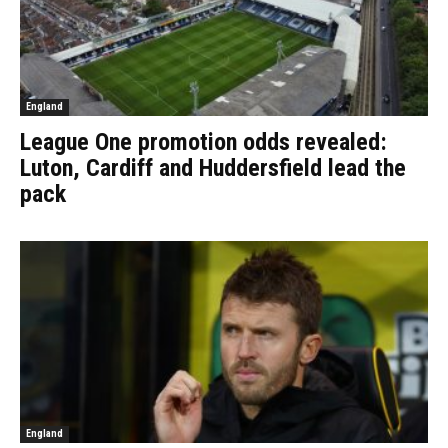
England
League One promotion odds revealed:
Luton, Cardiff and Huddersfield lead the
pack
England