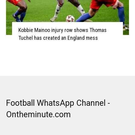
Kobbie Mainoo injury row shows Thomas
Tuchel has created an England mess
Football WhatsApp Channel -
Ontheminute.com