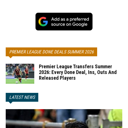
PREMIER LEAGUE DONE DEALS SUMMER 2026
Premier League Transfers Summer
2026: Every Done Deal, Ins, Outs And
Released Players
LATEST NEWS