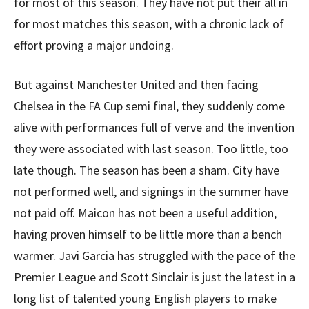
for most of this season. They have not put their all in
for most matches this season, with a chronic lack of
effort proving a major undoing.
But against Manchester United and then facing
Chelsea in the FA Cup semi final, they suddenly come
alive with performances full of verve and the invention
they were associated with last season. Too little, too
late though. The season has been a sham. City have
not performed well, and signings in the summer have
not paid off. Maicon has not been a useful addition,
having proven himself to be little more than a bench
warmer. Javi Garcia has struggled with the pace of the
Premier League and Scott Sinclair is just the latest in a
long list of talented young English players to make