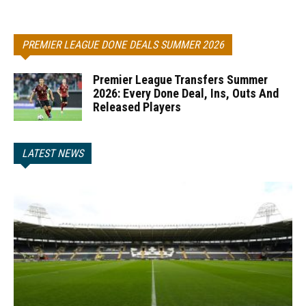
PREMIER LEAGUE DONE DEALS SUMMER 2026
Premier League Transfers Summer
2026: Every Done Deal, Ins, Outs And
Released Players
LATEST NEWS