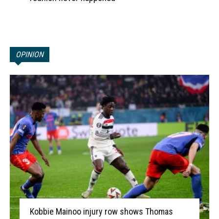
OPINION
Kobbie Mainoo injury row shows Thomas