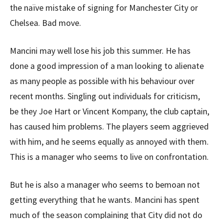
the naïve mistake of signing for Manchester City or
Chelsea. Bad move.
Mancini may well lose his job this summer. He has
done a good impression of a man looking to alienate
as many people as possible with his behaviour over
recent months. Singling out individuals for criticism,
be they Joe Hart or Vincent Kompany, the club captain,
has caused him problems. The players seem aggrieved
with him, and he seems equally as annoyed with them.
This is a manager who seems to live on confrontation.
But he is also a manager who seems to bemoan not
getting everything that he wants. Mancini has spent
much of the season complaining that City did not do