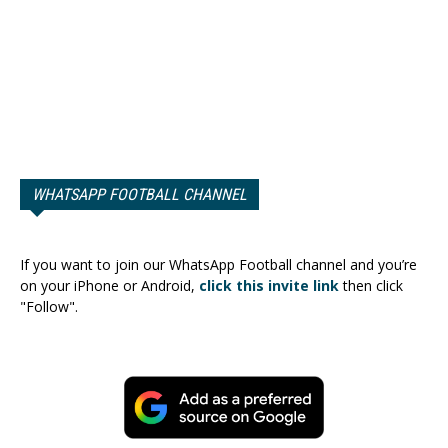
WHATSAPP FOOTBALL CHANNEL
If you want to join our WhatsApp Football channel and you’re
on your iPhone or Android,
click this invite link
then click
"Follow".