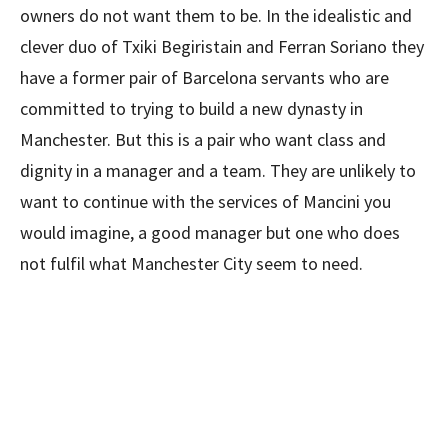
owners do not want them to be. In the idealistic and
clever duo of Txiki Begiristain and Ferran Soriano they
have a former pair of Barcelona servants who are
committed to trying to build a new dynasty in
Manchester. But this is a pair who want class and
dignity in a manager and a team. They are unlikely to
want to continue with the services of Mancini you
would imagine, a good manager but one who does
not fulfil what Manchester City seem to need.