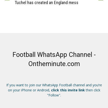
Tuchel has created an England mess
Football WhatsApp Channel -
Ontheminute.com
If you want to join our WhatsApp Football channel and you’re
on your iPhone or Android,
click this invite link
then click
"Follow".