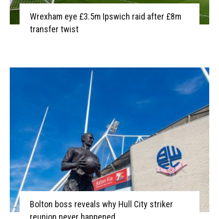
Wrexham eye £3.5m Ipswich raid after £8m
transfer twist
Bolton boss reveals why Hull City striker
reunion never happened