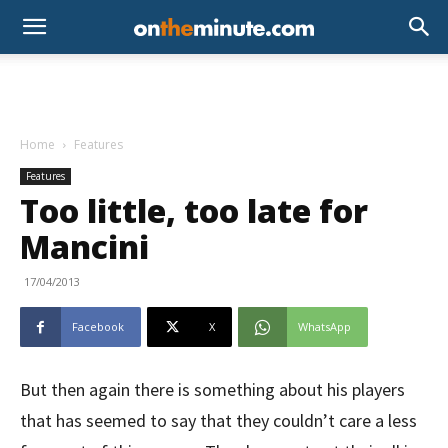
Home
Features
Features
Too little, too late for
Mancini
17/04/2013
Facebook
X
WhatsApp
But then again there is something about his players
that has seemed to say that they couldn’t care a less