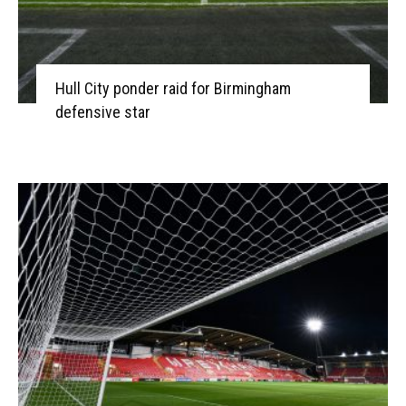
Hull City ponder raid for Birmingham
defensive star