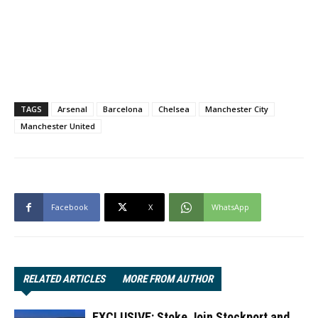
TAGS
Arsenal
Barcelona
Chelsea
Manchester City
Manchester United
Facebook
X
WhatsApp
RELATED ARTICLES
MORE FROM AUTHOR
EXCLUSIVE: Stoke Join Stockport and