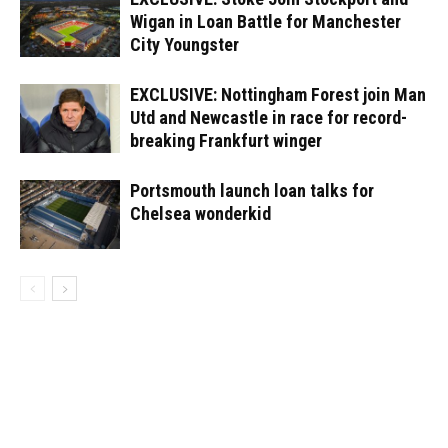
Wigan in Loan Battle for Manchester
City Youngster
EXCLUSIVE: Nottingham Forest join Man
Utd and Newcastle in race for record-
breaking Frankfurt winger
Portsmouth launch loan talks for
Chelsea wonderkid