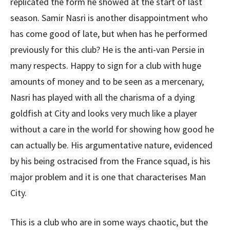
replicated the form he showed at the start of last
season. Samir Nasri is another disappointment who
has come good of late, but when has he performed
previously for this club? He is the anti-van Persie in
many respects. Happy to sign for a club with huge
amounts of money and to be seen as a mercenary,
Nasri has played with all the charisma of a dying
goldfish at City and looks very much like a player
without a care in the world for showing how good he
can actually be. His argumentative nature, evidenced
by his being ostracised from the France squad, is his
major problem and it is one that characterises Man
City.
This is a club who are in some ways chaotic, but the