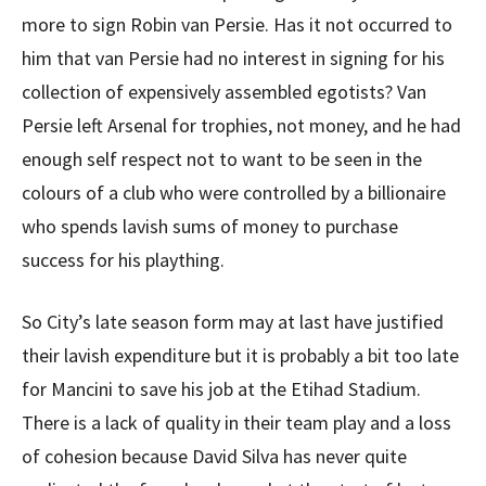
more to sign Robin van Persie. Has it not occurred to
him that van Persie had no interest in signing for his
collection of expensively assembled egotists? Van
Persie left Arsenal for trophies, not money, and he had
enough self respect not to want to be seen in the
colours of a club who were controlled by a billionaire
who spends lavish sums of money to purchase
success for his plaything.
So City’s late season form may at last have justified
their lavish expenditure but it is probably a bit too late
for Mancini to save his job at the Etihad Stadium.
There is a lack of quality in their team play and a loss
of cohesion because David Silva has never quite