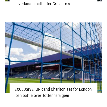
Leverkusen battle for Cruzeiro star
EXCLUSIVE: QPR and Charlton set for London
loan battle over Tottenham gem