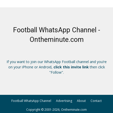
Football WhatsApp Channel -
Ontheminute.com
If you want to join our WhatsApp Football channel and you’re
on your iPhone or Android,
click this invite link
then click
"Follow".
Football WhatsApp Channel
Advertising
About
Contact
Copyright © 2001-2026, Ontheminute.com