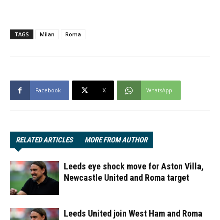
TAGS
Milan
Roma
Facebook
X
WhatsApp
RELATED ARTICLES
MORE FROM AUTHOR
Leeds eye shock move for Aston Villa,
Newcastle United and Roma target
Leeds United join West Ham and Roma