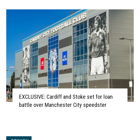
EXCLUSIVE: Cardiff and Stoke set for loan
battle over Manchester City speedster