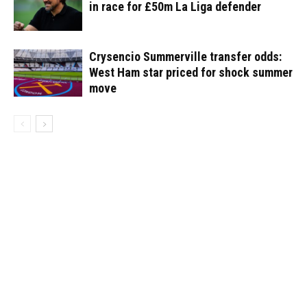
in race for £50m La Liga defender
Crysencio Summerville transfer odds:
West Ham star priced for shock summer
move