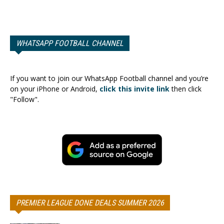
WHATSAPP FOOTBALL CHANNEL
If you want to join our WhatsApp Football channel and you’re
on your iPhone or Android,
click this invite link
then click
"Follow".
PREMIER LEAGUE DONE DEALS SUMMER 2026