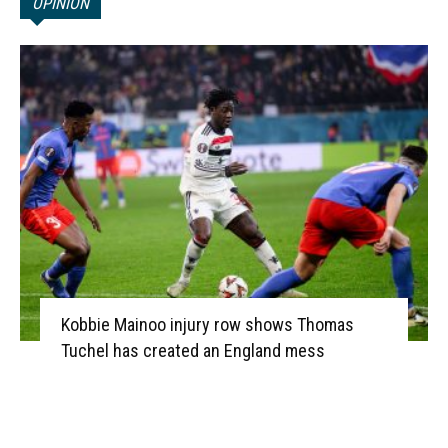
OPINION
Kobbie Mainoo injury row shows Thomas
Tuchel has created an England mess