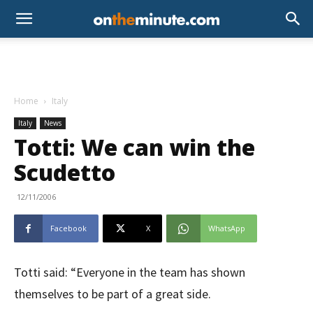
Home
Italy
Italy
News
Totti: We can win the
Scudetto
12/11/2006
Facebook
X
WhatsApp
Totti said: “Everyone in the team has shown
themselves to be part of a great side.