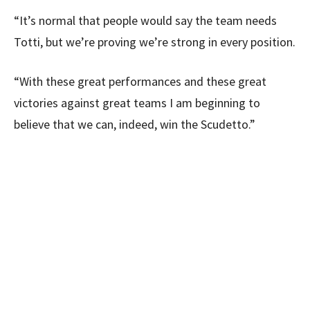
“It’s normal that people would say the team needs
Totti, but we’re proving we’re strong in every position.
“With these great performances and these great
victories against great teams I am beginning to
believe that we can, indeed, win the Scudetto.”