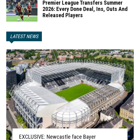
Premier League Transfers Summer
2026: Every Done Deal, Ins, Outs And
Released Players
LATEST NEWS
EXCLUSIVE: Newcastle face Bayer