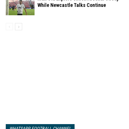
While Newcastle Talks Continue
WHATSAPP FOOTBALL CHANNEL