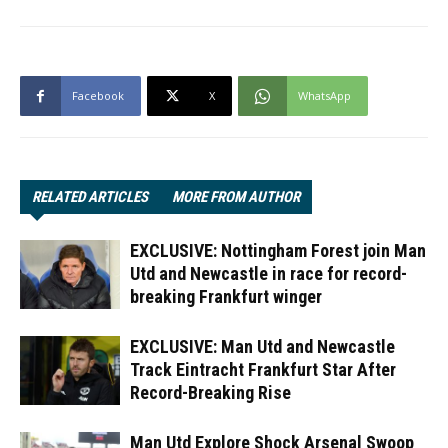
Facebook
X
WhatsApp
RELATED ARTICLES
MORE FROM AUTHOR
EXCLUSIVE: Nottingham Forest join Man
Utd and Newcastle in race for record-
breaking Frankfurt winger
EXCLUSIVE: Man Utd and Newcastle
Track Eintracht Frankfurt Star After
Record-Breaking Rise
Man Utd Explore Shock Arsenal Swoop