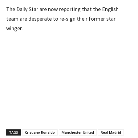
The Daily Star are now reporting that the English
team are desperate to re-sign their former star
winger.
TAGS
Cristiano Ronaldo
Manchester United
Real Madrid