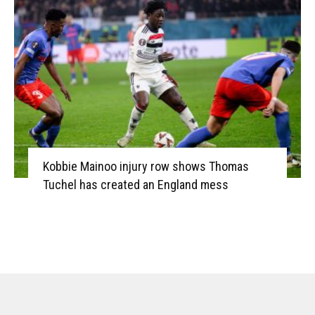
Kobbie Mainoo injury row shows Thomas
Tuchel has created an England mess