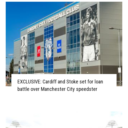
EXCLUSIVE: Cardiff and Stoke set for loan
battle over Manchester City speedster