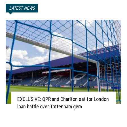
LATEST NEWS
EXCLUSIVE: QPR and Charlton set for London
loan battle over Tottenham gem