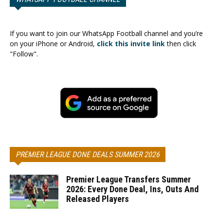
If you want to join our WhatsApp Football channel and you’re
on your iPhone or Android,
click this invite link
then click
"Follow".
PREMIER LEAGUE DONE DEALS SUMMER 2026
Premier League Transfers Summer
2026: Every Done Deal, Ins, Outs And
Released Players