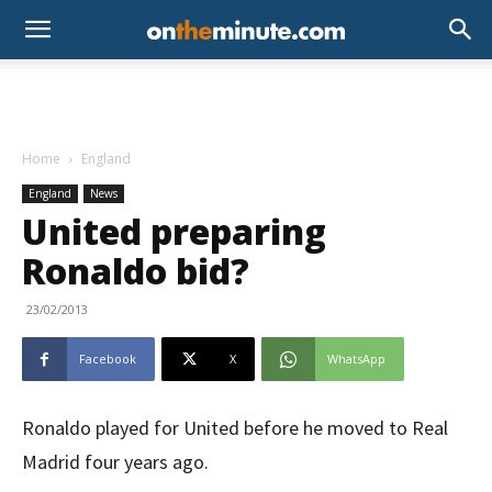
Home
England
England
News
United preparing
Ronaldo bid?
23/02/2013
Facebook
X
WhatsApp
Ronaldo played for United before he moved to Real
Madrid four years ago.