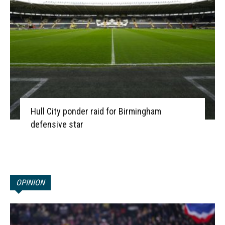
Hull City ponder raid for Birmingham
defensive star
OPINION