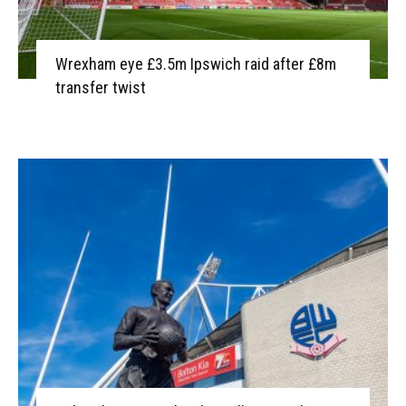
Wrexham eye £3.5m Ipswich raid after £8m
transfer twist