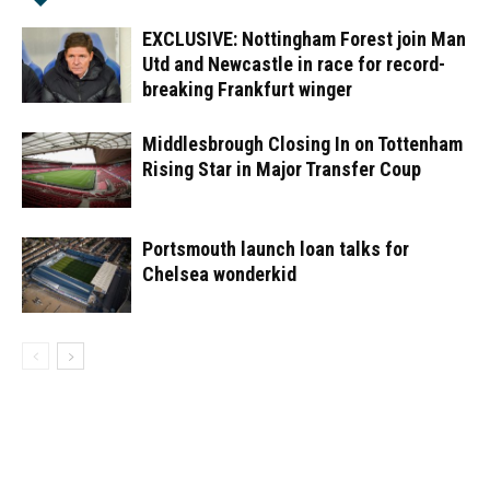
EXCLUSIVE: Nottingham Forest join Man
Utd and Newcastle in race for record-
breaking Frankfurt winger
Middlesbrough Closing In on Tottenham
Rising Star in Major Transfer Coup
Portsmouth launch loan talks for
Chelsea wonderkid