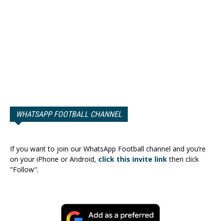
WHATSAPP FOOTBALL CHANNEL
If you want to join our WhatsApp Football channel and you’re
on your iPhone or Android,
click this invite link
then click
"Follow".