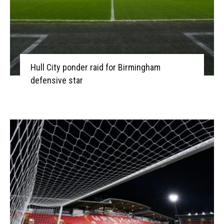
Hull City ponder raid for Birmingham
defensive star