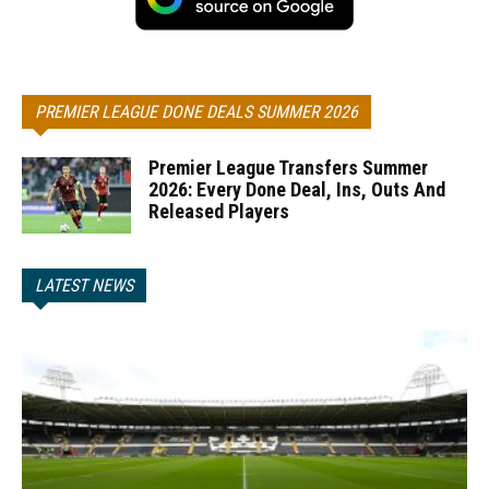
PREMIER LEAGUE DONE DEALS SUMMER 2026
Premier League Transfers Summer
2026: Every Done Deal, Ins, Outs And
Released Players
LATEST NEWS