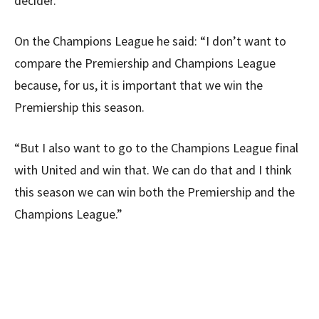
decider.”
On the Champions League he said: “I don’t want to
compare the Premiership and Champions League
because, for us, it is important that we win the
Premiership this season.
“But I also want to go to the Champions League final
with United and win that. We can do that and I think
this season we can win both the Premiership and the
Champions League.”