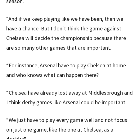
season.
“And if we keep playing like we have been, then we
have a chance. But I don’t think the game against
Chelsea will decide the championship because there
are so many other games that are important.
“For instance, Arsenal have to play Chelsea at home
and who knows what can happen there?
“Chelsea have already lost away at Middlesbrough and
I think derby games like Arsenal could be important.
“We just have to play every game well and not focus
on just one game, like the one at Chelsea, as a