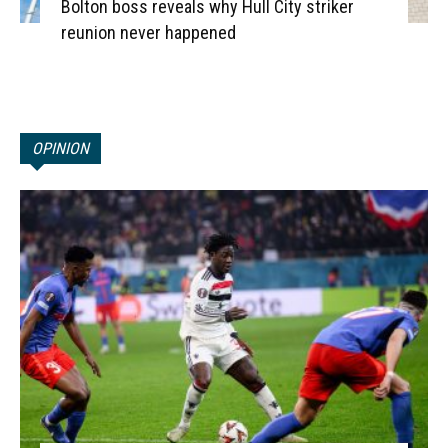
Bolton boss reveals why Hull City striker
reunion never happened
OPINION