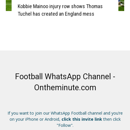
Kobbie Mainoo injury row shows Thomas
Tuchel has created an England mess
Football WhatsApp Channel -
Ontheminute.com
If you want to join our WhatsApp Football channel and you’re
on your iPhone or Android,
click this invite link
then click
"Follow".