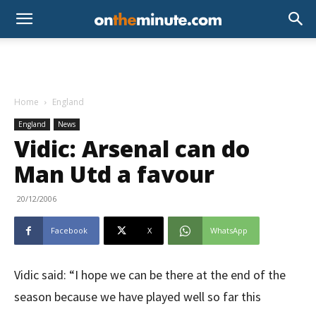
Home
England
England
News
Vidic: Arsenal can do
Man Utd a favour
20/12/2006
Facebook
X
WhatsApp
Vidic said: “I hope we can be there at the end of the
season because we have played well so far this