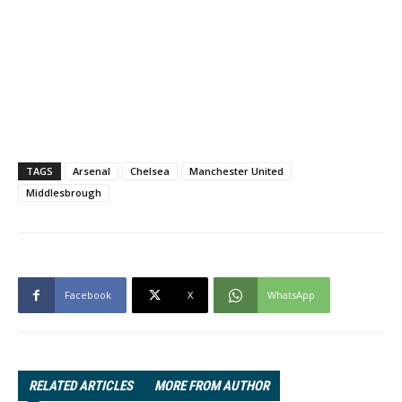
TAGS
Arsenal
Chelsea
Manchester United
Middlesbrough
Facebook
X
WhatsApp
RELATED ARTICLES
MORE FROM AUTHOR