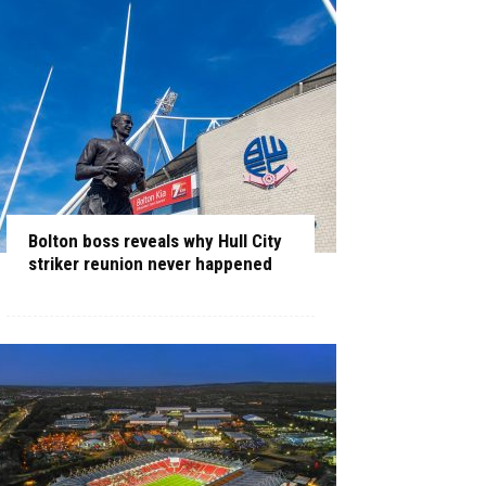
Bolton boss reveals why Hull City
striker reunion never happened