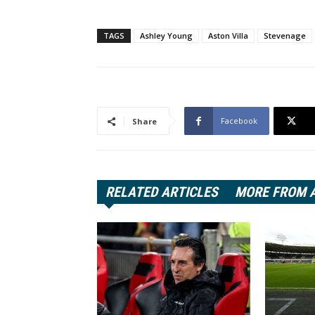
TAGS
Ashley Young
Aston Villa
Stevenage
Facebook
Share
RELATED ARTICLES
MORE FROM 