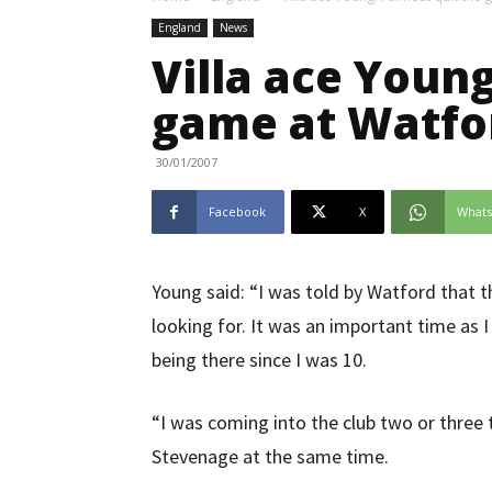
England
News
Villa ace Young
game at Watfo
30/01/2007
Facebook
X
What
Young said: “I was told by Watford that t
looking for. It was an important time as 
being there since I was 10.
“I was coming into the club two or three 
Stevenage at the same time.