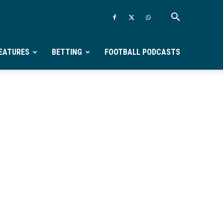
EATURES
BETTING
FOOTBALL PODCASTS