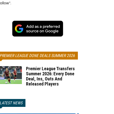
ollow".
PREMIER LEAGUE DONE DEALS SUMMER 2026
Premier League Transfers
Summer 2026: Every Done
Deal, Ins, Outs And
Released Players
LATEST NEWS