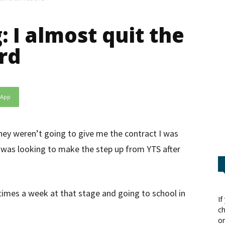
: I almost quit the
rd
sApp
hey weren’t going to give me the contract I was
I was looking to make the step up from YTS after
times a week at that stage and going to school in
If
ch
or