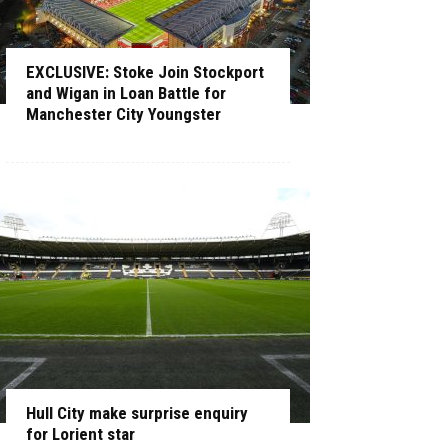
EXCLUSIVE: Stoke Join Stockport
and Wigan in Loan Battle for
Manchester City Youngster
Hull City make surprise enquiry
for Lorient star