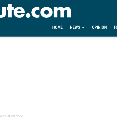
Ontheminute.com
HOME
NEWS
OPINION
F
 game at Watford