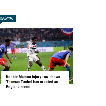
OPINION
Kobbie Mainoo injury row shows
Thomas Tuchel has created an
England mess