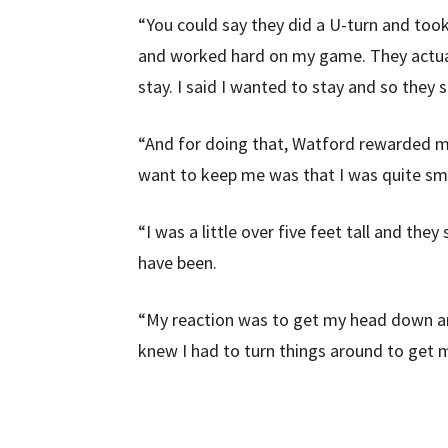
“You could say they did a U-turn and took
and worked hard on my game. They actuall
stay. I said I wanted to stay and so they sa
“And for doing that, Watford rewarded me 
want to keep me was that I was quite sma
“I was a little over five feet tall and the
have been.
“My reaction was to get my head down and
knew I had to turn things around to get 