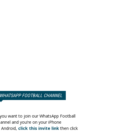
WHATSAPP FOOTBALL CHANNEL
 you want to join our WhatsApp Football
annel and you’re on your iPhone
 Android,
click this invite link
then click