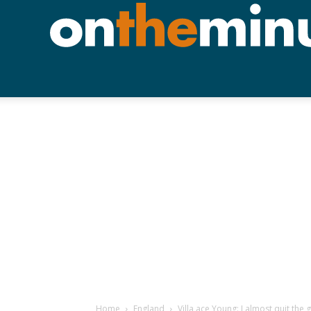
Home
England
Villa ace Young: I almost quit the