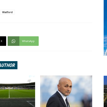
Watford
X
WhatsApp
AUTHOR