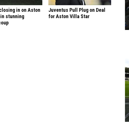
 closing in on Aston
Juventus Pull Plug on Deal
 in stunning
for Aston Villa Star
coup