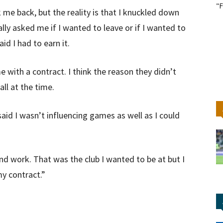
"F
 me back, but the reality is that I knuckled down
y asked me if I wanted to leave or if I wanted to
id I had to earn it.
with a contract. I think the reason they didn’t
ll at the time.
y said I wasn’t influencing games as well as I could
 work. That was the club I wanted to be at but I
my contract.”