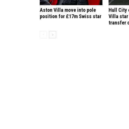
Aston Villa move into pole
Hull City
position for £17m Swiss star
Villa star
transfer 