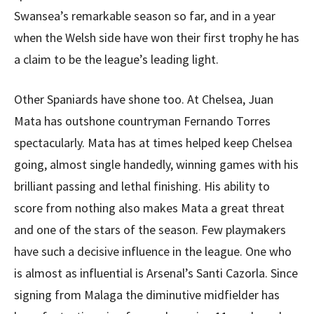
Swansea’s remarkable season so far, and in a year
when the Welsh side have won their first trophy he has
a claim to be the league’s leading light.
Other Spaniards have shone too. At Chelsea, Juan
Mata has outshone countryman Fernando Torres
spectacularly. Mata has at times helped keep Chelsea
going, almost single handedly, winning games with his
brilliant passing and lethal finishing. His ability to
score from nothing also makes Mata a great threat
and one of the stars of the season. Few playmakers
have such a decisive influence in the league. One who
is almost as influential is Arsenal’s Santi Cazorla. Since
signing from Malaga the diminutive midfielder has