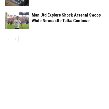
Man Utd Explore Shock Arsenal Swoop
While Newcastle Talks Continue