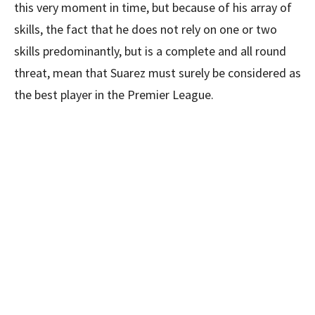
this very moment in time, but because of his array of
skills, the fact that he does not rely on one or two
skills predominantly, but is a complete and all round
threat, mean that Suarez must surely be considered as
the best player in the Premier League.