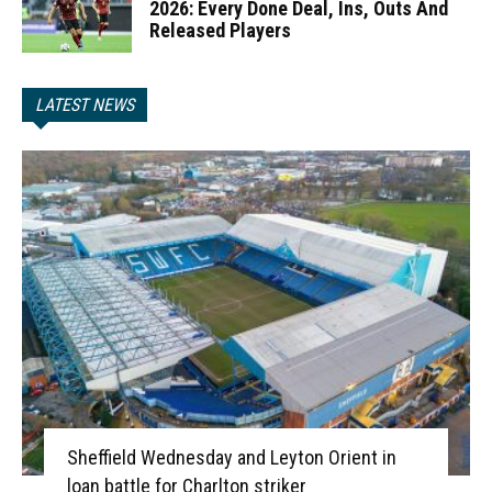
2026: Every Done Deal, Ins, Outs And
Released Players
LATEST NEWS
Sheffield Wednesday and Leyton Orient in
loan battle for Charlton striker