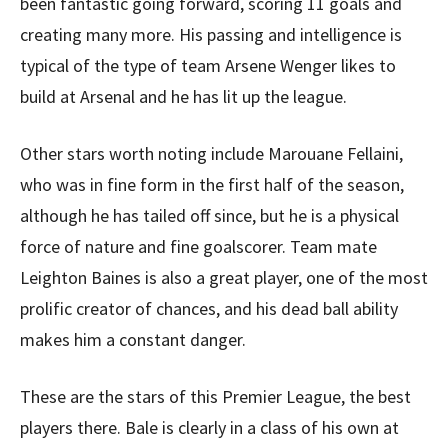
been fantastic going forward, scoring 11 goals and
creating many more. His passing and intelligence is
typical of the type of team Arsene Wenger likes to
build at Arsenal and he has lit up the league.
Other stars worth noting include Marouane Fellaini,
who was in fine form in the first half of the season,
although he has tailed off since, but he is a physical
force of nature and fine goalscorer. Team mate
Leighton Baines is also a great player, one of the most
prolific creator of chances, and his dead ball ability
makes him a constant danger.
These are the stars of this Premier League, the best
players there. Bale is clearly in a class of his own at