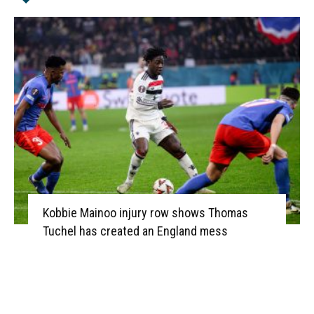
Kobbie Mainoo injury row shows Thomas
Tuchel has created an England mess