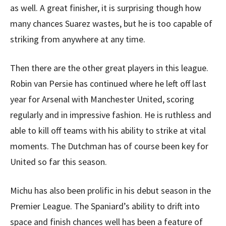
as well. A great finisher, it is surprising though how
many chances Suarez wastes, but he is too capable of
striking from anywhere at any time.
Then there are the other great players in this league.
Robin van Persie has continued where he left off last
year for Arsenal with Manchester United, scoring
regularly and in impressive fashion. He is ruthless and
able to kill off teams with his ability to strike at vital
moments. The Dutchman has of course been key for
United so far this season.
Michu has also been prolific in his debut season in the
Premier League. The Spaniard’s ability to drift into
space and finish chances well has been a feature of