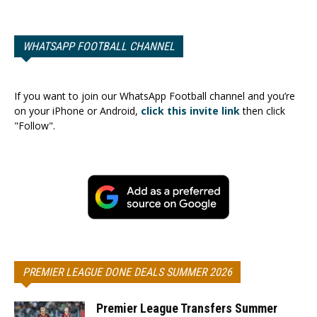
WHATSAPP FOOTBALL CHANNEL
If you want to join our WhatsApp Football channel and you’re
on your iPhone or Android,
click this invite link
then click
"Follow".
PREMIER LEAGUE DONE DEALS SUMMER 2026
Premier League Transfers Summer