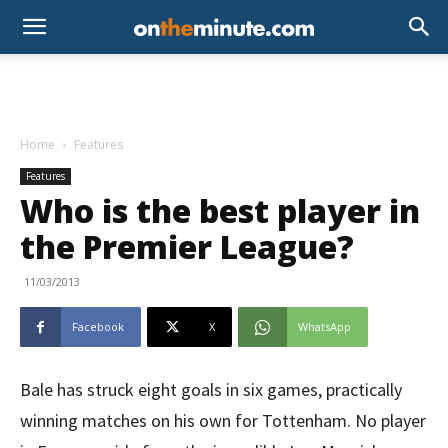
Home
Features
Features
Who is the best player in
the Premier League?
11/03/2013
Facebook
X
WhatsApp
Bale has struck eight goals in six games, practically
winning matches on his own for Tottenham. No player