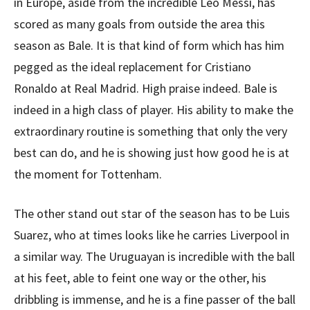
in Europe, aside from the incredible Leo Messi, has
scored as many goals from outside the area this
season as Bale. It is that kind of form which has him
pegged as the ideal replacement for Cristiano
Ronaldo at Real Madrid. High praise indeed. Bale is
indeed in a high class of player. His ability to make the
extraordinary routine is something that only the very
best can do, and he is showing just how good he is at
the moment for Tottenham.
The other stand out star of the season has to be Luis
Suarez, who at times looks like he carries Liverpool in
a similar way. The Uruguayan is incredible with the ball
at his feet, able to feint one way or the other, his
dribbling is immense, and he is a fine passer of the ball