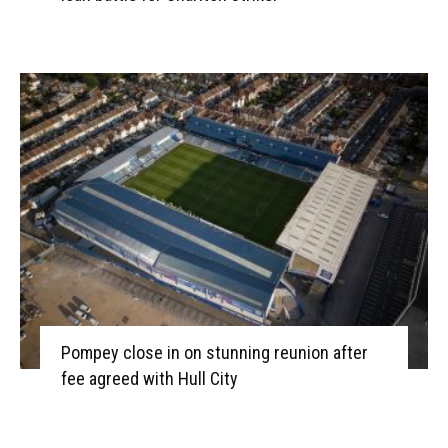
Pompey close in on stunning reunion after
fee agreed with Hull City