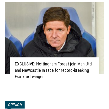
EXCLUSIVE: Nottingham Forest join Man Utd
and Newcastle in race for record-breaking
Frankfurt winger
OPINION