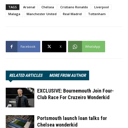
TAGS
Arsenal
Chelsea
Cristiano Ronaldo
Liverpool
Malaga
Manchester United
Real Madrid
Tottenham
Facebook
X
WhatsApp
RELATED ARTICLES
MORE FROM AUTHOR
EXCLUSIVE: Bournemouth Join Four-
Club Race For Cruzeiro Wonderkid
Portsmouth launch loan talks for
Chelsea wonderkid