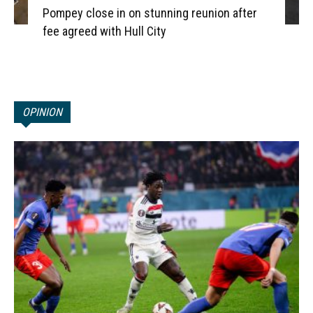
Pompey close in on stunning reunion after
fee agreed with Hull City
OPINION