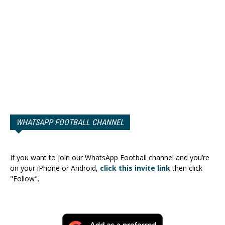
WHATSAPP FOOTBALL CHANNEL
If you want to join our WhatsApp Football channel and you’re
on your iPhone or Android,
click this invite link
then click
"Follow".