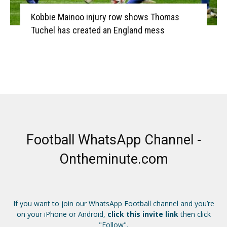
Kobbie Mainoo injury row shows Thomas
Tuchel has created an England mess
Football WhatsApp Channel -
Ontheminute.com
If you want to join our WhatsApp Football channel and you’re
on your iPhone or Android,
click this invite link
then click
"Follow".