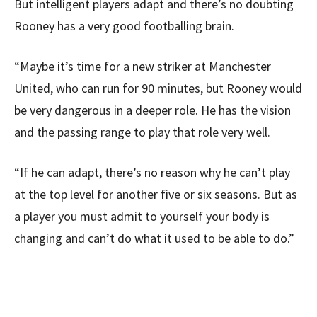
But intelligent players adapt and there’s no doubting
Rooney has a very good footballing brain.
“Maybe it’s time for a new striker at Manchester
United, who can run for 90 minutes, but Rooney would
be very dangerous in a deeper role. He has the vision
and the passing range to play that role very well.
“If he can adapt, there’s no reason why he can’t play
at the top level for another five or six seasons. But as
a player you must admit to yourself your body is
changing and can’t do what it used to be able to do.”