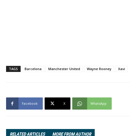
TAGS
Barcelona
Manchester United
Wayne Rooney
Xavi
Facebook
X
WhatsApp
RELATED ARTICLES
MORE FROM AUTHOR