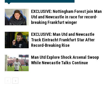
EXCLUSIVE: Nottingham Forest join Man
Utd and Newcastle in race for record-
breaking Frankfurt winger
EXCLUSIVE: Man Utd and Newcastle
Track Eintracht Frankfurt Star After
Record-Breaking Rise
Man Utd Explore Shock Arsenal Swoop
While Newcastle Talks Continue