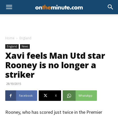
Home
England
England
News
Xavi feels Man Utd star
Rooney is no longer a
striker
28/10/2015
Facebook
X
WhatsApp
Rooney, who has scored just twice in the Premier