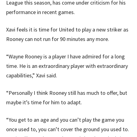
League this season, has come under criticism for his
performance in recent games.
Xavi feels it is time for United to play a new striker as
Rooney can not run for 90 minutes any more.
“Wayne Rooney is a player I have admired for a long
time. He is an extraordinary player with extraordinary
capabilities,” Xavi said.
“Personally I think Rooney still has much to offer, but
maybe it’s time for him to adapt.
“You get to an age and you can’t play the game you
once used to, you can’t cover the ground you used to.