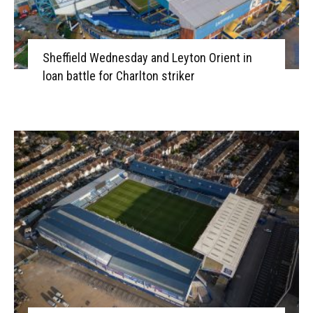
Sheffield Wednesday and Leyton Orient in
loan battle for Charlton striker