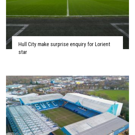
Hull City make surprise enquiry for Lorient
star