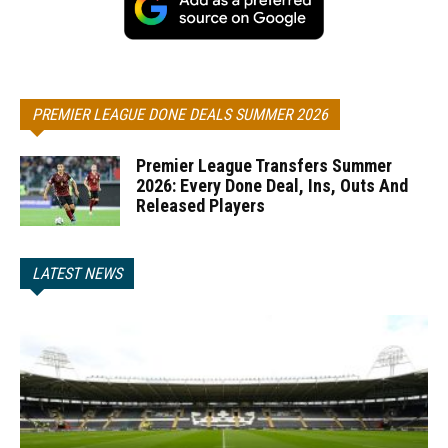
PREMIER LEAGUE DONE DEALS SUMMER 2026
Premier League Transfers Summer
2026: Every Done Deal, Ins, Outs And
Released Players
LATEST NEWS