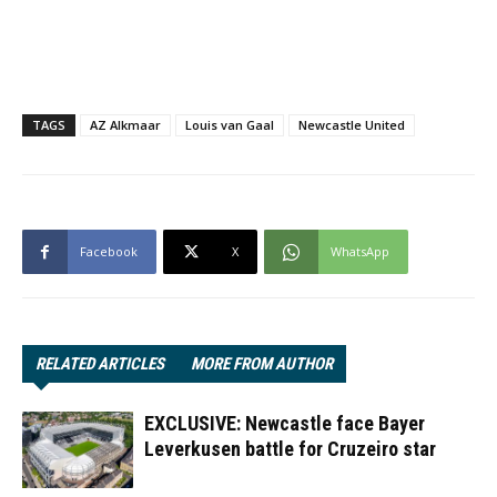
TAGS
AZ Alkmaar
Louis van Gaal
Newcastle United
Facebook
X
WhatsApp
RELATED ARTICLES
MORE FROM AUTHOR
EXCLUSIVE: Newcastle face Bayer
Leverkusen battle for Cruzeiro star