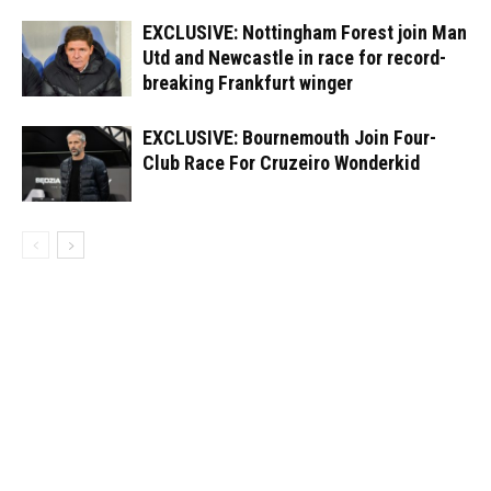
EXCLUSIVE: Nottingham Forest join Man
Utd and Newcastle in race for record-
breaking Frankfurt winger
EXCLUSIVE: Bournemouth Join Four-
Club Race For Cruzeiro Wonderkid