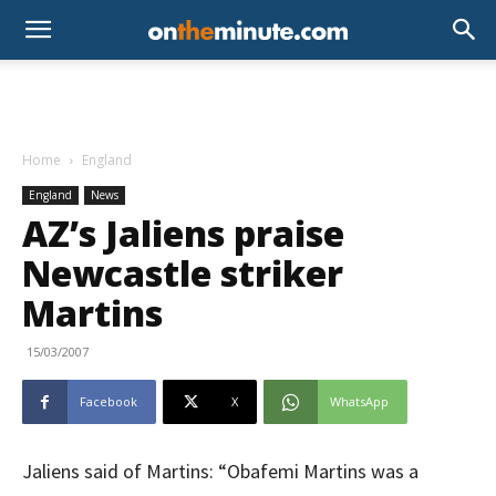
Home
England
England
News
AZ’s Jaliens praise
Newcastle striker
Martins
15/03/2007
Facebook
X
WhatsApp
Jaliens said of Martins: “Obafemi Martins was a