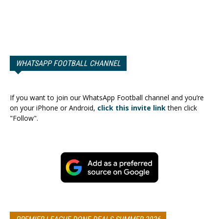
WHATSAPP FOOTBALL CHANNEL
If you want to join our WhatsApp Football channel and you’re
on your iPhone or Android,
click this invite link
then click
"Follow".