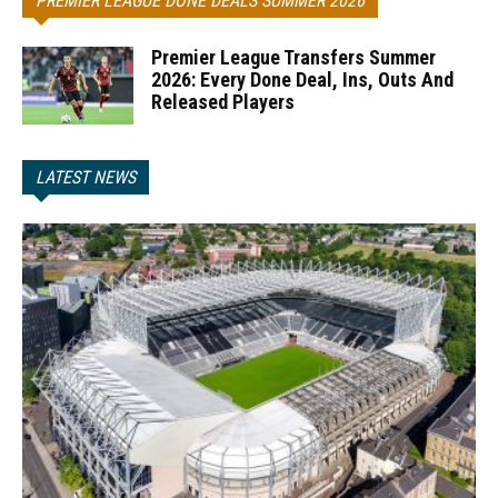
PREMIER LEAGUE DONE DEALS SUMMER 2026
Premier League Transfers Summer
2026: Every Done Deal, Ins, Outs And
Released Players
LATEST NEWS