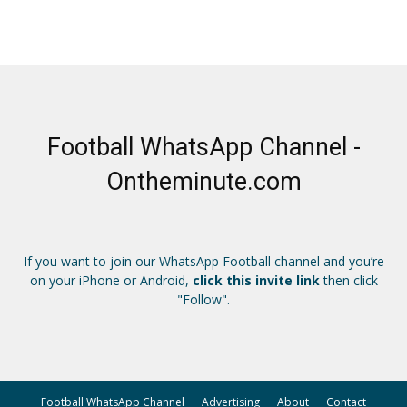
Football WhatsApp Channel -
Ontheminute.com
If you want to join our WhatsApp Football channel and you’re
on your iPhone or Android,
click this invite link
then click
"Follow".
Football WhatsApp Channel
Advertising
About
Contact