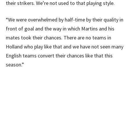
their strikers. We’re not used to that playing style.
“We were overwhelmed by half-time by their quality in
front of goal and the way in which Martins and his
mates took their chances. There are no teams in
Holland who play like that and we have not seen many
English teams convert their chances like that this
season.”