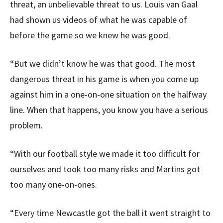
threat, an unbelievable threat to us. Louis van Gaal
had shown us videos of what he was capable of
before the game so we knew he was good.
“But we didn’t know he was that good. The most
dangerous threat in his game is when you come up
against him in a one-on-one situation on the halfway
line. When that happens, you know you have a serious
problem.
“With our football style we made it too difficult for
ourselves and took too many risks and Martins got
too many one-on-ones.
“Every time Newcastle got the ball it went straight to