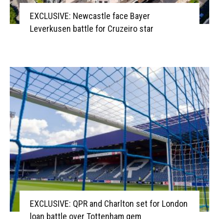
EXCLUSIVE: Newcastle face Bayer
Leverkusen battle for Cruzeiro star
EXCLUSIVE: QPR and Charlton set for London
loan battle over Tottenham gem