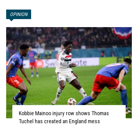
OPINION
Kobbie Mainoo injury row shows Thomas
Tuchel has created an England mess