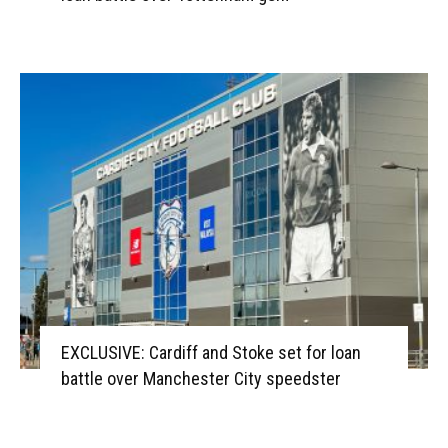
EXCLUSIVE: Cardiff and Stoke set for loan
battle over Manchester City speedster