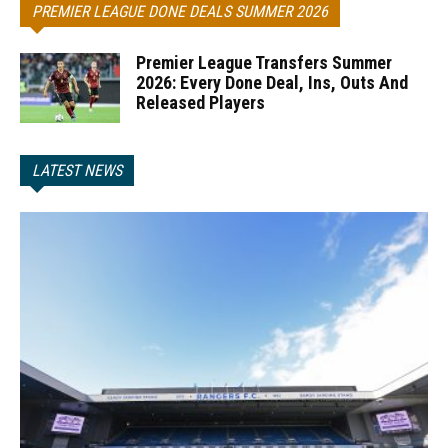
PREMIER LEAGUE DONE DEALS SUMMER 2026
Premier League Transfers Summer
2026: Every Done Deal, Ins, Outs And
Released Players
LATEST NEWS