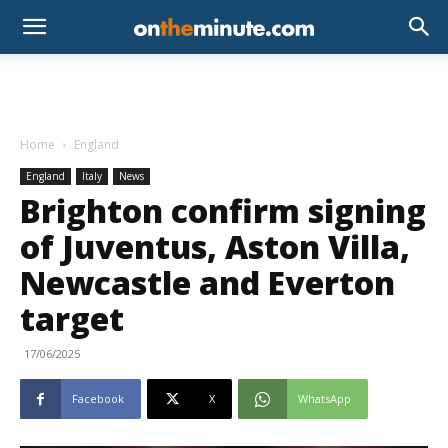
Home
England
England
Italy
News
Brighton confirm signing
of Juventus, Aston Villa,
Newcastle and Everton
target
17/06/2025
Facebook
X
WhatsApp