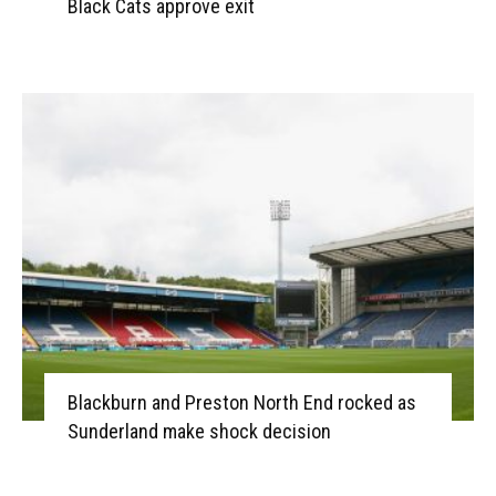
Black Cats approve exit
Blackburn and Preston North End rocked as
Sunderland make shock decision