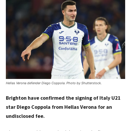
Hellas Verona defender Diego Coppola. Photo by Shutterstock.
Brighton have confirmed the signing of Italy U21
star Diego Coppola from Hellas Verona for an
undisclosed fee.