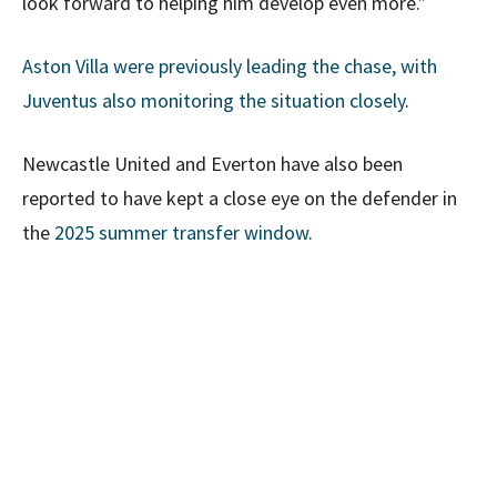
look forward to helping him develop even more.”
Aston Villa were previously leading the chase, with
Juventus also monitoring the situation closely
.
Newcastle United and Everton have also been
reported to have kept a close eye on the defender in
the
2025 summer transfer window
.