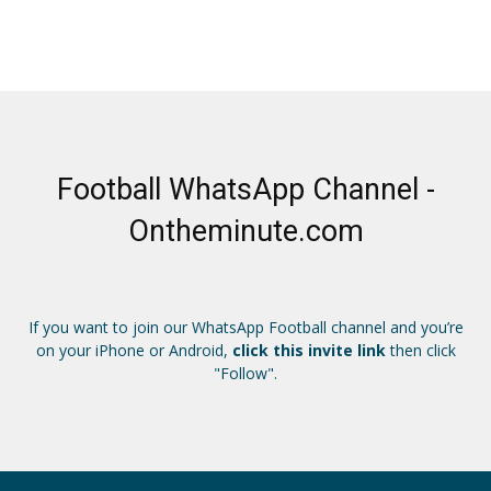
Football WhatsApp Channel -
Ontheminute.com
If you want to join our WhatsApp Football channel and you’re
on your iPhone or Android,
click this invite link
then click
"Follow".