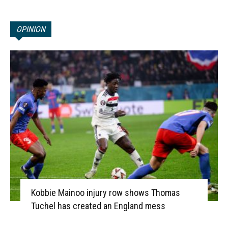
OPINION
Kobbie Mainoo injury row shows Thomas
Tuchel has created an England mess