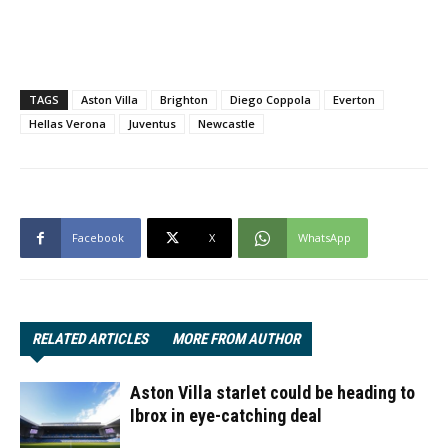
TAGS
Aston Villa
Brighton
Diego Coppola
Everton
Hellas Verona
Juventus
Newcastle
Facebook
X
WhatsApp
RELATED ARTICLES
MORE FROM AUTHOR
Aston Villa starlet could be heading to
Ibrox in eye-catching deal