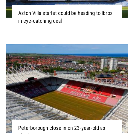
Aston Villa starlet could be heading to Ibrox
in eye-catching deal
Peterborough close in on 23-year-old as