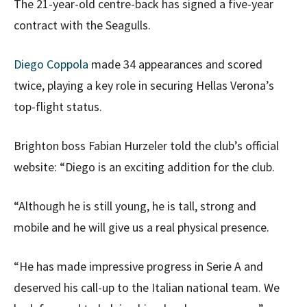
The 21-year-old centre-back has signed a five-year
contract with the Seagulls.
Diego Coppola
made 34 appearances and scored
twice, playing a key role in securing Hellas Verona’s
top-flight status.
Brighton boss Fabian Hurzeler told the club’s official
website: “Diego is an exciting addition for the club.
“Although he is still young, he is tall, strong and
mobile and he will give us a real physical presence.
“He has made impressive progress in Serie A and
deserved his call-up to the Italian national team. We