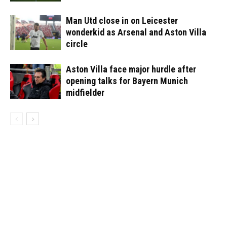
Man Utd close in on Leicester
wonderkid as Arsenal and Aston Villa
circle
Aston Villa face major hurdle after
opening talks for Bayern Munich
midfielder