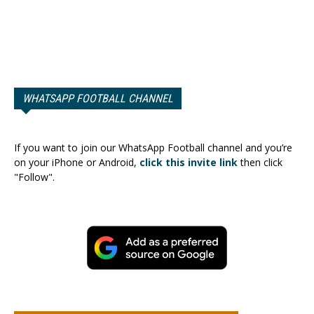
WHATSAPP FOOTBALL CHANNEL
If you want to join our WhatsApp Football channel and you’re
on your iPhone or Android,
click this invite link
then click
"Follow".