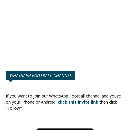
WHATSAPP FOOTBALL CHANNEL
If you want to join our WhatsApp Football channel and you’re
on your iPhone or Android,
click this invite link
then click
"Follow".