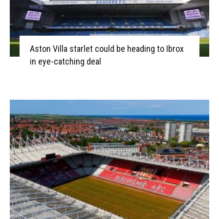
Aston Villa starlet could be heading to Ibrox
in eye-catching deal