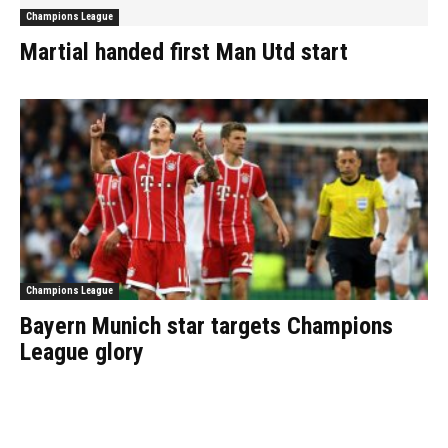
Champions League
Martial handed first Man Utd start
Champions League
Bayern Munich star targets Champions
League glory