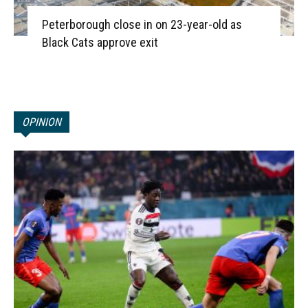
Peterborough close in on 23-year-old as
Black Cats approve exit
OPINION