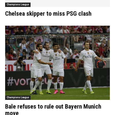
Champions League
Chelsea skipper to miss PSG clash
Champions League
Bale refuses to rule out Bayern Munich
move