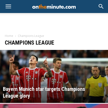
Home
Champions League
CHAMPIONS LEAGUE
Bayern Munich star targets Champions
League glory