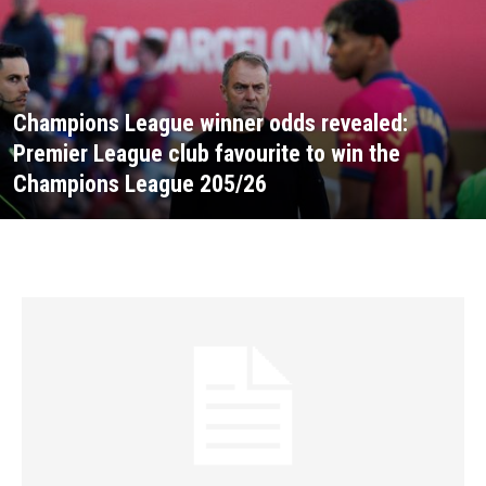
Champions League winner odds revealed:
Premier League club favourite to win the
Champions League 205/26