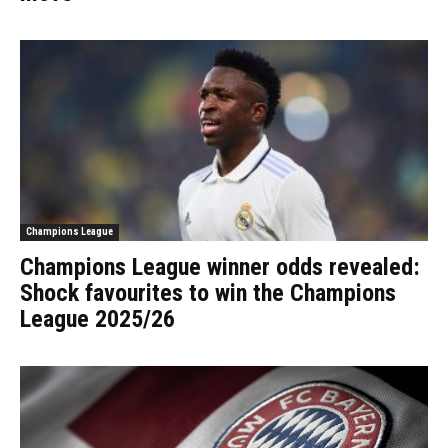
Champions League
Champions League winner odds revealed:
Shock favourites to win the Champions
League 2025/26