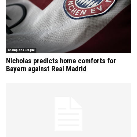
Champions League
Nicholas predicts home comforts for
Bayern against Real Madrid