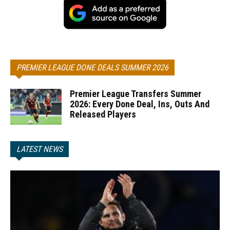
PREMIER LEAGUE DONE DEALS SUMMER 2026
Premier League Transfers Summer
2026: Every Done Deal, Ins, Outs And
Released Players
LATEST NEWS