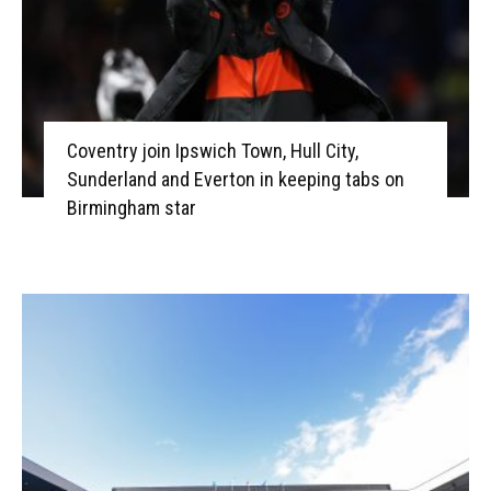
Coventry join Ipswich Town, Hull City,
Sunderland and Everton in keeping tabs on
Birmingham star