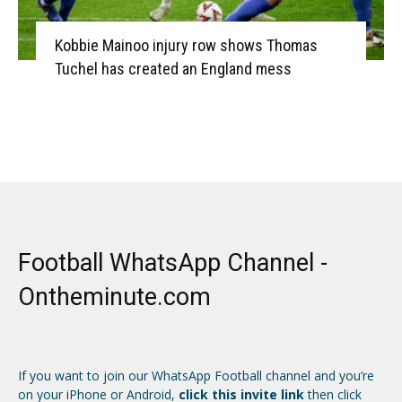
Kobbie Mainoo injury row shows Thomas
Tuchel has created an England mess
Football WhatsApp Channel -
Ontheminute.com
If you want to join our WhatsApp Football channel and you’re
on your iPhone or Android,
click this invite link
then click