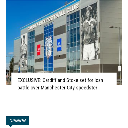
EXCLUSIVE: Cardiff and Stoke set for loan
battle over Manchester City speedster
OPINION