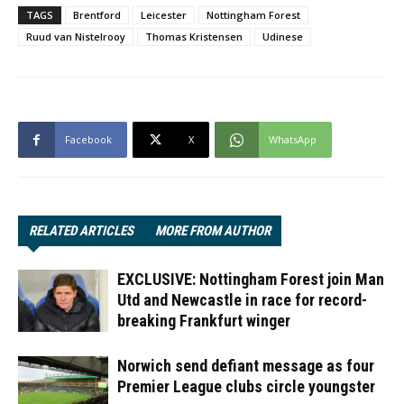
TAGS
Brentford
Leicester
Nottingham Forest
Ruud van Nistelrooy
Thomas Kristensen
Udinese
Facebook
X
WhatsApp
RELATED ARTICLES
MORE FROM AUTHOR
EXCLUSIVE: Nottingham Forest join Man
Utd and Newcastle in race for record-
breaking Frankfurt winger
Norwich send defiant message as four
Premier League clubs circle youngster