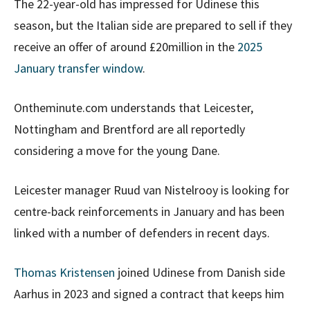
The 22-year-old has impressed for Udinese this
season, but the Italian side are prepared to sell if they
receive an offer of around £20million in the
2025
January transfer window
.
Ontheminute.com understands that Leicester,
Nottingham and Brentford are all reportedly
considering a move for the young Dane.
Leicester manager Ruud van Nistelrooy is looking for
centre-back reinforcements in January and has been
linked with a number of defenders in recent days.
Thomas Kristensen
joined Udinese from Danish side
Aarhus in 2023 and signed a contract that keeps him