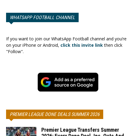
WHATSAPP FOOTBALL CHANNEL
If you want to join our WhatsApp Football channel and you’re
on your iPhone or Android,
click this invite link
then click
"Follow".
PREMIER LEAGUE DONE DEALS SUMMER 2026
Premier League Transfers Summer
2026: Every Done Deal, Ins, Outs And