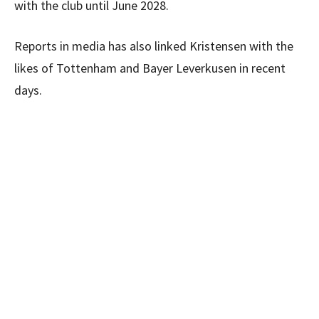
with the club until June 2028.
Reports in media has also linked Kristensen with the
likes of Tottenham and Bayer Leverkusen in recent
days.