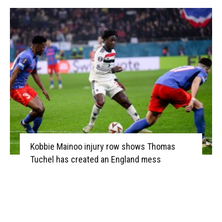
Kobbie Mainoo injury row shows Thomas
Tuchel has created an England mess