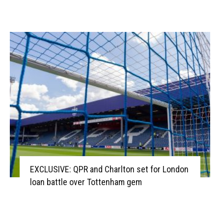
EXCLUSIVE: QPR and Charlton set for London
loan battle over Tottenham gem