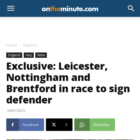
Home
England
England
Italy
News
Exclusive: Leicester,
Nottingham and
Brentford in race to sign
defender
06/01/2025
Facebook
X
WhatsApp