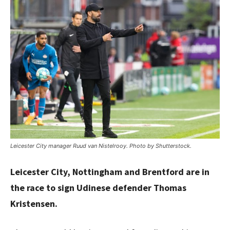
Leicester City manager Ruud van Nistelrooy. Photo by Shutterstock.
Leicester City, Nottingham and Brentford are in
the race to sign Udinese defender Thomas
Kristensen.