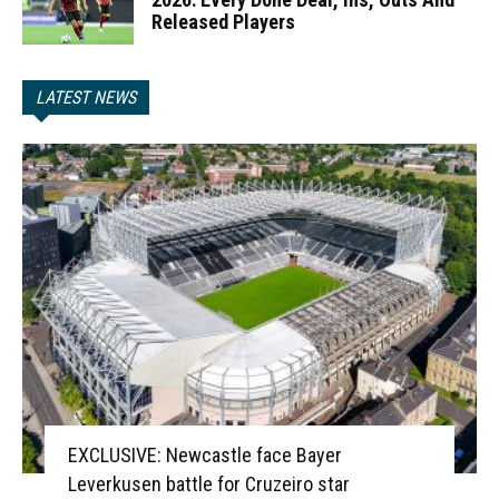
Released Players
LATEST NEWS
EXCLUSIVE: Newcastle face Bayer
Leverkusen battle for Cruzeiro star