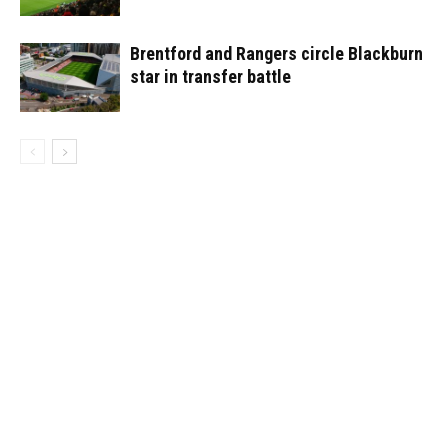
Brentford and Rangers circle Blackburn
star in transfer battle