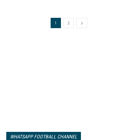
1
2
WHATSAPP FOOTBALL CHANNEL