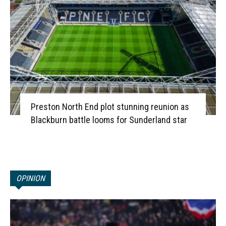
Preston North End plot stunning reunion as
Blackburn battle looms for Sunderland star
OPINION