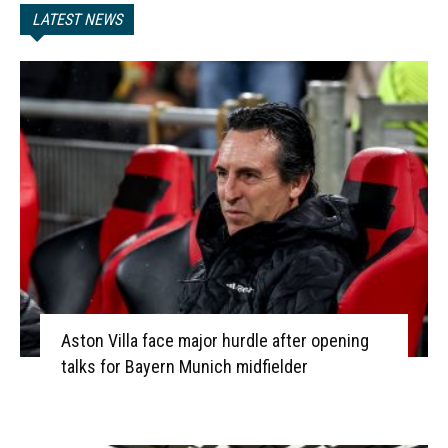
LATEST NEWS
Aston Villa face major hurdle after opening
talks for Bayern Munich midfielder