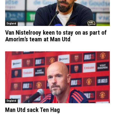
England
Van Nistelrooy keen to stay on as part of
Amorim’s team at Man Utd
England
Man Utd sack Ten Hag