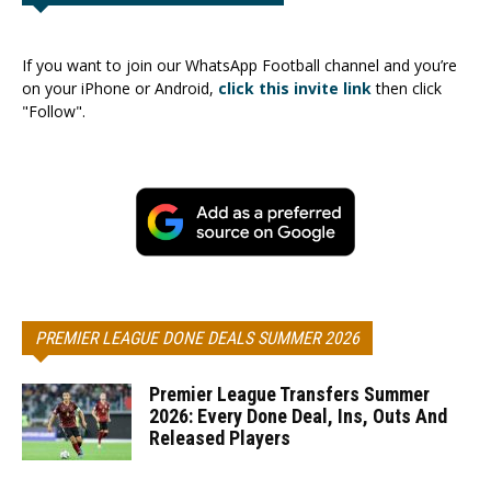
If you want to join our WhatsApp Football channel and you’re
on your iPhone or Android,
click this invite link
then click
"Follow".
PREMIER LEAGUE DONE DEALS SUMMER 2026
Premier League Transfers Summer
2026: Every Done Deal, Ins, Outs And
Released Players