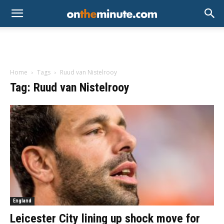
Home
Tags
Ruud van Nistelrooy
Tag: Ruud van Nistelrooy
England
Leicester City lining up shock move for