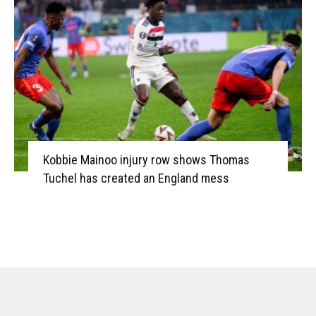
Kobbie Mainoo injury row shows Thomas
Tuchel has created an England mess