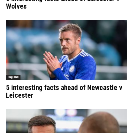
Wolves
England
5 interesting facts ahead of Newcastle v
Leicester