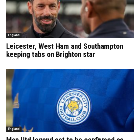
England
Leicester, West Ham and Southampton
keeping tabs on Brighton star
England