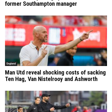
former Southampton manager
England
Man Utd reveal shocking costs of sacking
Ten Hag, Van Nistelrooy and Ashworth