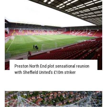
Preston North End plot sensational reunion
with Sheffield United’s £10m striker