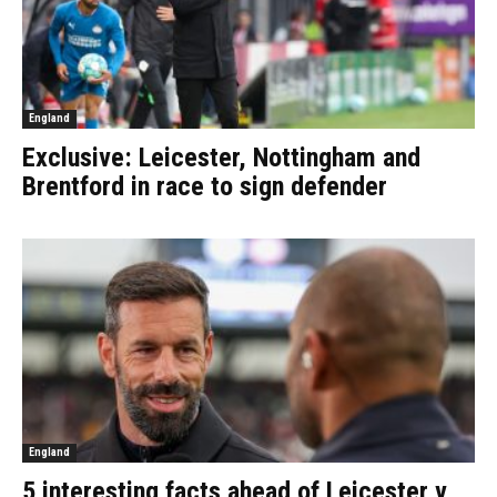
England
Exclusive: Leicester, Nottingham and
Brentford in race to sign defender
England
5 interesting facts ahead of Leicester v