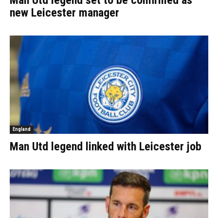
Man Utd legend set to be confirmed as
new Leicester manager
England
Man Utd legend linked with Leicester job