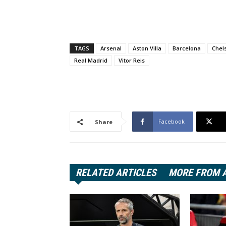
TAGS
Arsenal
Aston Villa
Barcelona
Chel
Real Madrid
Vitor Reis
Facebook
Share
RELATED ARTICLES
MORE FROM 