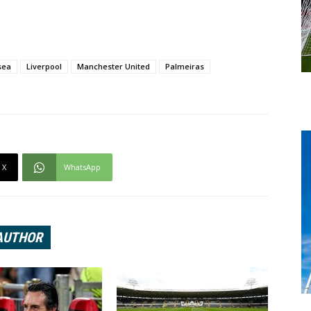
sea
Liverpool
Manchester United
Palmeiras
X
WhatsApp
AUTHOR