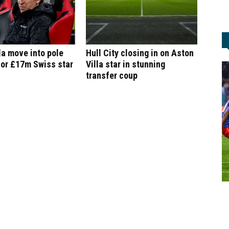
la move into pole
Hull City closing in on Aston
for £17m Swiss star
Villa star in stunning
transfer coup