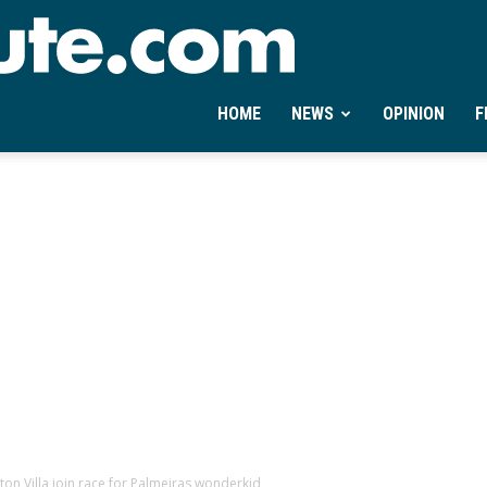
Ontheminute.com
HOME
NEWS
OPINION
F
ton Villa join race for Palmeiras wonderkid