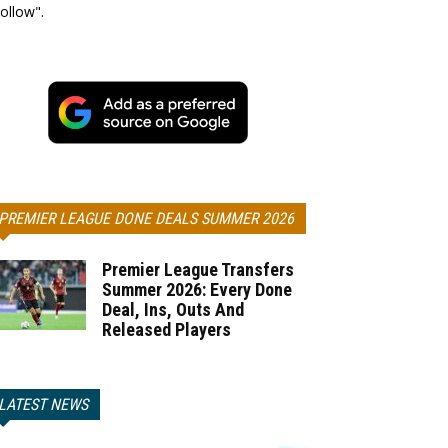
ollow".
PREMIER LEAGUE DONE DEALS SUMMER 2026
Premier League Transfers
Summer 2026: Every Done
Deal, Ins, Outs And
Released Players
LATEST NEWS