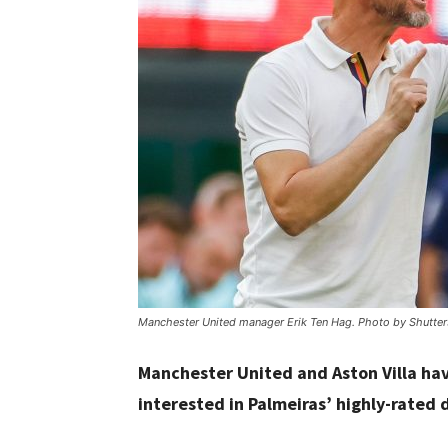
Manchester United manager Erik Ten Hag. Photo by Shutter
Manchester United and Aston Villa have
interested in Palmeiras’ highly-rated 