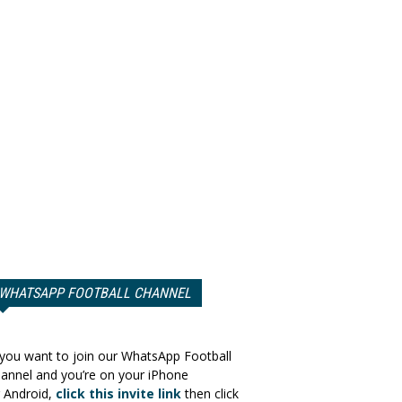
WHATSAPP FOOTBALL CHANNEL
 you want to join our WhatsApp Football
annel and you’re on your iPhone
 Android,
click this invite link
then click