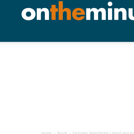
Home
Brazil
Exclusive: Manchester United and As