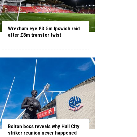
Wrexham eye £3.5m Ipswich raid
after £8m transfer twist
Bolton boss reveals why Hull City
striker reunion never happened