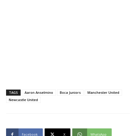
TAGS
Aaron Anselmino
Boca Juniors
Manchester United
Newcastle United
Facebook
X
WhatsApp