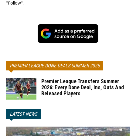
"Follow".
PREMIER LEAGUE DONE DEALS SUMMER 2026
Premier League Transfers Summer
2026: Every Done Deal, Ins, Outs And
Released Players
LATEST NEWS