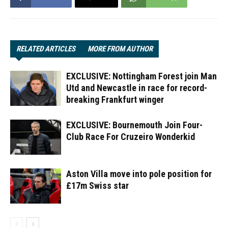
RELATED ARTICLES
MORE FROM AUTHOR
EXCLUSIVE: Nottingham Forest join Man
Utd and Newcastle in race for record-
breaking Frankfurt winger
EXCLUSIVE: Bournemouth Join Four-
Club Race For Cruzeiro Wonderkid
Aston Villa move into pole position for
£17m Swiss star