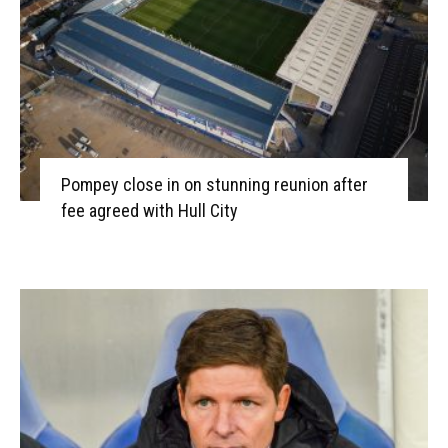
Pompey close in on stunning reunion after
fee agreed with Hull City