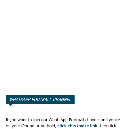
WHATSAPP FOOTBALL CHANNEL
If you want to join our WhatsApp Football channel and you’re
on your iPhone or Android,
click this invite link
then click