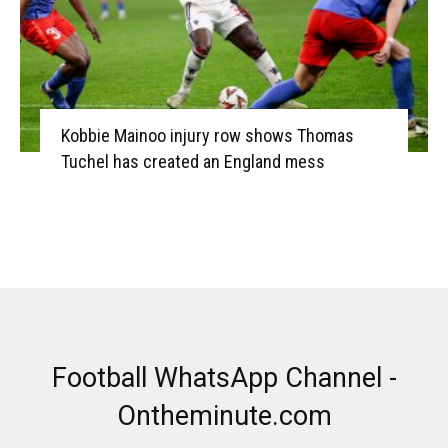
Kobbie Mainoo injury row shows Thomas
Tuchel has created an England mess
Football WhatsApp Channel -
Ontheminute.com