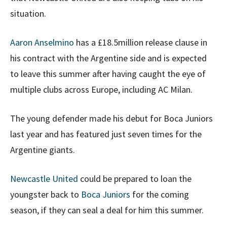
situation.
Aaron Anselmino
has a £18.5million release clause in
his contract with the Argentine side and is expected
to leave this summer after having caught the eye of
multiple clubs across Europe, including AC Milan.
The young defender made his debut for Boca Juniors
last year and has featured just seven times for the
Argentine giants.
Newcastle United
could be prepared to loan the
youngster back to
Boca Juniors
for the coming
season, if they can seal a deal for him this summer.