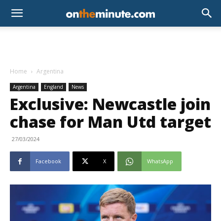
Home
Argentina
Argentina
England
News
Exclusive: Newcastle join
chase for Man Utd target
27/03/2024
Facebook
X
WhatsApp