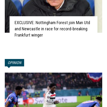
EXCLUSIVE: Nottingham Forest join Man Utd
and Newcastle in race for record-breaking
Frankfurt winger
OPINION