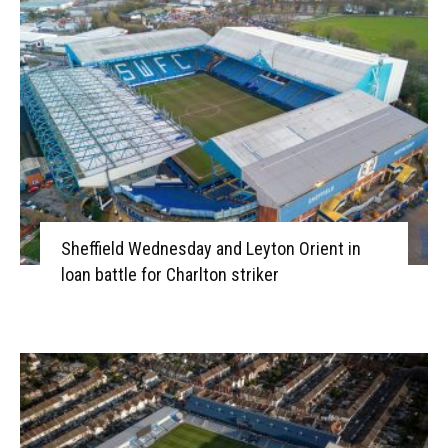
Sheffield Wednesday and Leyton Orient in
loan battle for Charlton striker