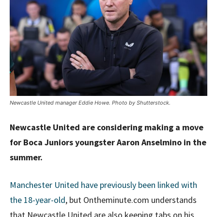
Newcastle United manager Eddie Howe. Photo by Shutterstock.
Newcastle United are considering making a move
for Boca Juniors youngster Aaron Anselmino in the
summer.
Manchester United have previously been linked with
the 18-year-old
, but Ontheminute.com understands
that Newcastle United are also keeping tabs on his