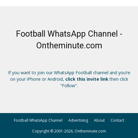
Football WhatsApp Channel -
Ontheminute.com
If you want to join our WhatsApp Football channel and you’re
on your iPhone or Android,
click this invite link
then click
"Follow".
Football WhatsApp Channel
Advertising
About
Contact
Copyright © 2001-2026, Ontheminute.com