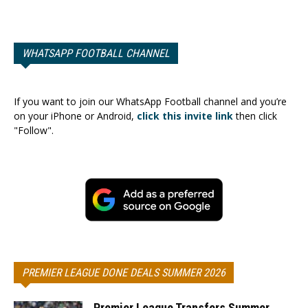
WHATSAPP FOOTBALL CHANNEL
If you want to join our WhatsApp Football channel and you’re
on your iPhone or Android,
click this invite link
then click
"Follow".
PREMIER LEAGUE DONE DEALS SUMMER 2026
Premier League Transfers Summer