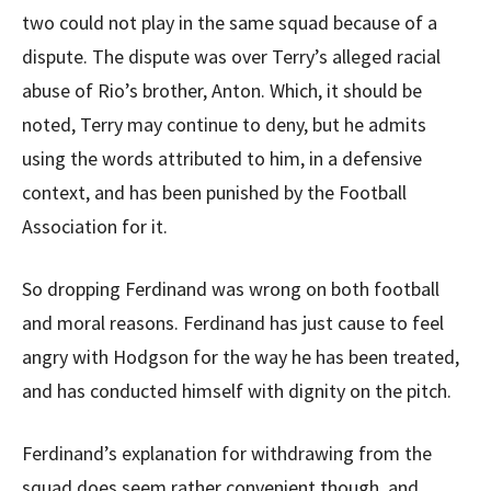
two could not play in the same squad because of a
dispute. The dispute was over Terry’s alleged racial
abuse of Rio’s brother, Anton. Which, it should be
noted, Terry may continue to deny, but he admits
using the words attributed to him, in a defensive
context, and has been punished by the Football
Association for it.
So dropping Ferdinand was wrong on both football
and moral reasons. Ferdinand has just cause to feel
angry with Hodgson for the way he has been treated,
and has conducted himself with dignity on the pitch.
Ferdinand’s explanation for withdrawing from the
squad does seem rather convenient though, and