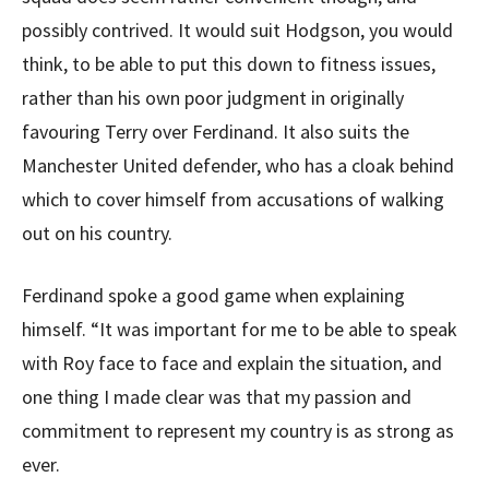
possibly contrived. It would suit Hodgson, you would
think, to be able to put this down to fitness issues,
rather than his own poor judgment in originally
favouring Terry over Ferdinand. It also suits the
Manchester United defender, who has a cloak behind
which to cover himself from accusations of walking
out on his country.
Ferdinand spoke a good game when explaining
himself. “It was important for me to be able to speak
with Roy face to face and explain the situation, and
one thing I made clear was that my passion and
commitment to represent my country is as strong as
ever.