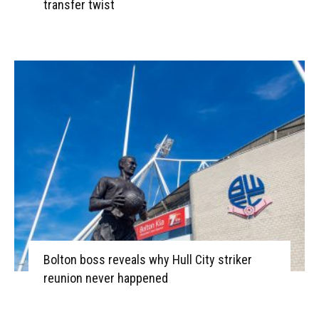
transfer twist
Bolton boss reveals why Hull City striker
reunion never happened