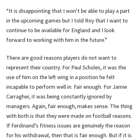
“It is disappointing that I won’t be able to play a part
in the upcoming games but I told Roy that I want to
continue to be available for England and I look
forward to working with him in the future.”
There are good reasons players do not want to
represent their country. For Paul Scholes, it was the
use of him on the left wing in a position he felt
incapable to perform well in. Fair enough. For Jamie
Carragher, it was being constantly ignored by
managers. Again, fair enough, makes sense. The thing
with both is that they were made on football reasons.
If Ferdinand’s fitness issues are genuinely the reason
for his withdrawal, then that is fair enough. But if it is