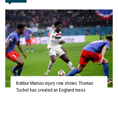
Kobbie Mainoo injury row shows Thomas
Tuchel has created an England mess