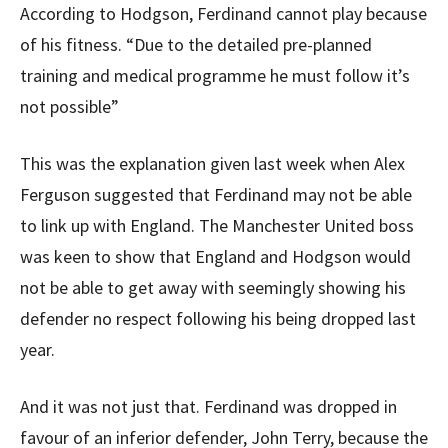
According to Hodgson, Ferdinand cannot play because
of his fitness. “Due to the detailed pre-planned
training and medical programme he must follow it’s
not possible”
This was the explanation given last week when Alex
Ferguson suggested that Ferdinand may not be able
to link up with England. The Manchester United boss
was keen to show that England and Hodgson would
not be able to get away with seemingly showing his
defender no respect following his being dropped last
year.
And it was not just that. Ferdinand was dropped in
favour of an inferior defender, John Terry, because the