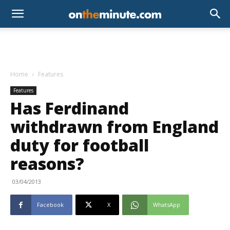
Home
Features
Features
Has Ferdinand
withdrawn from England
duty for football
reasons?
03/04/2013
Facebook
X
WhatsApp