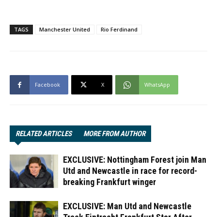
TAGS
Manchester United
Rio Ferdinand
Facebook
X
WhatsApp
RELATED ARTICLES
MORE FROM AUTHOR
EXCLUSIVE: Nottingham Forest join Man
Utd and Newcastle in race for record-
breaking Frankfurt winger
EXCLUSIVE: Man Utd and Newcastle