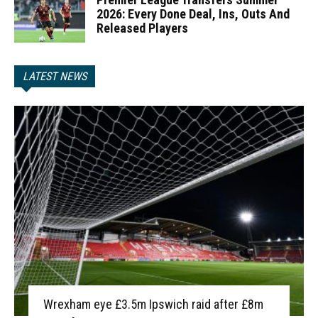
2026: Every Done Deal, Ins, Outs And
Released Players
LATEST NEWS
Wrexham eye £3.5m Ipswich raid after £8m