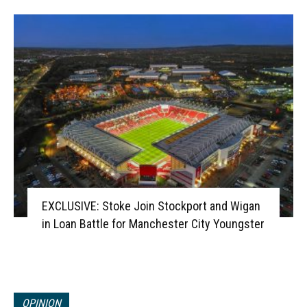
EXCLUSIVE: Stoke Join Stockport and Wigan
in Loan Battle for Manchester City Youngster
OPINION