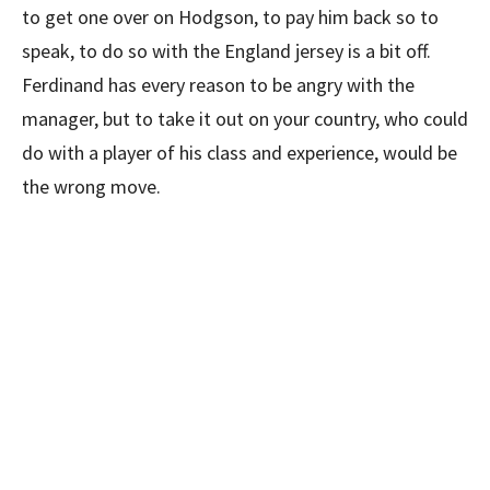
to get one over on Hodgson, to pay him back so to
speak, to do so with the England jersey is a bit off.
Ferdinand has every reason to be angry with the
manager, but to take it out on your country, who could
do with a player of his class and experience, would be
the wrong move.