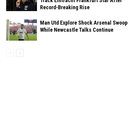
Track Eintracht Frankfurt Star After
Record-Breaking Rise
Man Utd Explore Shock Arsenal Swoop
While Newcastle Talks Continue