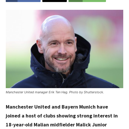
Manchester United manager Erik Ten Hag. Photo by Shutterstock.
Manchester United and Bayern Munich have
joined a host of clubs showing strong interest in
18-year-old Malian midfielder Malick Junior