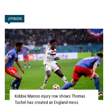
OPINION
Kobbie Mainoo injury row shows Thomas
Tuchel has created an England mess