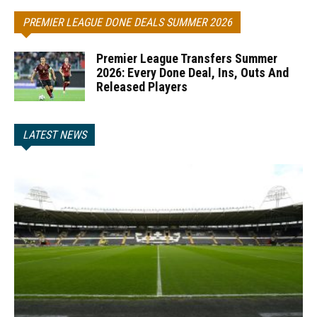
PREMIER LEAGUE DONE DEALS SUMMER 2026
Premier League Transfers Summer
2026: Every Done Deal, Ins, Outs And
Released Players
LATEST NEWS