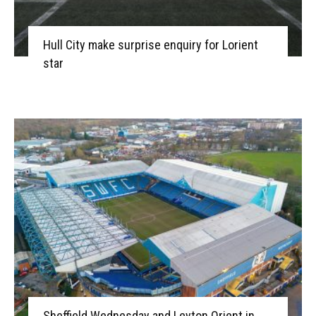
Hull City make surprise enquiry for Lorient
star
Sheffield Wednesday and Leyton Orient in