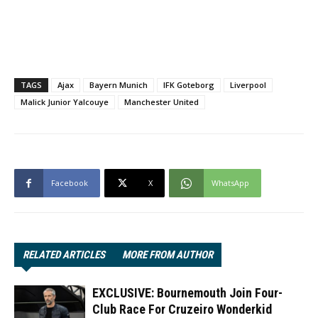
TAGS
Ajax
Bayern Munich
IFK Goteborg
Liverpool
Malick Junior Yalcouye
Manchester United
Facebook
X
WhatsApp
RELATED ARTICLES
MORE FROM AUTHOR
EXCLUSIVE: Bournemouth Join Four-
Club Race For Cruzeiro Wonderkid