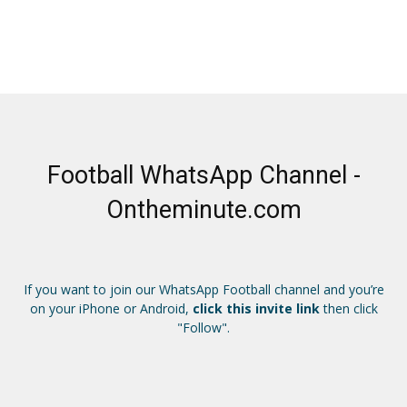
Football WhatsApp Channel -
Ontheminute.com
If you want to join our WhatsApp Football channel and you’re
on your iPhone or Android,
click this invite link
then click
"Follow".