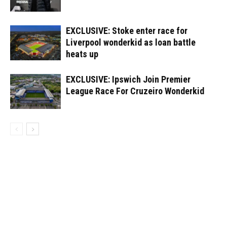
EXCLUSIVE: Stoke enter race for
Liverpool wonderkid as loan battle
heats up
EXCLUSIVE: Ipswich Join Premier
League Race For Cruzeiro Wonderkid