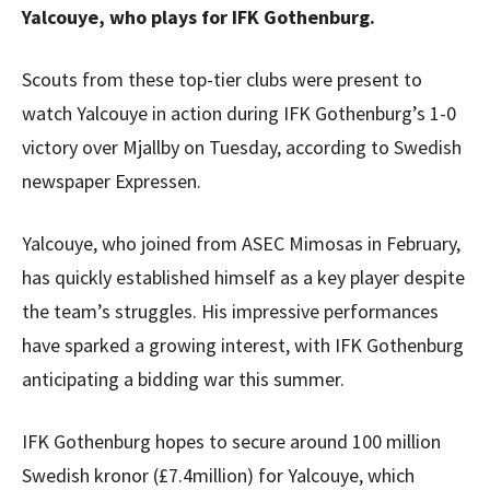
Yalcouye, who plays for IFK Gothenburg.
Scouts from these top-tier clubs were present to
watch Yalcouye in action during IFK Gothenburg’s 1-0
victory over Mjallby on Tuesday, according to Swedish
newspaper Expressen.
Yalcouye, who joined from ASEC Mimosas in February,
has quickly established himself as a key player despite
the team’s struggles. His impressive performances
have sparked a growing interest, with IFK Gothenburg
anticipating a bidding war this summer.
IFK Gothenburg hopes to secure around 100 million
Swedish kronor (£7.4million) for Yalcouye, which