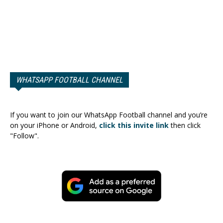
WHATSAPP FOOTBALL CHANNEL
If you want to join our WhatsApp Football channel and you’re
on your iPhone or Android,
click this invite link
then click
"Follow".