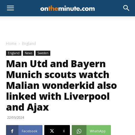
Home
England
England
News
Sweden
Man Utd and Bayern
Munich scouts watch
Malian wonderkid also
linked with Liverpool
and Ajax
22/05/2024
Facebook
X
WhatsApp