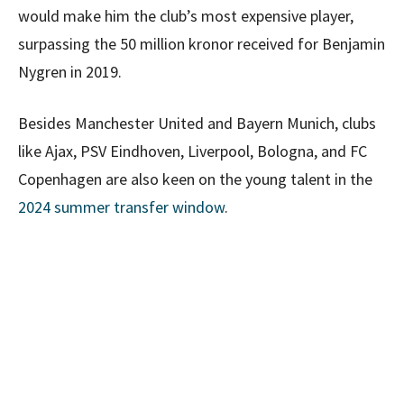
would make him the club’s most expensive player,
surpassing the 50 million kronor received for Benjamin
Nygren in 2019.
Besides Manchester United and Bayern Munich, clubs
like Ajax, PSV Eindhoven, Liverpool, Bologna, and FC
Copenhagen are also keen on the young talent in the
2024 summer transfer window
.