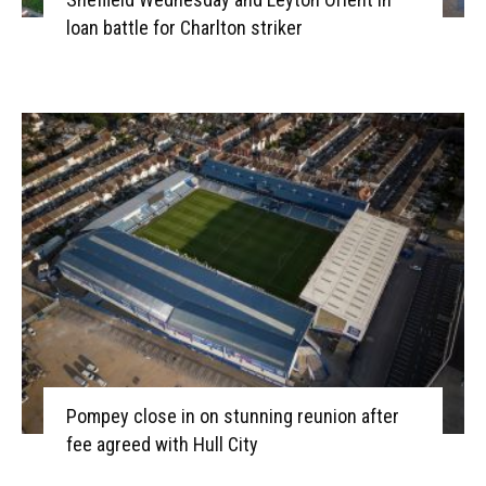
loan battle for Charlton striker
Pompey close in on stunning reunion after
fee agreed with Hull City