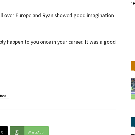
"F
 all over Europe and Ryan showed good imagination
ably happen to you once in your career. It was a good
ited
X
WhatsApp