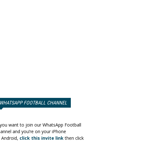
WHATSAPP FOOTBALL CHANNEL
 you want to join our WhatsApp Football
annel and you’re on your iPhone
 Android,
click this invite link
then click