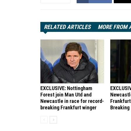
RELATED ARTICLES
MORE FROM 
EXCLUSIVE: Nottingham
EXCLUSIV
Forest join Man Utd and
Newcastle
Newcastle in race for record-
Frankfurt
breaking Frankfurt winger
Breaking