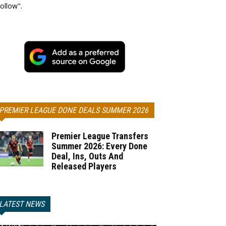
ollow".
PREMIER LEAGUE DONE DEALS SUMMER 2026
Premier League Transfers
Summer 2026: Every Done
Deal, Ins, Outs And
Released Players
LATEST NEWS