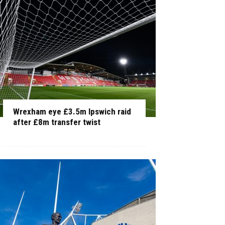
Wrexham eye £3.5m Ipswich raid
after £8m transfer twist