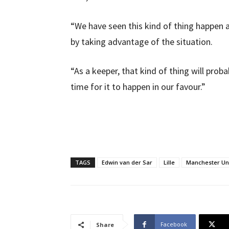
“We have seen this kind of thing happen
by taking advantage of the situation.
“As a keeper, that kind of thing will prob
time for it to happen in our favour.”
TAGS
Edwin van der Sar
Lille
Manchester Un
Facebook
Share