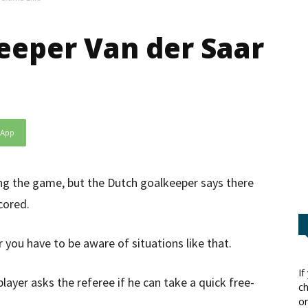
eeper Van der Saar
sApp
ring the game, but the Dutch goalkeeper says there
cored.
r you have to be aware of situations like that.
If
layer asks the referee if he can take a quick free-
ch
or