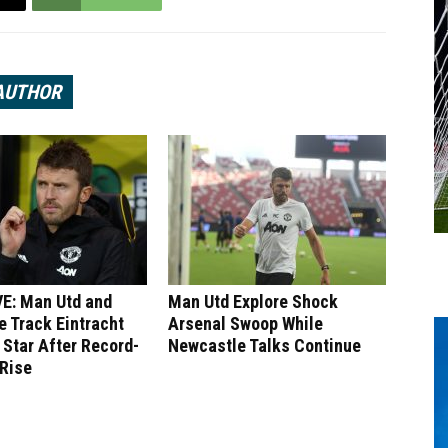
AUTHOR
E: Man Utd and
Man Utd Explore Shock
 Track Eintracht
Arsenal Swoop While
 Star After Record-
Newcastle Talks Continue
 Rise