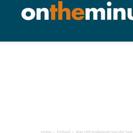
Home
England
Man Utd goalkeeper Van der Saar 