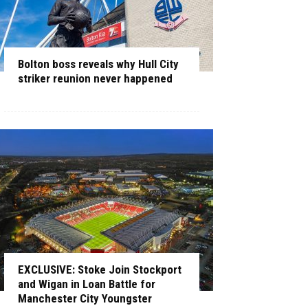
Bolton boss reveals why Hull City
striker reunion never happened
EXCLUSIVE: Stoke Join Stockport
and Wigan in Loan Battle for
Manchester City Youngster