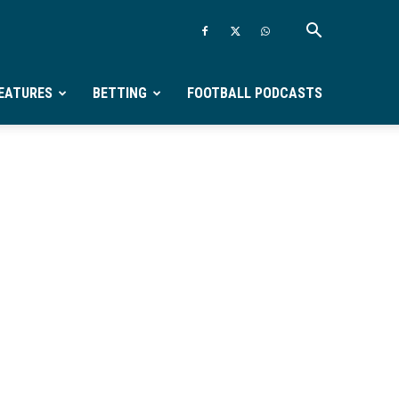
EATURES
BETTING
FOOTBALL PODCASTS