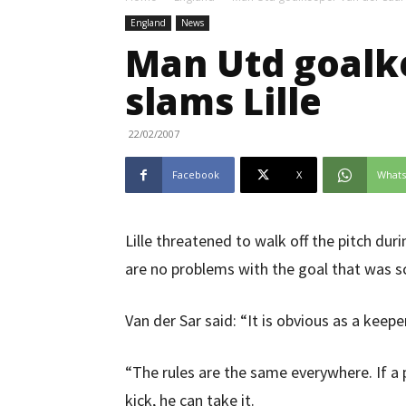
England
News
Man Utd goalk
slams Lille
22/02/2007
Facebook
X
What
Lille threatened to walk off the pitch du
are no problems with the goal that was s
Van der Sar said: “It is obvious as a keepe
“The rules are the same everywhere. If a p
kick, he can take it.