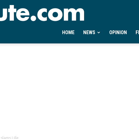
Ontheminute.com
HOME
NEWS
OPINION
F
slams Lille