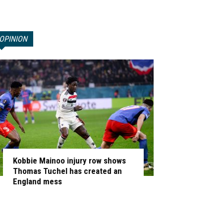
OPINION
Kobbie Mainoo injury row shows
Thomas Tuchel has created an
England mess