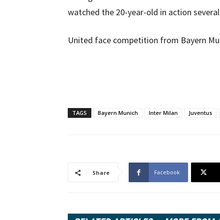
watched the 20-year-old in action several
United face competition from Bayern Munic
TAGS
Bayern Munich
Inter Milan
Juventus
Facebook
Share