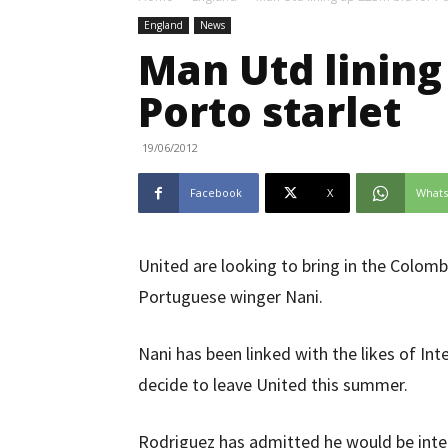
England
News
Man Utd lining
Porto starlet
19/06/2012
Facebook
X
What
United are looking to bring in the Colomb
Portuguese winger Nani.
Nani has been linked with the likes of In
decide to leave United this summer.
Rodriguez has admitted he would be inte