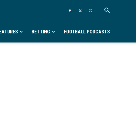
EATURES
BETTING
FOOTBALL PODCASTS