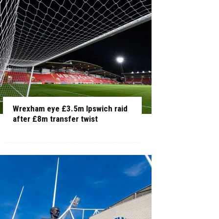
Wrexham eye £3.5m Ipswich raid
after £8m transfer twist