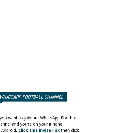
WHATSAPP FOOTBALL CHANNEL
 you want to join our WhatsApp Football
annel and you’re on your iPhone
 Android,
click this invite link
then click