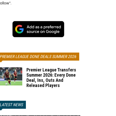
ollow".
PREMIER LEAGUE DONE DEALS SUMMER 2026
Premier League Transfers
Summer 2026: Every Done
Deal, Ins, Outs And
Released Players
LATEST NEWS