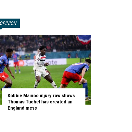
OPINION
Kobbie Mainoo injury row shows
Thomas Tuchel has created an
England mess