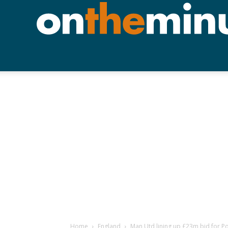
Home
England
Man Utd lining up £23m bid for Po