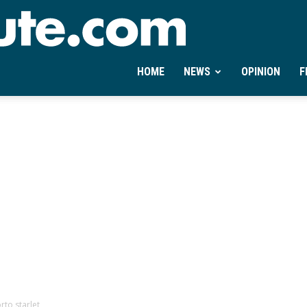
Ontheminute.com
HOME
NEWS
OPINION
F
rto starlet