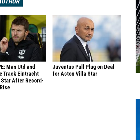
AUTHOR
E: Man Utd and
Juventus Pull Plug on Deal
 Track Eintracht
for Aston Villa Star
 Star After Record-
 Rise