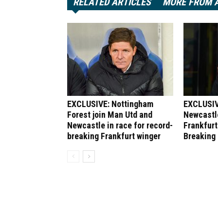
RELATED ARTICLES
MORE FROM 
EXCLUSIVE: Nottingham
EXCLUSIV
Forest join Man Utd and
Newcastle
Newcastle in race for record-
Frankfurt
breaking Frankfurt winger
Breaking