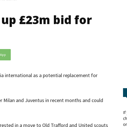
 up £23m bid for
sApp
ia international as a potential replacement for
ter Milan and Juventus in recent months and could
If
ch
or
rested in a move to Old Trafford and United scouts