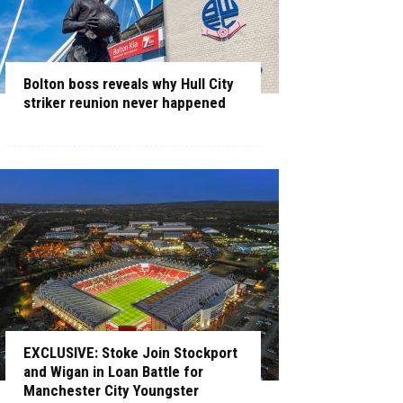
Bolton boss reveals why Hull City
striker reunion never happened
EXCLUSIVE: Stoke Join Stockport
and Wigan in Loan Battle for
Manchester City Youngster