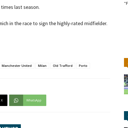
"F
 times last season.
h in the race to sign the highly-rated midfielder.
Manchester United
Milan
Old Trafford
Porto
X
WhatsApp