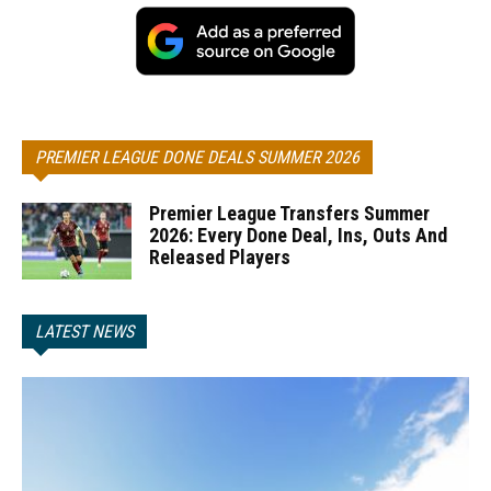
PREMIER LEAGUE DONE DEALS SUMMER 2026
Premier League Transfers Summer
2026: Every Done Deal, Ins, Outs And
Released Players
LATEST NEWS