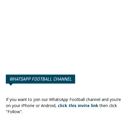
WHATSAPP FOOTBALL CHANNEL
If you want to join our WhatsApp Football channel and you’re
on your iPhone or Android,
click this invite link
then click
"Follow".