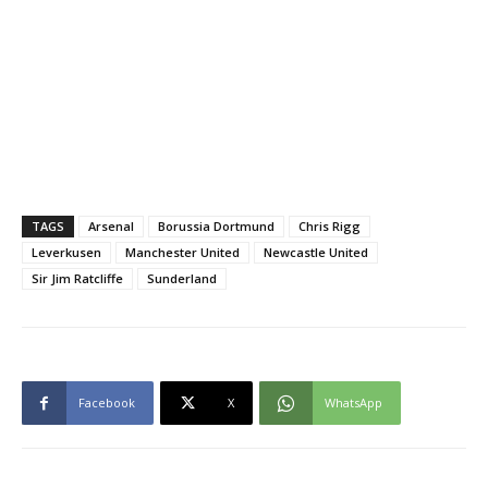
TAGS
Arsenal
Borussia Dortmund
Chris Rigg
Leverkusen
Manchester United
Newcastle United
Sir Jim Ratcliffe
Sunderland
Facebook
X
WhatsApp