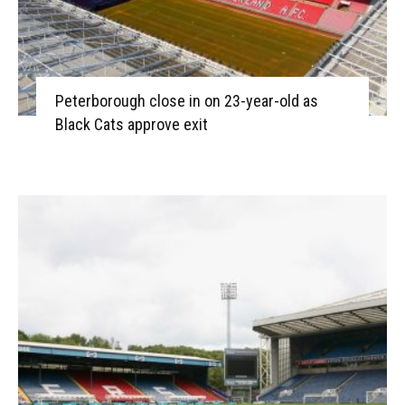
Peterborough close in on 23-year-old as
Black Cats approve exit