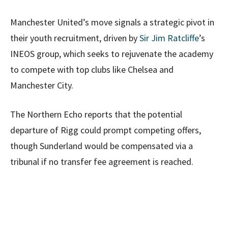
Manchester United’s move signals a strategic pivot in
their youth recruitment, driven by
Sir Jim Ratcliffe
’s
INEOS group, which seeks to rejuvenate the academy
to compete with top clubs like Chelsea and
Manchester City.
The Northern Echo reports that the potential
departure of Rigg could prompt competing offers,
though Sunderland would be compensated via a
tribunal if no transfer fee agreement is reached.