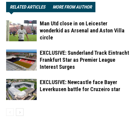
RELATED ARTICLES
MORE FROM AUTHOR
Man Utd close in on Leicester
wonderkid as Arsenal and Aston Villa
circle
EXCLUSIVE: Sunderland Track Eintracht
Frankfurt Star as Premier League
Interest Surges
EXCLUSIVE: Newcastle face Bayer
Leverkusen battle for Cruzeiro star