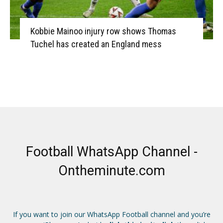
Kobbie Mainoo injury row shows Thomas
Tuchel has created an England mess
Football WhatsApp Channel -
Ontheminute.com
If you want to join our WhatsApp Football channel and you’re