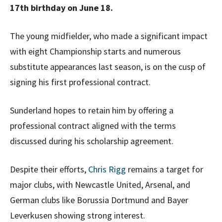
17th birthday on June 18.
The young midfielder, who made a significant impact
with eight Championship starts and numerous
substitute appearances last season, is on the cusp of
signing his first professional contract.
Sunderland hopes to retain him by offering a
professional contract aligned with the terms
discussed during his scholarship agreement.
Despite their efforts,
Chris Rigg
remains a target for
major clubs, with Newcastle United, Arsenal, and
German clubs like Borussia Dortmund and Bayer
Leverkusen showing strong interest.