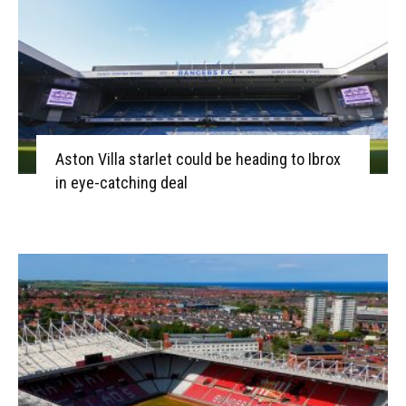
Aston Villa starlet could be heading to Ibrox
in eye-catching deal