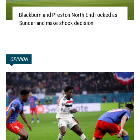
Blackburn and Preston North End rocked as
Sunderland make shock decision
OPINION