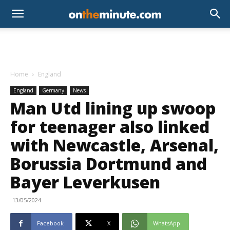
Home
England
England
Germany
News
Man Utd lining up swoop
for teenager also linked
with Newcastle, Arsenal,
Borussia Dortmund and
Bayer Leverkusen
13/05/2024
Facebook
X
WhatsApp