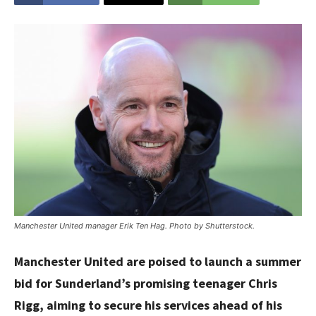
Manchester United manager Erik Ten Hag. Photo by Shutterstock.
Manchester United are poised to launch a summer
bid for Sunderland’s promising teenager Chris
Rigg, aiming to secure his services ahead of his