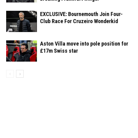
EXCLUSIVE: Bournemouth Join Four-
Club Race For Cruzeiro Wonderkid
Aston Villa move into pole position for
£17m Swiss star