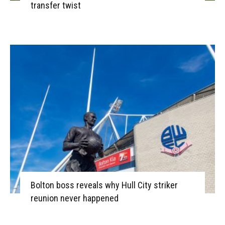
transfer twist
Bolton boss reveals why Hull City striker
reunion never happened