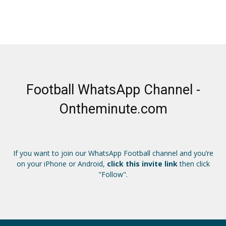
Football WhatsApp Channel -
Ontheminute.com
If you want to join our WhatsApp Football channel and you’re
on your iPhone or Android,
click this invite link
then click
"Follow".