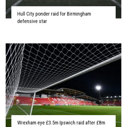
Hull City ponder raid for Birmingham
defensive star
Wrexham eye £3.5m Ipswich raid after £8m