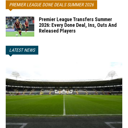
PREMIER LEAGUE DONE DEALS SUMMER 2026
Premier League Transfers Summer
2026: Every Done Deal, Ins, Outs And
Released Players
LATEST NEWS