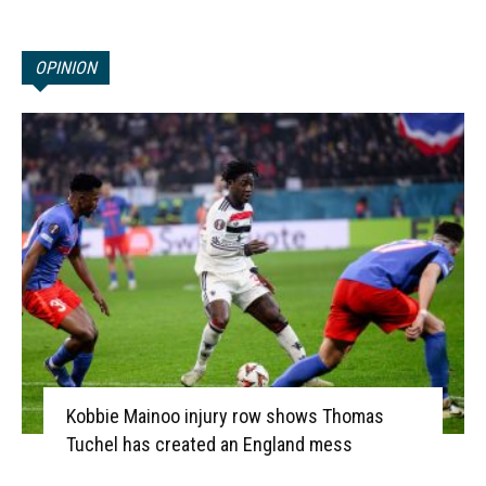
OPINION
Kobbie Mainoo injury row shows Thomas
Tuchel has created an England mess