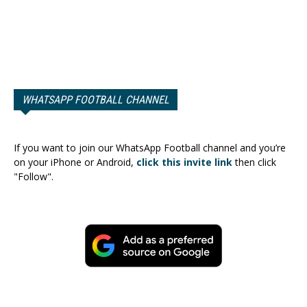
WHATSAPP FOOTBALL CHANNEL
If you want to join our WhatsApp Football channel and you’re
on your iPhone or Android,
click this invite link
then click
"Follow".