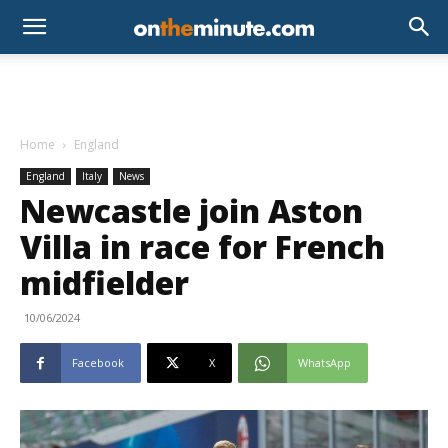
Home
England
England
Italy
News
Newcastle join Aston
Villa in race for French
midfielder
10/06/2024
Facebook
X
WhatsApp