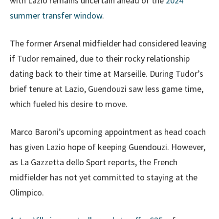
with Lazio remains uncertain ahead of the
2024
summer transfer window
.
The former Arsenal midfielder had considered leaving
if Tudor remained, due to their rocky relationship
dating back to their time at Marseille. During Tudor’s
brief tenure at Lazio, Guendouzi saw less game time,
which fueled his desire to move.
Marco Baroni’s upcoming appointment as head coach
has given Lazio hope of keeping Guendouzi. However,
as La Gazzetta dello Sport reports, the French
midfielder has not yet committed to staying at the
Olimpico.