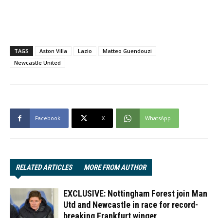
TAGS
Aston Villa
Lazio
Matteo Guendouzi
Newcastle United
Facebook
X
WhatsApp
RELATED ARTICLES
MORE FROM AUTHOR
EXCLUSIVE: Nottingham Forest join Man
Utd and Newcastle in race for record-
breaking Frankfurt winger