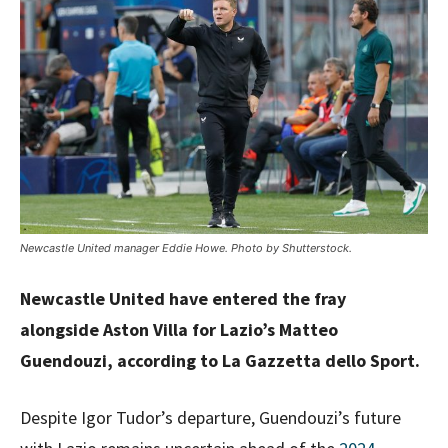
Newcastle United manager Eddie Howe. Photo by Shutterstock.
Newcastle United have entered the fray
alongside Aston Villa for Lazio’s Matteo
Guendouzi, according to La Gazzetta dello Sport.
Despite Igor Tudor’s departure, Guendouzi’s future