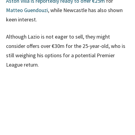
Aston Villa is reportedly ready to offer €25m
for
Matteo Guendouzi
, while Newcastle has also shown
keen interest.
Although Lazio is not eager to sell, they might
consider offers over €30m for the 25-year-old, who is
still weighing his options for a potential Premier
League return.