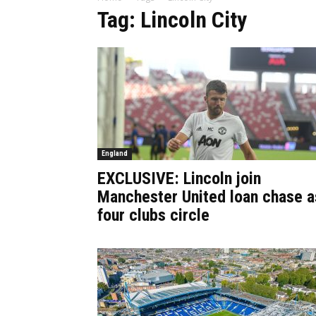
Tag: Lincoln City
England
EXCLUSIVE: Lincoln join
Manchester United loan chase a
four clubs circle