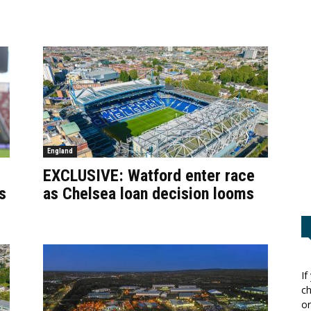
England
EXCLUSIVE: Watford enter race
s
as Chelsea loan decision looms
If
ch
or