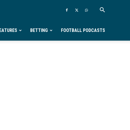
EATURES
BETTING
FOOTBALL PODCASTS