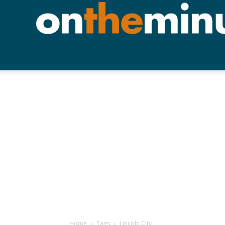
Home
Tags
Lincoln City