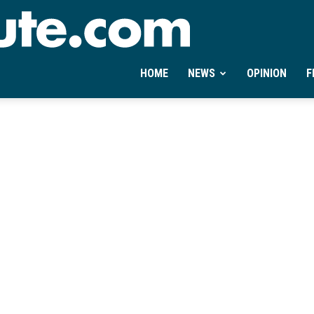
Ontheminute.com
HOME
NEWS
OPINION
F