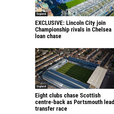
England
EXCLUSIVE: Lincoln City join
Championship rivals in Chelsea
loan chase
England
Eight clubs chase Scottish
centre-back as Portsmouth lea
transfer race