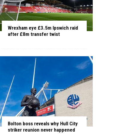
Wrexham eye £3.5m Ipswich raid
after £8m transfer twist
Bolton boss reveals why Hull City
striker reunion never happened