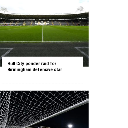
Hull City ponder raid for
Birmingham defensive star