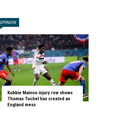
OPINION
Kobbie Mainoo injury row shows
Thomas Tuchel has created an
England mess