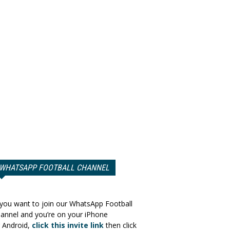
WHATSAPP FOOTBALL CHANNEL
 you want to join our WhatsApp Football
annel and you’re on your iPhone
 Android,
click this invite link
then click