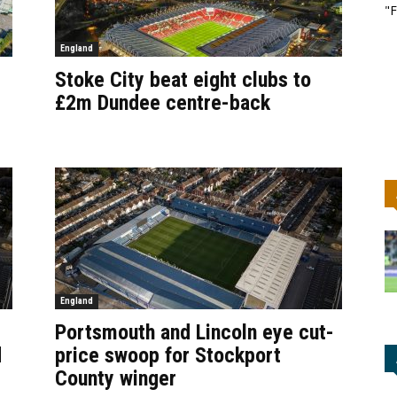
"F
England
Stoke City beat eight clubs to
£2m Dundee centre-back
England
Portsmouth and Lincoln eye cut-
d
price swoop for Stockport
County winger