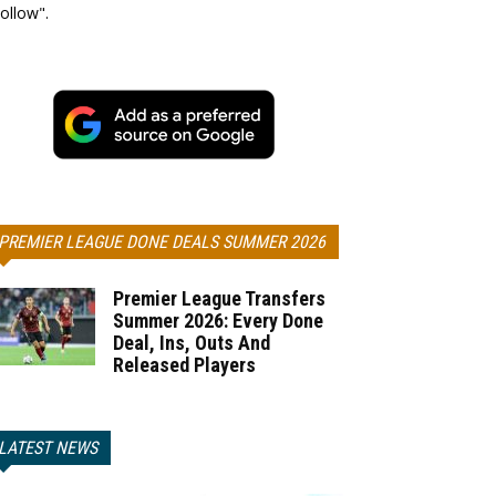
ollow".
PREMIER LEAGUE DONE DEALS SUMMER 2026
Premier League Transfers
Summer 2026: Every Done
Deal, Ins, Outs And
Released Players
LATEST NEWS