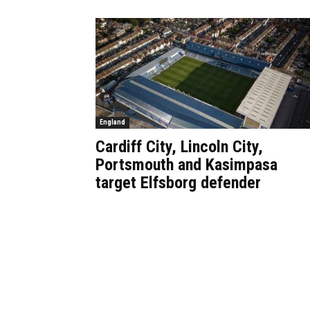
England
Cardiff City, Lincoln City,
Portsmouth and Kasimpasa
target Elfsborg defender