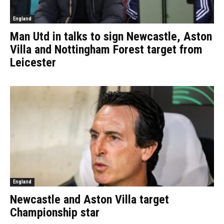
England
Man Utd in talks to sign Newcastle, Aston
Villa and Nottingham Forest target from
Leicester
England
Newcastle and Aston Villa target
Championship star