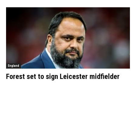
England
Forest set to sign Leicester midfielder