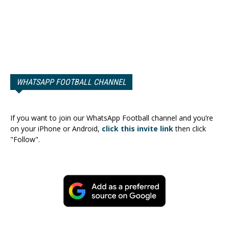
WHATSAPP FOOTBALL CHANNEL
If you want to join our WhatsApp Football channel and you’re
on your iPhone or Android,
click this invite link
then click
"Follow".