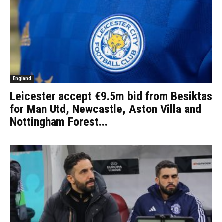
England
Leicester accept €9.5m bid from Besiktas
for Man Utd, Newcastle, Aston Villa and
Nottingham Forest...