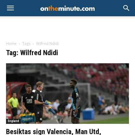
Home
Tags
Wilfred Ndidi
Tag: Wilfred Ndidi
England
Besiktas sign Valencia, Man Utd,