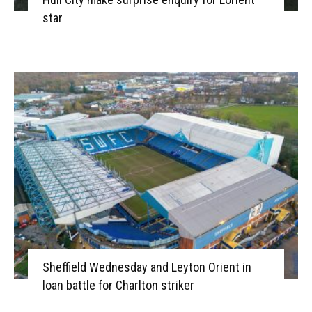
star
Sheffield Wednesday and Leyton Orient in
loan battle for Charlton striker