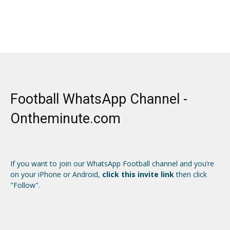
Football WhatsApp Channel -
Ontheminute.com
If you want to join our WhatsApp Football channel and you’re
on your iPhone or Android,
click this invite link
then click
"Follow".