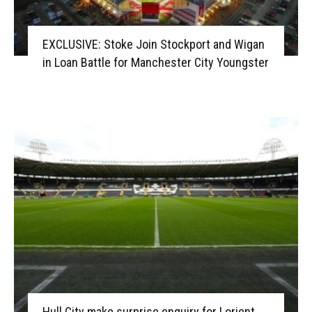
EXCLUSIVE: Stoke Join Stockport and Wigan
in Loan Battle for Manchester City Youngster
Hull City make surprise enquiry for Lorient