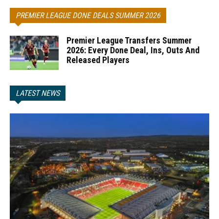
PREMIER LEAGUE DONE DEALS SUMMER 2026
Premier League Transfers Summer
2026: Every Done Deal, Ins, Outs And
Released Players
LATEST NEWS