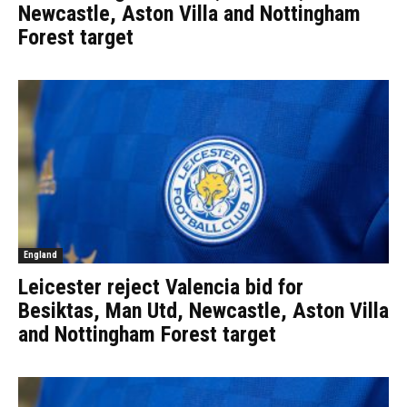
Newcastle, Aston Villa and Nottingham
Forest target
England
Leicester reject Valencia bid for
Besiktas, Man Utd, Newcastle, Aston Villa
and Nottingham Forest target