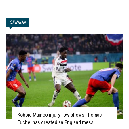
OPINION
Kobbie Mainoo injury row shows Thomas
Tuchel has created an England mess