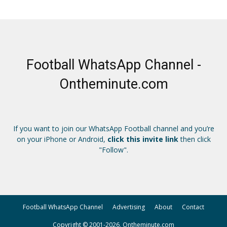
Football WhatsApp Channel -
Ontheminute.com
If you want to join our WhatsApp Football channel and you’re
on your iPhone or Android,
click this invite link
then click
"Follow".
Football WhatsApp Channel
Advertising
About
Contact
Copyright © 2001-2026, Ontheminute.com