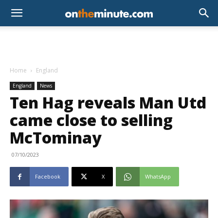
Home
England
England
News
Ten Hag reveals Man Utd
came close to selling
McTominay
07/10/2023
Facebook
X
WhatsApp