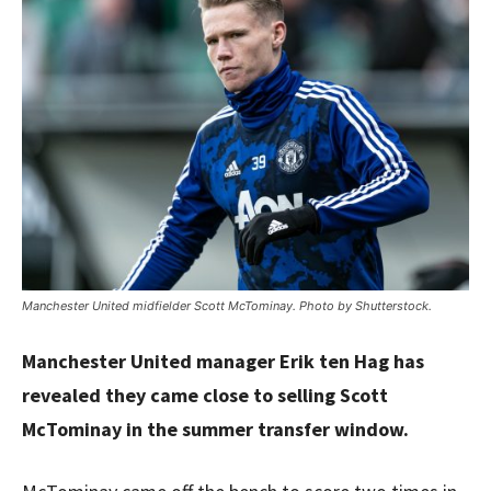
Manchester United midfielder Scott McTominay. Photo by Shutterstock.
Manchester United manager Erik ten Hag has
revealed they came close to selling Scott
McTominay in the summer transfer window.