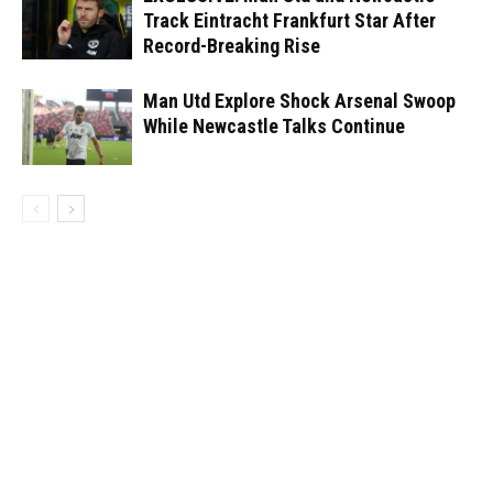
Track Eintracht Frankfurt Star After
Record-Breaking Rise
Man Utd Explore Shock Arsenal Swoop
While Newcastle Talks Continue