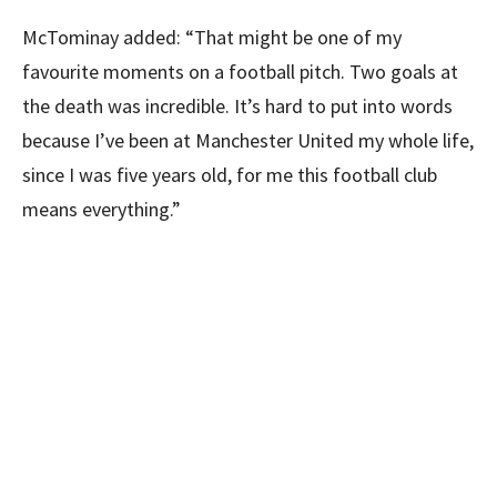
McTominay added: “That might be one of my
favourite moments on a football pitch. Two goals at
the death was incredible. It’s hard to put into words
because I’ve been at Manchester United my whole life,
since I was five years old, for me this football club
means everything.”