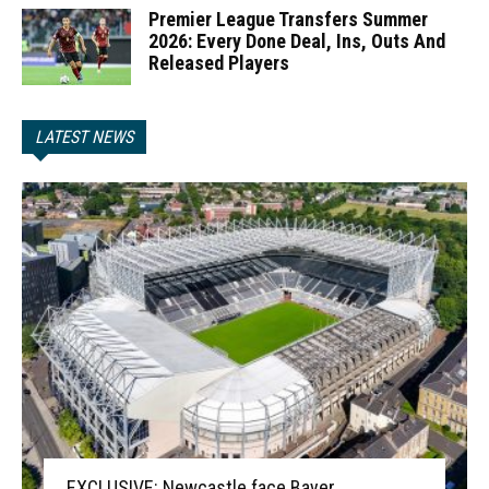
Premier League Transfers Summer
2026: Every Done Deal, Ins, Outs And
Released Players
LATEST NEWS
EXCLUSIVE: Newcastle face Bayer