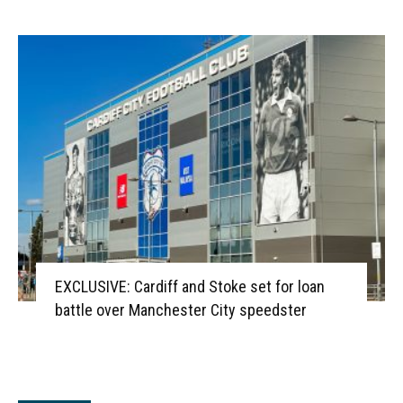
EXCLUSIVE: Cardiff and Stoke set for loan
battle over Manchester City speedster