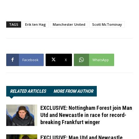
TAGS
Erik ten Hag
Manchester United
Scott McTominay
Facebook
X
WhatsApp
RELATED ARTICLES
MORE FROM AUTHOR
EXCLUSIVE: Nottingham Forest join Man
Utd and Newcastle in race for record-
breaking Frankfurt winger
EXCLUSIVE: Man Utd and Newcastle