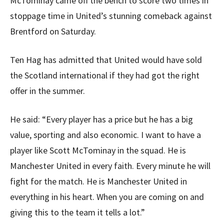
McTominay came off the bench to score two times in
stoppage time in United’s stunning comeback against
Brentford on Saturday.
Ten Hag has admitted that United would have sold
the Scotland international if they had got the right
offer in the summer.
He said: “Every player has a price but he has a big
value, sporting and also economic. I want to have a
player like Scott McTominay in the squad. He is
Manchester United in every faith. Every minute he will
fight for the match. He is Manchester United in
everything in his heart. When you are coming on and
giving this to the team it tells a lot.”