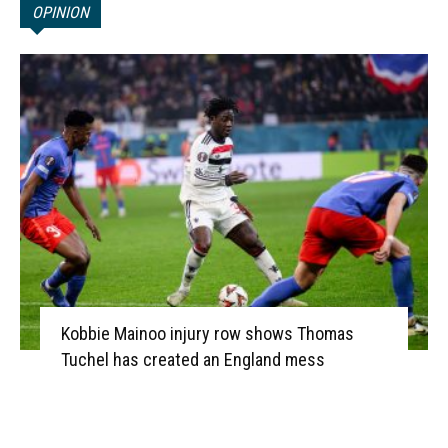
OPINION
Kobbie Mainoo injury row shows Thomas
Tuchel has created an England mess