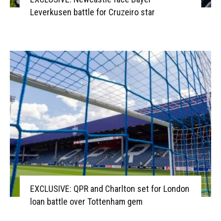
Leverkusen battle for Cruzeiro star
EXCLUSIVE: QPR and Charlton set for London
loan battle over Tottenham gem