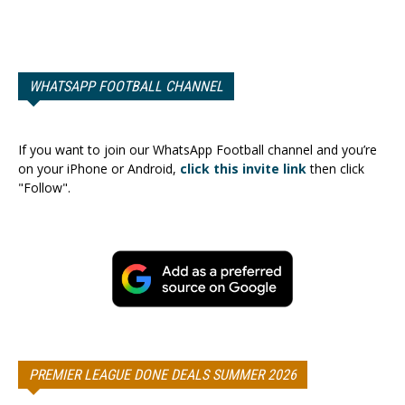
WHATSAPP FOOTBALL CHANNEL
If you want to join our WhatsApp Football channel and you’re
on your iPhone or Android,
click this invite link
then click
"Follow".
PREMIER LEAGUE DONE DEALS SUMMER 2026