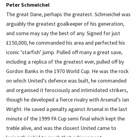
Peter Schmeichel
The great Dane, perhaps the greatest. Schmeichel was
arguably the greatest goalkeeper of his generation,
and some may say the best of any. Signed for just
£150,000, he commanded his area and perfected his
iconic ‘starfish’ jump. Pulled off many a great save,
including a replica of the greatest ever, pulled off by
Gordon Banks in the 1970 World Cup. He was the rock
on which United’s defence was built, he commanded
and organised it ferociously and intimidated strikers,
though he developed a fierce rivalry with Arsenal’s Ian
Wright. He saved a penalty against Arsenal in the last
minute of the 1999 FA Cup semi final which kept the
treble alive, and was the closest United came to