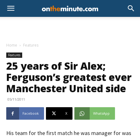
Home
Features
Features
25 years of Sir Alex;
Ferguson’s greatest ever
Manchester United side
05/11/2011
Facebook
X
WhatsApp
His team for the first match he was manager for was