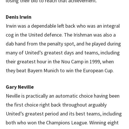
losing their bid to reach that achievement.
Denis Irwin
Irwin was a dependable left back who was an integral
cog in the United defence. The Irishman was also a
dab hand from the penalty spot, and he played during
many of United’s greatest days and teams, including
their greatest hour in the Nou Camp in 1999, when
they beat Bayern Munich to win the European Cup.
Gary Neville
Neville is practically an automatic choice having been
the first choice right back throughout arguably
United’s greatest period and its best teams, including
both who won the Champions League. Winning eight