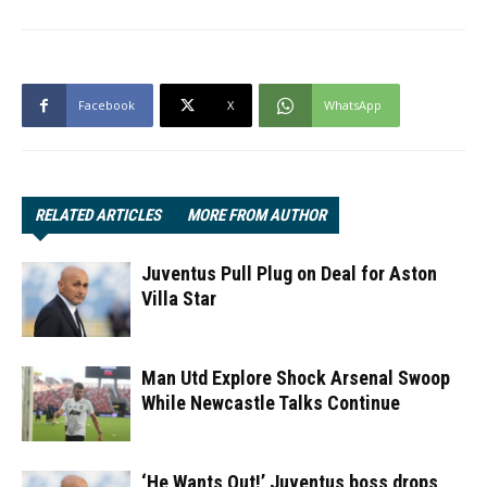
Facebook
X
WhatsApp
RELATED ARTICLES
MORE FROM AUTHOR
Juventus Pull Plug on Deal for Aston
Villa Star
Man Utd Explore Shock Arsenal Swoop
While Newcastle Talks Continue
‘He Wants Out!’ Juventus boss drops