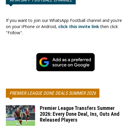
If you want to join our WhatsApp Football channel and you’re
on your iPhone or Android,
click this invite link
then click
"Follow".
PREMIER LEAGUE DONE DEALS SUMMER 2026
Premier League Transfers Summer
2026: Every Done Deal, Ins, Outs And
Released Players