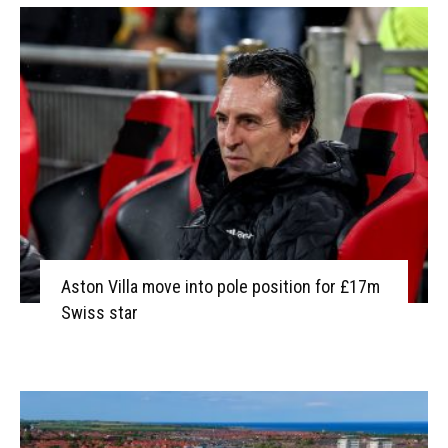
Aston Villa move into pole position for £17m
Swiss star