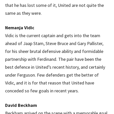
that he has lost some of it, United are not quite the
same as they were.
Nemanja Vidic
Vidic is the current captain and gets into the team
ahead of Jaap Stam, Steve Bruce and Gary Pallister,
for his sheer brutal defensive ability and formidable
partnership with Ferdinand. The pair have been the
best defence in United’s recent history, and certainly
under Ferguson. Few defenders get the better of
Vidic, and it is for that reason that United have
conceded so few goals in recent years.
David Beckham
Beckham arrived on the scene with a memorable goal