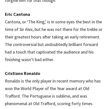
forgive him for that though.
Eric Cantona
Cantona, or ‘The King,’ is in some eyes the best in the
time of Sir Alex, but he was not there for the treble or
their greatest hours after taking an early retirement.
The controversial but undoubtedly brilliant forward
had a touch that captivated the audience and his
finishing wasn’t bad either.
Cristiano Ronaldo
Ronaldo is the only player in recent memory who has
won the World Player of the Year award at Old
Trafford. The Portuguese is sublime, and was
phenomenal at Old Trafford, scoring forty times.