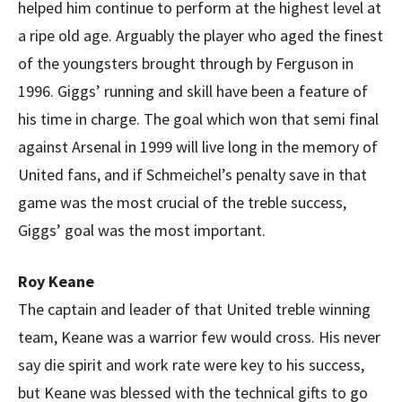
helped him continue to perform at the highest level at
a ripe old age. Arguably the player who aged the finest
of the youngsters brought through by Ferguson in
1996. Giggs’ running and skill have been a feature of
his time in charge. The goal which won that semi final
against Arsenal in 1999 will live long in the memory of
United fans, and if Schmeichel’s penalty save in that
game was the most crucial of the treble success,
Giggs’ goal was the most important.
Roy Keane
The captain and leader of that United treble winning
team, Keane was a warrior few would cross. His never
say die spirit and work rate were key to his success,
but Keane was blessed with the technical gifts to go