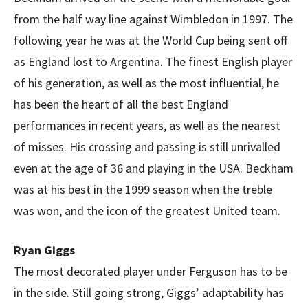
from the half way line against Wimbledon in 1997. The
following year he was at the World Cup being sent off
as England lost to Argentina. The finest English player
of his generation, as well as the most influential, he
has been the heart of all the best England
performances in recent years, as well as the nearest
of misses. His crossing and passing is still unrivalled
even at the age of 36 and playing in the USA. Beckham
was at his best in the 1999 season when the treble
was won, and the icon of the greatest United team.
Ryan Giggs
The most decorated player under Ferguson has to be
in the side. Still going strong, Giggs’ adaptability has