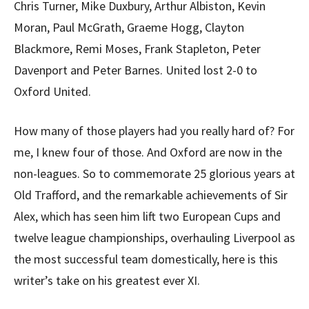
Chris Turner, Mike Duxbury, Arthur Albiston, Kevin
Moran, Paul McGrath, Graeme Hogg, Clayton
Blackmore, Remi Moses, Frank Stapleton, Peter
Davenport and Peter Barnes. United lost 2-0 to
Oxford United.
How many of those players had you really hard of? For
me, I knew four of those. And Oxford are now in the
non-leagues. So to commemorate 25 glorious years at
Old Trafford, and the remarkable achievements of Sir
Alex, which has seen him lift two European Cups and
twelve league championships, overhauling Liverpool as
the most successful team domestically, here is this
writer’s take on his greatest ever XI.