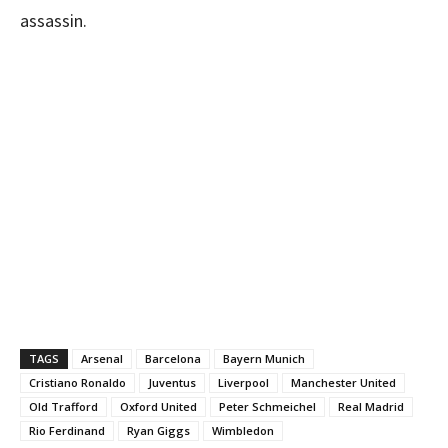
assassin.
TAGS
Arsenal
Barcelona
Bayern Munich
Cristiano Ronaldo
Juventus
Liverpool
Manchester United
Old Trafford
Oxford United
Peter Schmeichel
Real Madrid
Rio Ferdinand
Ryan Giggs
Wimbledon