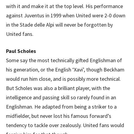
with it and make it at the top level. His performance
against Juventus in 1999 when United were 2-0 down
in the Stade delle Alpi will never be forgotten by
United fans.
Paul Scholes
Some say the most technically gifted Englishman of
his generation, or the English ‘Xavi’, though Beckham
would run him close, and is possibly more technical.
But Scholes was also a brilliant player, with the
intelligence and passing skill so rarely found in an
Englishman. He adapted from being a striker to a
midfielder, but never lost his famous forward’s
tendency to tackle over zealously. United fans would