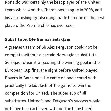
Ronaldo was certainly the best player of the United
team which won the Champions League in 2008, and
his astonishing goalscoring made him one of the best
players the Premiership has ever seen.
Substitute: Ole Gunnar Solskjaer
A greatest team of Sir Alex Ferguson could not be
complete without a certain Norwegian substitute.
Solskjaer dreamt of scoring the winning goal in the
European Cup final the night before United played
Bayern in Barcelona. He came on and scored with
practically the last kick of the game to win the
competition for United. The super sup of all
substitutes, United’s and Ferguson’s success would
not have been achieved without the baby faced