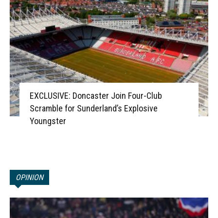
EXCLUSIVE: Doncaster Join Four-Club
Scramble for Sunderland’s Explosive
Youngster
OPINION