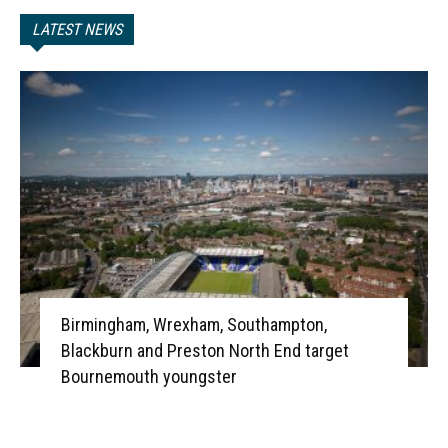
LATEST NEWS
Birmingham, Wrexham, Southampton,
Blackburn and Preston North End target
Bournemouth youngster