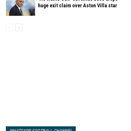
huge exit claim over Aston Villa star
WHATSAPP FOOTBALL CHANNEL