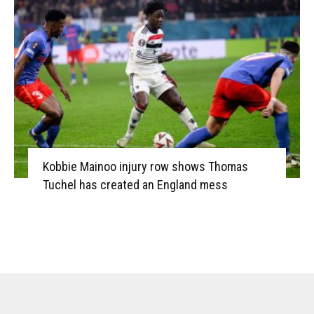
Kobbie Mainoo injury row shows Thomas
Tuchel has created an England mess