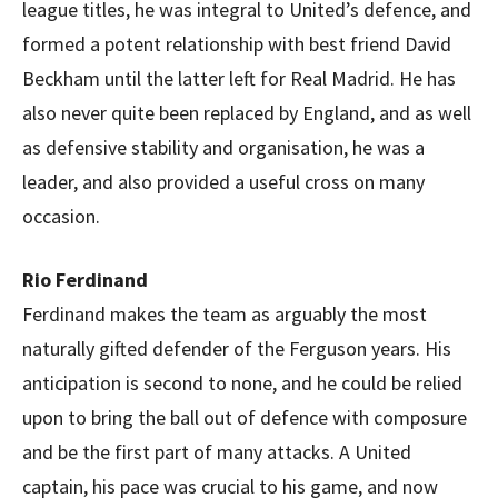
league titles, he was integral to United’s defence, and
formed a potent relationship with best friend David
Beckham until the latter left for Real Madrid. He has
also never quite been replaced by England, and as well
as defensive stability and organisation, he was a
leader, and also provided a useful cross on many
occasion.
Rio Ferdinand
Ferdinand makes the team as arguably the most
naturally gifted defender of the Ferguson years. His
anticipation is second to none, and he could be relied
upon to bring the ball out of defence with composure
and be the first part of many attacks. A United
captain, his pace was crucial to his game, and now