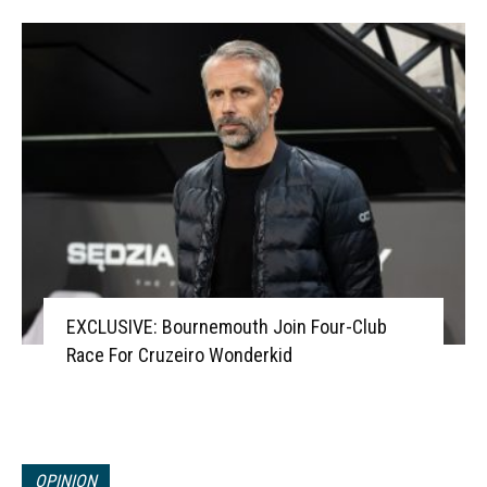
EXCLUSIVE: Bournemouth Join Four-Club
Race For Cruzeiro Wonderkid
OPINION