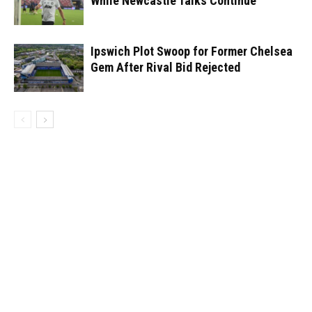
While Newcastle Talks Continue
Ipswich Plot Swoop for Former Chelsea
Gem After Rival Bid Rejected