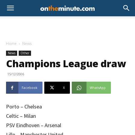
Home
News
News
Other
Champions League draw
15/12/2006
Facebook
X
WhatsApp
Porto – Chelsea
Celtic – Milan
PSV Eindhoven – Arsenal
Lille – Manchester United