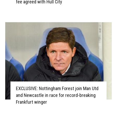
fee agreed with Hull City
EXCLUSIVE: Nottingham Forest join Man Utd
and Newcastle in race for record-breaking
Frankfurt winger