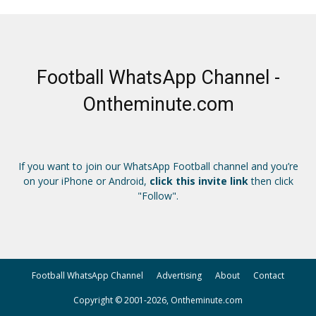
Football WhatsApp Channel -
Ontheminute.com
If you want to join our WhatsApp Football channel and you’re
on your iPhone or Android,
click this invite link
then click
"Follow".
Football WhatsApp Channel
Advertising
About
Contact
Copyright © 2001-2026, Ontheminute.com