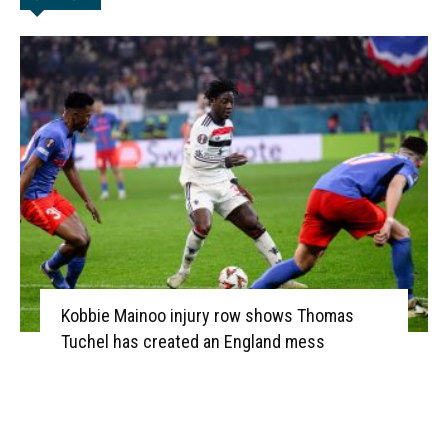
Kobbie Mainoo injury row shows Thomas
Tuchel has created an England mess