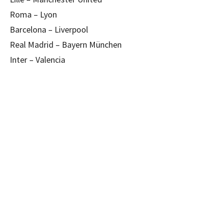
Roma – Lyon
Barcelona – Liverpool
Real Madrid – Bayern München
Inter – Valencia