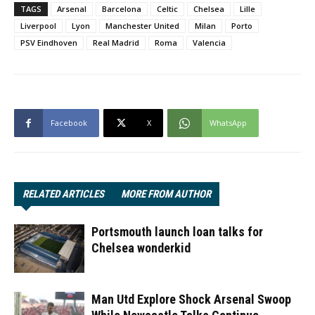
TAGS
Arsenal
Barcelona
Celtic
Chelsea
Lille
Liverpool
Lyon
Manchester United
Milan
Porto
PSV Eindhoven
Real Madrid
Roma
Valencia
Facebook
X
WhatsApp
RELATED ARTICLES
MORE FROM AUTHOR
Portsmouth launch loan talks for
Chelsea wonderkid
Man Utd Explore Shock Arsenal Swoop