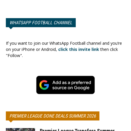
WHATSAPP FOOTBALL CHANNEL
If you want to join our WhatsApp Football channel and you’re
on your iPhone or Android,
click this invite link
then click
"Follow".
PREMIER LEAGUE DONE DEALS SUMMER 2026
Premier League Transfers Summer