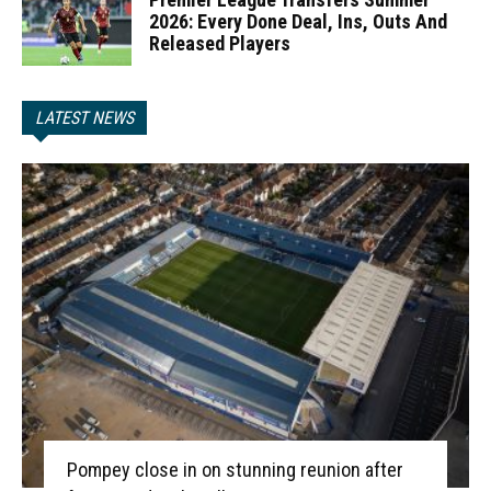
2026: Every Done Deal, Ins, Outs And
Released Players
LATEST NEWS
Pompey close in on stunning reunion after