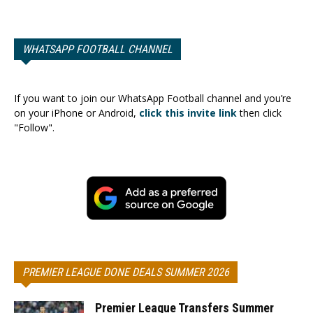
WHATSAPP FOOTBALL CHANNEL
If you want to join our WhatsApp Football channel and you’re
on your iPhone or Android,
click this invite link
then click
"Follow".
PREMIER LEAGUE DONE DEALS SUMMER 2026
Premier League Transfers Summer