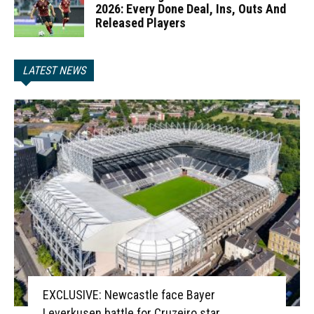
2026: Every Done Deal, Ins, Outs And
Released Players
LATEST NEWS
EXCLUSIVE: Newcastle face Bayer
Leverkusen battle for Cruzeiro star