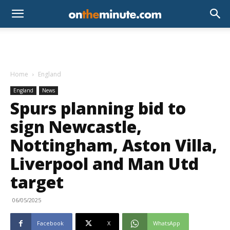
Home
England
England
News
Spurs planning bid to
sign Newcastle,
Nottingham, Aston Villa,
Liverpool and Man Utd
target
06/05/2025
Facebook
X
WhatsApp