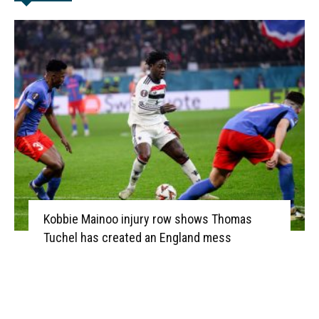
Kobbie Mainoo injury row shows Thomas
Tuchel has created an England mess