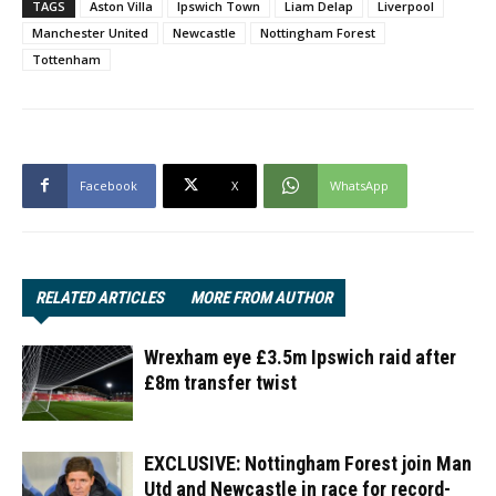
TAGS
Aston Villa
Ipswich Town
Liam Delap
Liverpool
Manchester United
Newcastle
Nottingham Forest
Tottenham
Facebook
X
WhatsApp
RELATED ARTICLES
MORE FROM AUTHOR
Wrexham eye £3.5m Ipswich raid after
£8m transfer twist
EXCLUSIVE: Nottingham Forest join Man
Utd and Newcastle in race for record-