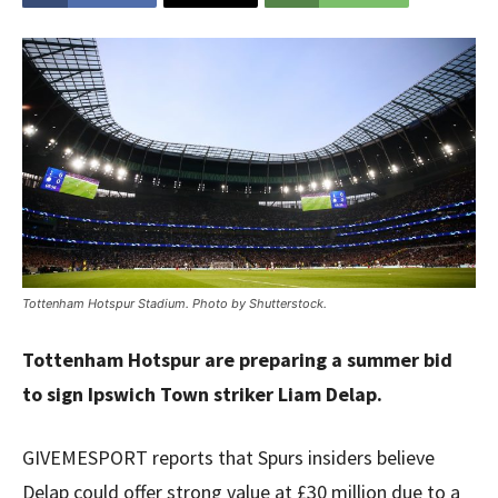
Tottenham Hotspur Stadium. Photo by Shutterstock.
Tottenham Hotspur are preparing a summer bid
to sign Ipswich Town striker Liam Delap.
GIVEMESPORT reports that Spurs insiders believe
Delap could offer strong value at £30 million due to a