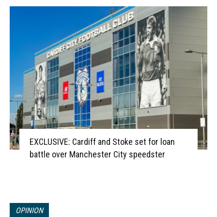
EXCLUSIVE: Cardiff and Stoke set for loan
battle over Manchester City speedster
OPINION