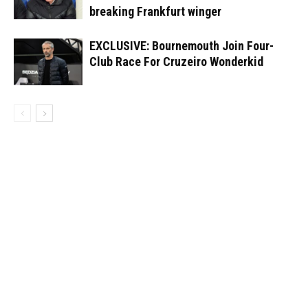
breaking Frankfurt winger
EXCLUSIVE: Bournemouth Join Four-
Club Race For Cruzeiro Wonderkid