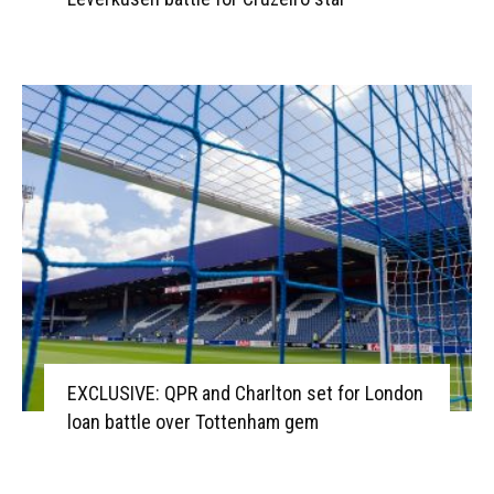
EXCLUSIVE: QPR and Charlton set for London
loan battle over Tottenham gem