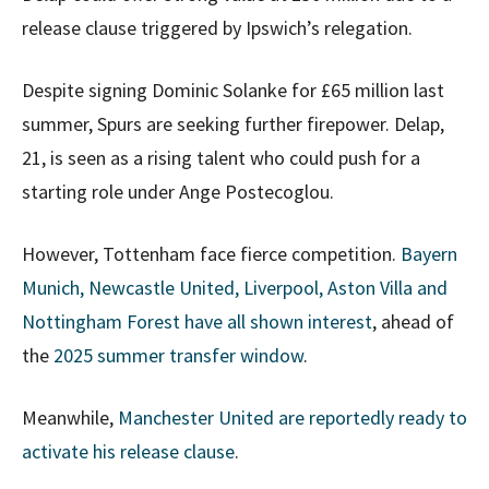
release clause triggered by Ipswich’s relegation.
Despite signing Dominic Solanke for £65 million last
summer, Spurs are seeking further firepower. Delap,
21, is seen as a rising talent who could push for a
starting role under Ange Postecoglou.
However, Tottenham face fierce competition.
Bayern
Munich, Newcastle United, Liverpool, Aston Villa and
Nottingham Forest have all shown interest
, ahead of
the
2025 summer transfer window
.
Meanwhile,
Manchester United are reportedly ready to
activate his release clause
.