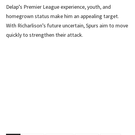
Delap’s Premier League experience, youth, and
homegrown status make him an appealing target.
With Richarlison’s future uncertain, Spurs aim to move
quickly to strengthen their attack.