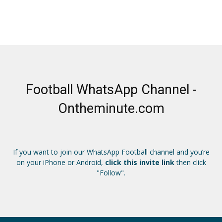
Football WhatsApp Channel -
Ontheminute.com
If you want to join our WhatsApp Football channel and you’re
on your iPhone or Android,
click this invite link
then click
"Follow".