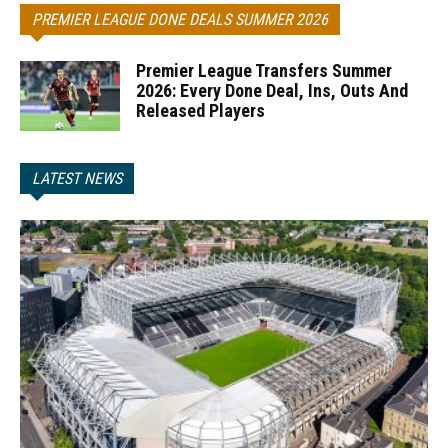
PREMIER LEAGUE DONE DEALS SUMMER 2026
Premier League Transfers Summer
2026: Every Done Deal, Ins, Outs And
Released Players
LATEST NEWS