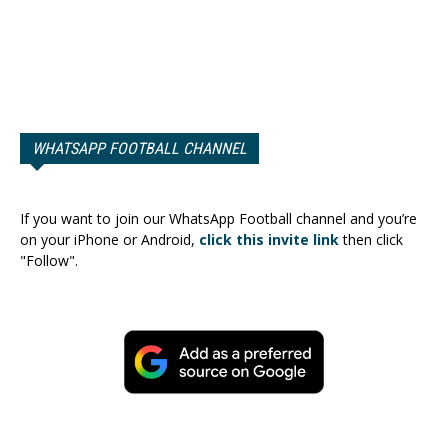
WHATSAPP FOOTBALL CHANNEL
If you want to join our WhatsApp Football channel and you’re
on your iPhone or Android,
click this invite link
then click
"Follow".