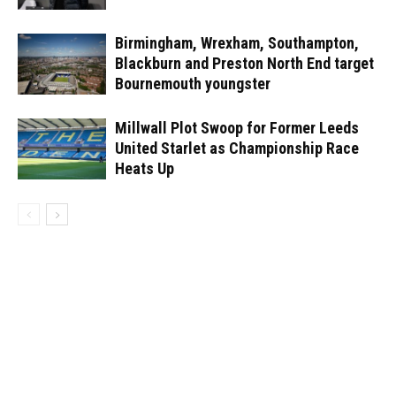
Birmingham, Wrexham, Southampton,
Blackburn and Preston North End target
Bournemouth youngster
Millwall Plot Swoop for Former Leeds
United Starlet as Championship Race
Heats Up