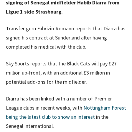
signing of Senegal midfielder Habib Diarra from
Ligue 1 side Strasbourg.
Transfer guru Fabrizio Romano reports that Diarra has
signed his contract at Sunderland after having
completed his medical with the club.
Sky Sports reports that the Black Cats will pay £27
million up-front, with an additional £3 million in
potential add-ons for the midfielder.
Diarra has been linked with a number of Premier
League clubs in recent weeks, with
Nottingham Forest
being the latest club to show an interest
in the
Senegal international.