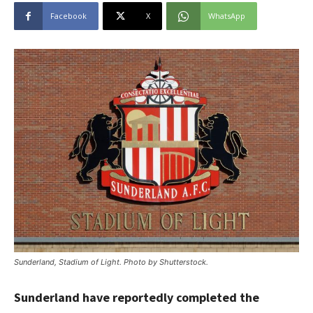
Facebook
X
WhatsApp
Sunderland, Stadium of Light. Photo by Shutterstock.
Sunderland have reportedly completed the