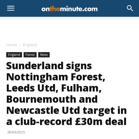
Home
England
England
France
News
Sunderland signs
Nottingham Forest,
Leeds Utd, Fulham,
Bournemouth and
Newcastle Utd target in
a club-record £30m deal
28/06/2025