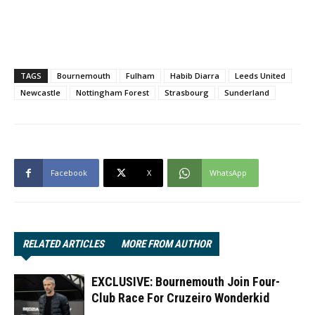
TAGS
Bournemouth
Fulham
Habib Diarra
Leeds United
Newcastle
Nottingham Forest
Strasbourg
Sunderland
Facebook
X
WhatsApp
RELATED ARTICLES
MORE FROM AUTHOR
EXCLUSIVE: Bournemouth Join Four-
Club Race For Cruzeiro Wonderkid