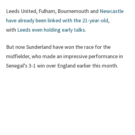
Leeds United, Fulham, Bournemouth and
Newcastle
have already been linked with the 21-year-old
,
with
Leeds even holding early talks
.
But now Sunderland have won the race for the
midfielder, who made an impressive performance in
Senegal’s 3-1 win over England earlier this month.