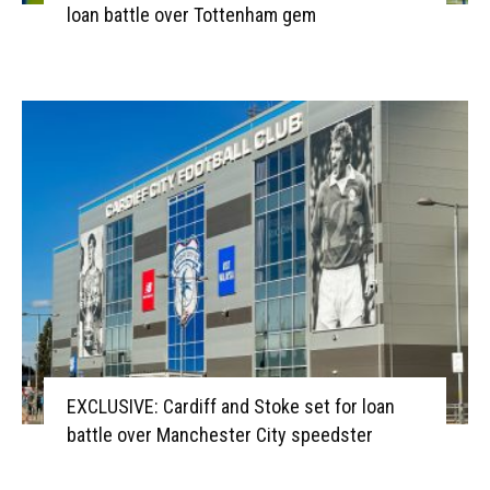
loan battle over Tottenham gem
EXCLUSIVE: Cardiff and Stoke set for loan
battle over Manchester City speedster