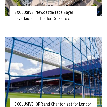
EXCLUSIVE: Newcastle face Bayer
Leverkusen battle for Cruzeiro star
EXCLUSIVE: QPR and Charlton set for London