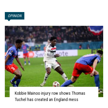
OPINION
Kobbie Mainoo injury row shows Thomas
Tuchel has created an England mess