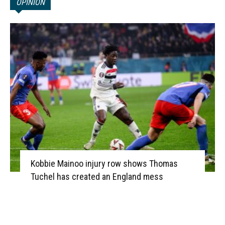
OPINION
Kobbie Mainoo injury row shows Thomas
Tuchel has created an England mess