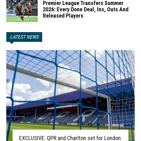
Premier League Transfers Summer
2026: Every Done Deal, Ins, Outs And
Released Players
LATEST NEWS
EXCLUSIVE: QPR and Charlton set for London