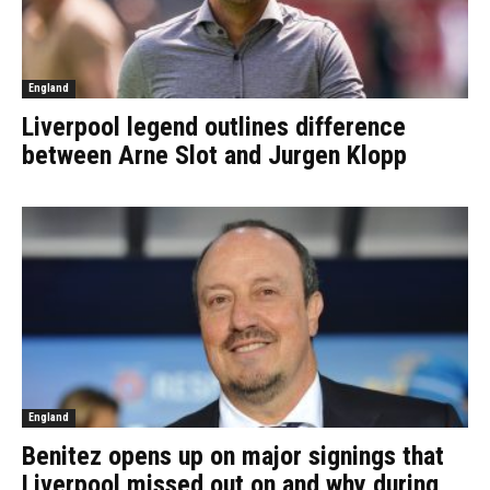
England
Liverpool legend outlines difference
between Arne Slot and Jurgen Klopp
England
Benitez opens up on major signings that
Liverpool missed out on and why during