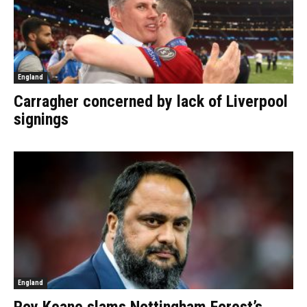
England
Carragher concerned by lack of Liverpool
signings
England