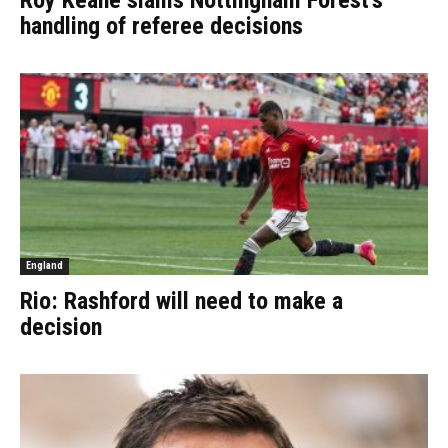
Roy Keane slams Nottingham Forest’s
handling of referee decisions
England
Rio: Rashford will need to make a
decision