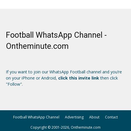
Football WhatsApp Channel -
Ontheminute.com
If you want to join our WhatsApp Football channel and you’re
on your iPhone or Android,
click this invite link
then click
"Follow".
Football WhatsApp Channel
Advertising
About
Contact
Copyright © 2001-2026, Ontheminute.com