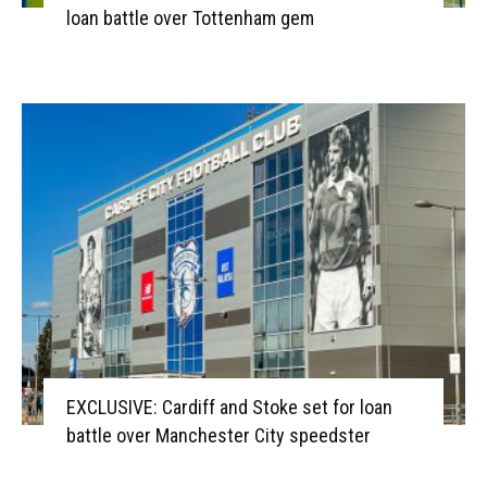
loan battle over Tottenham gem
EXCLUSIVE: Cardiff and Stoke set for loan
battle over Manchester City speedster