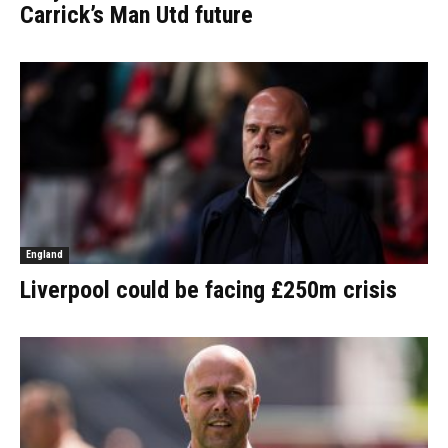
Carrick’s Man Utd future
England
Liverpool could be facing £250m crisis