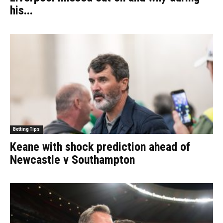
his...
Betting Tips
Keane with shock prediction ahead of
Newcastle v Southampton