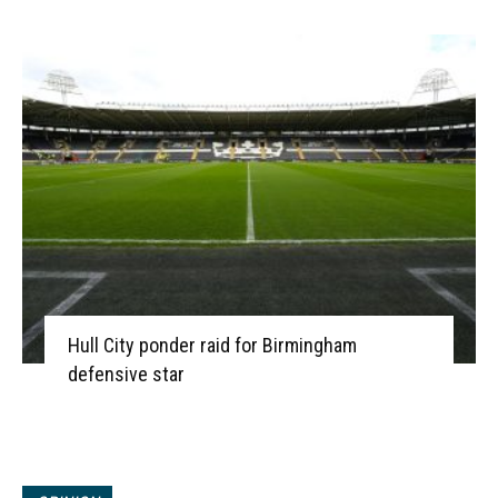
Hull City ponder raid for Birmingham
defensive star