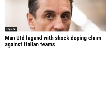
England
Man Utd legend with shock doping claim
against Italian teams