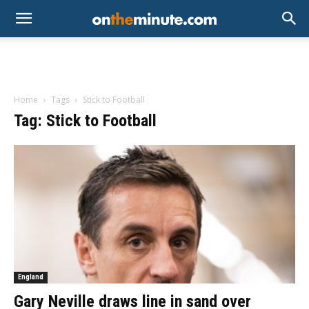
Home
Tags
Stick to Football
Tag: Stick to Football
England
Gary Neville draws line in sand over