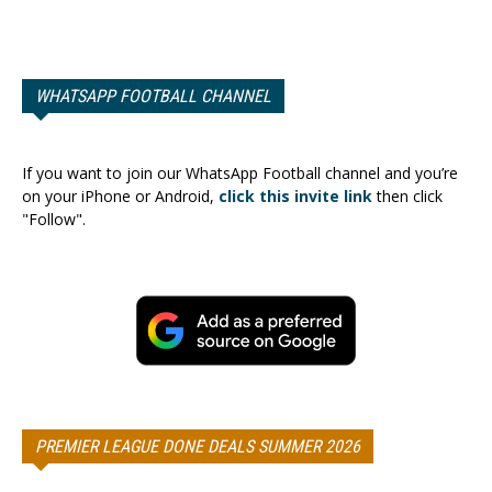
WHATSAPP FOOTBALL CHANNEL
If you want to join our WhatsApp Football channel and you’re
on your iPhone or Android,
click this invite link
then click
"Follow".
PREMIER LEAGUE DONE DEALS SUMMER 2026