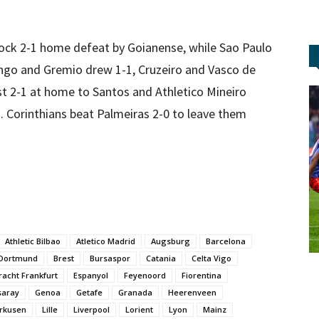
shock 2-1 home defeat by Goianense, while Sao Paulo
ngo and Gremio drew 1-1, Cruzeiro and Vasco de
st 2-1 at home to Santos and Athletico Mineiro
. Corinthians beat Palmeiras 2-0 to leave them
Athletic Bilbao
Atletico Madrid
Augsburg
Barcelona
 Dortmund
Brest
Bursaspor
Catania
Celta Vigo
racht Frankfurt
Espanyol
Feyenoord
Fiorentina
saray
Genoa
Getafe
Granada
Heerenveen
rkusen
Lille
Liverpool
Lorient
Lyon
Mainz