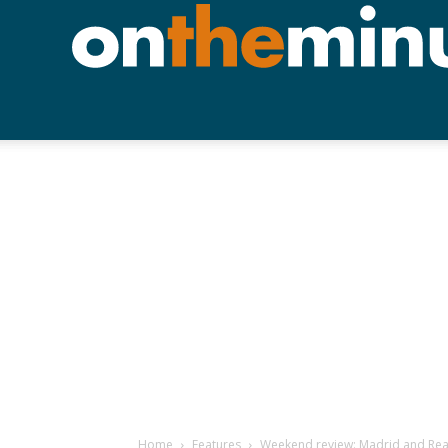
Home
Features
Weekend review: Madrid and Real