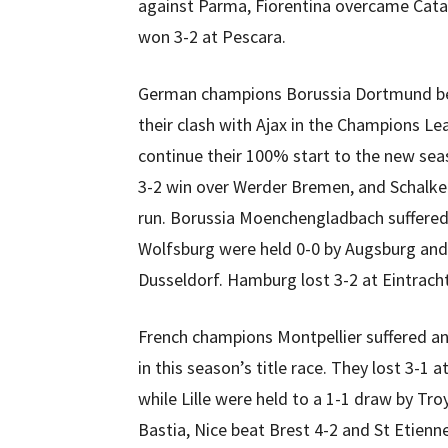
against Parma, Fiorentina overcame Cata
won 3-2 at Pescara.
German champions Borussia Dortmund be
their clash with Ajax in the Champions L
continue their 100% start to the new sea
3-2 win over Werder Bremen, and Schalke 
run. Borussia Moenchengladbach suffered
Wolfsburg were held 0-0 by Augsburg and
Dusseldorf. Hamburg lost 3-2 at Eintrach
French champions Montpellier suffered a
in this season’s title race. They lost 3-1
while Lille were held to a 1-1 draw by Tr
Bastia, Nice beat Brest 4-2 and St Etienn