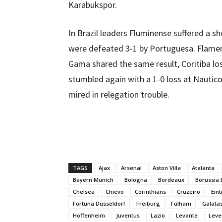
Karabukspor.
In Brazil leaders Fluminense suffered a 
were defeated 3-1 by Portuguesa. Flame
Gama shared the same result, Coritiba lo
stumbled again with a 1-0 loss at Nautico
mired in relegation trouble.
TAGS
Ajax
Arsenal
Aston Villa
Atalanta
Bayern Munich
Bologna
Bordeaux
Borussia
Chelsea
Chievo
Corinthians
Cruzeiro
Eint
Fortuna Dusseldorf
Freiburg
Fulham
Galata
Hoffenheim
Juventus
Lazio
Levante
Leve