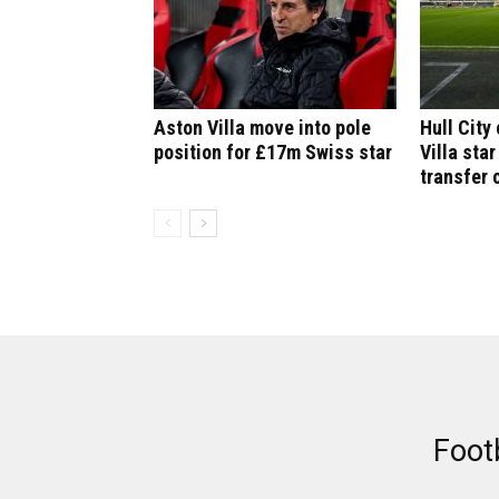
Aston Villa move into pole
Hull City
position for £17m Swiss star
Villa star
transfer 
Foot