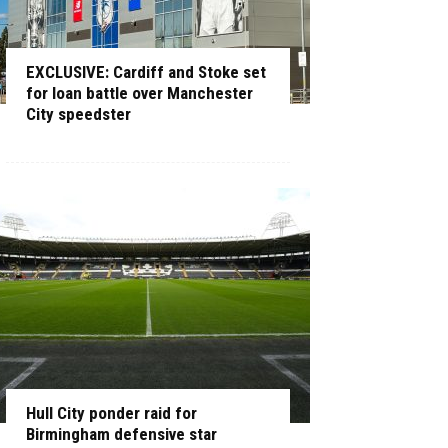
EXCLUSIVE: Cardiff and Stoke set
for loan battle over Manchester
City speedster
Hull City ponder raid for
Birmingham defensive star