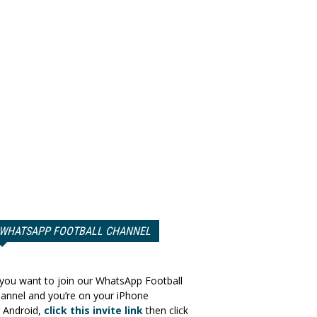
WHATSAPP FOOTBALL CHANNEL
 you want to join our WhatsApp Football
annel and you’re on your iPhone
 Android,
click this invite link
then click