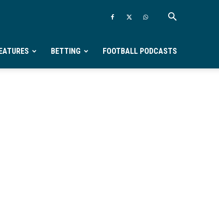
EATURES
BETTING
FOOTBALL PODCASTS