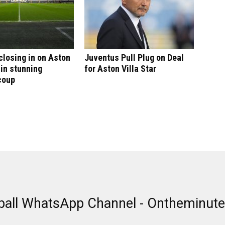
 closing in on Aston
Juventus Pull Plug on Deal
 in stunning
for Aston Villa Star
coup
ball WhatsApp Channel - Ontheminut