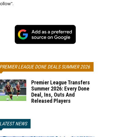
ollow".
PREMIER LEAGUE DONE DEALS SUMMER 2026
Premier League Transfers
Summer 2026: Every Done
Deal, Ins, Outs And
Released Players
LATEST NEWS