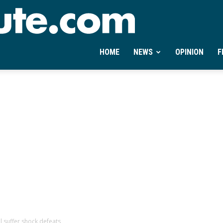
Ontheminute.com
HOME
NEWS
OPINION
F
 suffer shock defeats