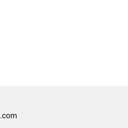
e.com