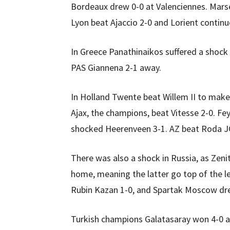
Bordeaux drew 0-0 at Valenciennes. Marsei
Lyon beat Ajaccio 2-0 and Lorient continu
In Greece Panathinaikos suffered a shock
PAS Giannena 2-1 away.
In Holland Twente beat Willem II to make i
Ajax, the champions, beat Vitesse 2-0. F
shocked Heerenveen 3-1. AZ beat Roda JC 
There was also a shock in Russia, as Zen
home, meaning the latter go top of the l
Rubin Kazan 1-0, and Spartak Moscow dr
Turkish champions Galatasaray won 4-0 a