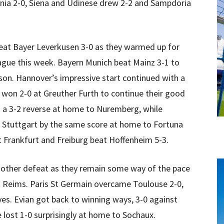
nia 2-0, Siena and Udinese drew 2-2 and Sampdoria
at Bayer Leverkusen 3-0 as they warmed up for
eague this week. Bayern Munich beat Mainz 3-1 to
son. Hannover’s impressive start continued with a
won 2-0 at Greuther Furth to continue their good
 a 3-2 reverse at home to Nuremberg, while
 Stuttgart by the same score at home to Fortuna
t Frankfurt and Freiburg beat Hoffenheim 5-3.
nother defeat as they remain some way of the pace
 at Reims. Paris St Germain overcame Toulouse 2-0,
oyes. Evian got back to winning ways, 3-0 against
e lost 1-0 surprisingly at home to Sochaux.