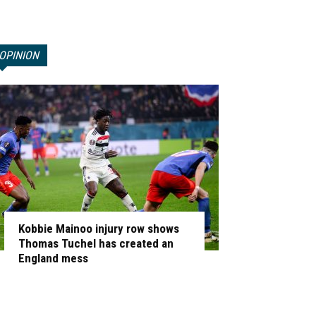
OPINION
Kobbie Mainoo injury row shows
Thomas Tuchel has created an
England mess