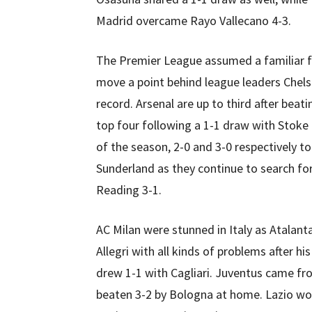
Madrid overcame Rayo Vallecano 4-3.
The Premier League assumed a familiar f
move a point behind league leaders Chels
record. Arsenal are up to third after bea
top four following a 1-1 draw with Stoke
of the season, 2-0 and 3-0 respectively t
Sunderland as they continue to search fo
Reading 3-1.
AC Milan were stunned in Italy as Atalant
Allegri with all kinds of problems after h
drew 1-1 with Cagliari. Juventus came f
beaten 3-2 by Bologna at home. Lazio wo