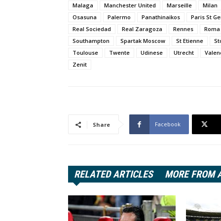
Malaga
Manchester United
Marseille
Milan
Osasuna
Palermo
Panathinaikos
Paris St G
Real Sociedad
Real Zaragoza
Rennes
Roma
Southampton
Spartak Moscow
St Etienne
St
Toulouse
Twente
Udinese
Utrecht
Valen
Zenit
Facebook
Share
RELATED ARTICLES
MORE FROM 