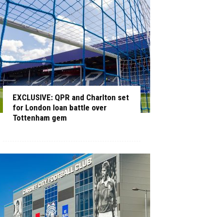
EXCLUSIVE: QPR and Charlton set
for London loan battle over
Tottenham gem