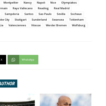
Montpellier
Nancy
Napoli
Nice
Olympiakos
ermain
Rayo Vallecano
Reading
Real Madrid
Sampdoria
Santos
Sao Paulo
Sevilla
Sochaux
oke City
Stuttgart
Sunderland
Swansea
Tottenham
cia
Valenciennes
Vitesse
Werder Bremen
Wolfsburg
X
WhatsApp
AUTHOR