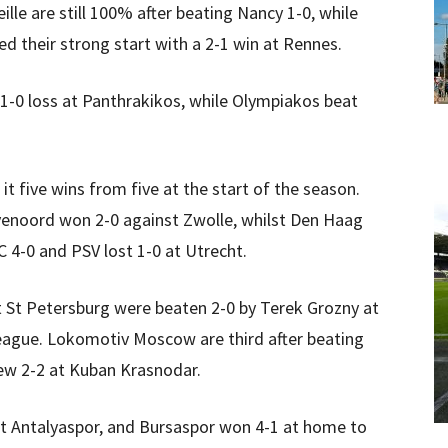
lle are still 100% after beating Nancy 1-0, while
ed their strong start with a 2-1 win at Rennes.
 1-0 loss at Panthrakikos, while Olympiakos beat
t five wins from five at the start of the season.
eyenoord won 2-0 against Zwolle, whilst Den Haag
4-0 and PSV lost 1-0 at Utrecht.
it St Petersburg were beaten 2-0 by Terek Grozny at
eague. Lokomotiv Moscow are third after beating
ew 2-2 at Kuban Krasnodar.
t Antalyaspor, and Bursaspor won 4-1 at home to