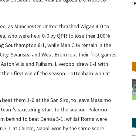
"F
eel as Manchester United thrashed Wigan 4-0 to
ea, who were held 0-0 by QPR to lose their 100%
ting Southampton 6-1, while Man City remain in the
 City. Swansea and West Brom lost their first games
o Aston Villa and Fulham. Liverpool drew 1-1 with
r their first win of the season. Tottenham won at
a beat them 1-0 at the San Siro, to leave Massimo
is team’s stuttering start to the season. Palermo
rom behind to beat Genoa 3-1, whilst Roma were
n 3-1 at Chievo, Napoli won by the same score