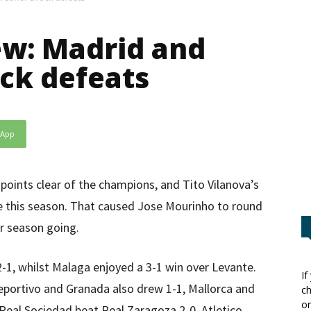
w: Madrid and
ock defeats
sApp
points clear of the champions, and Tito Vilanova’s
ue this season. That caused Jose Mourinho to round
ir season going.
-1, whilst Malaga enjoyed a 3-1 win over Levante.
If
Deportivo and Granada also drew 1-1, Mallorca and
ch
or
 Real Sociedad beat Real Zaragoza 2-0. Atletico