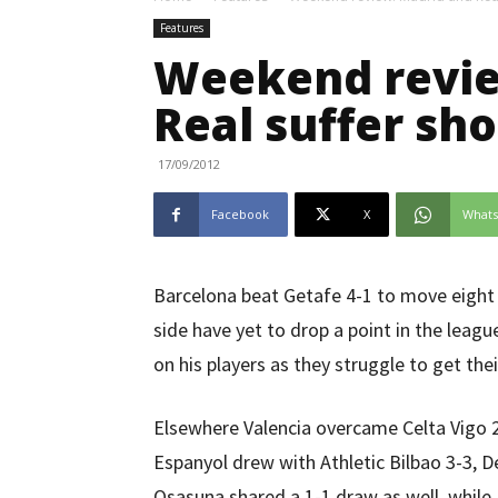
Features
Weekend revie
Real suffer sh
17/09/2012
Facebook
X
What
Barcelona beat Getafe 4-1 to move eight 
side have yet to drop a point in the leag
on his players as they struggle to get the
Elsewhere Valencia overcame Celta Vigo 2
Espanyol drew with Athletic Bilbao 3-3, 
Osasuna shared a 1-1 draw as well, while