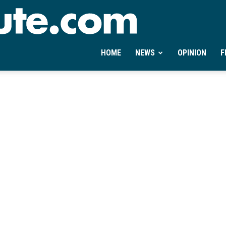
Ontheminute.com
HOME
NEWS
OPINION
F