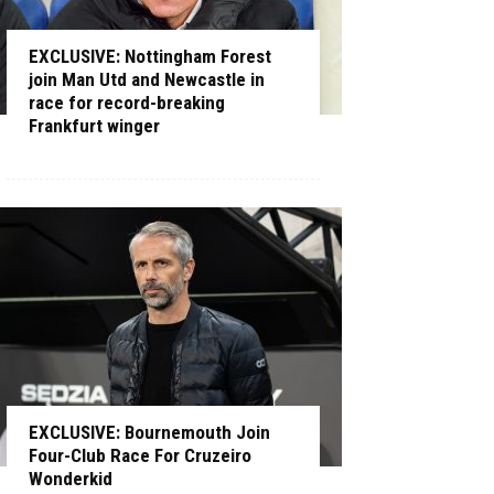
EXCLUSIVE: Nottingham Forest
join Man Utd and Newcastle in
race for record-breaking
Frankfurt winger
EXCLUSIVE: Bournemouth Join
Four-Club Race For Cruzeiro
Wonderkid