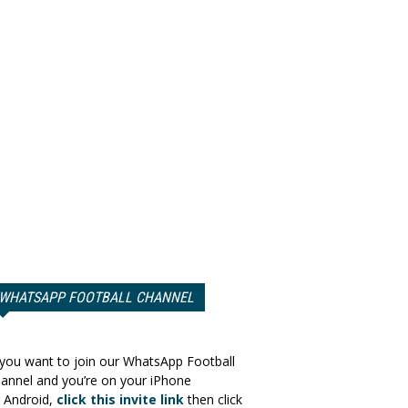
WHATSAPP FOOTBALL CHANNEL
 you want to join our WhatsApp Football
annel and you’re on your iPhone
 Android,
click this invite link
then click