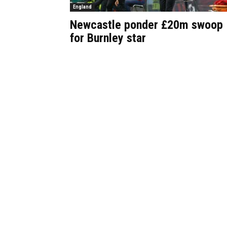
England
Newcastle ponder £20m swoop
for Burnley star