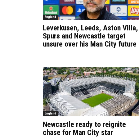
England
Leverkusen, Leeds, Aston Villa,
Spurs and Newcastle target
unsure over his Man City future
England
Newcastle ready to reignite
chase for Man City star