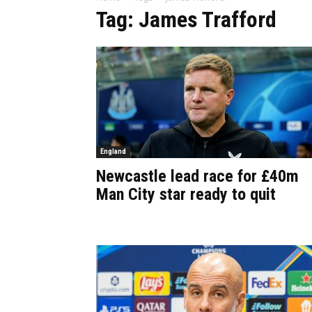
Tag: James Trafford
England
Newcastle lead race for £40m
Man City star ready to quit