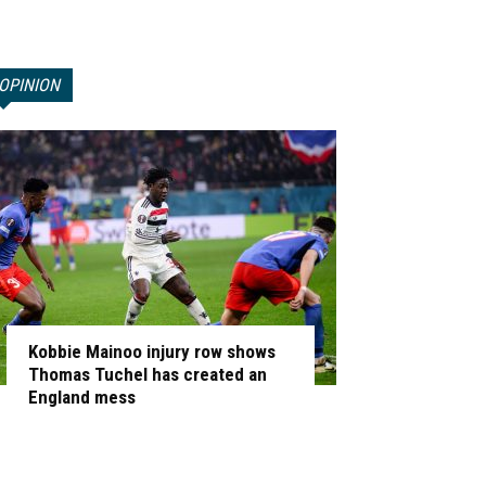
OPINION
Kobbie Mainoo injury row shows
Thomas Tuchel has created an
England mess