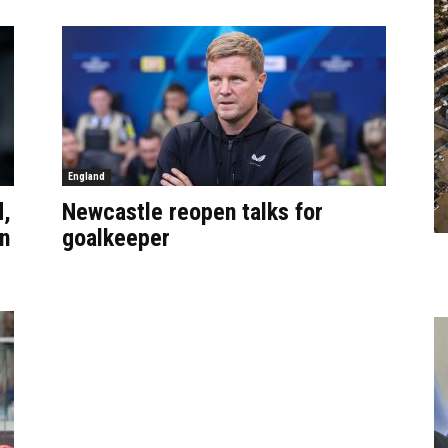
England
d,
Newcastle reopen talks for
n
goalkeeper