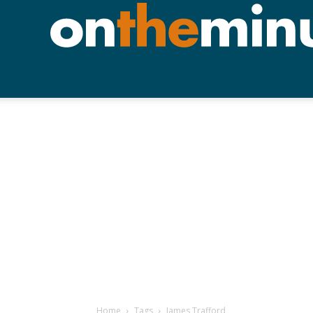
Home
Tags
James Trafford