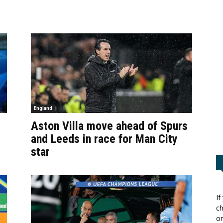
England
Aston Villa move ahead of Spurs
and Leeds in race for Man City
star
If
ch
or