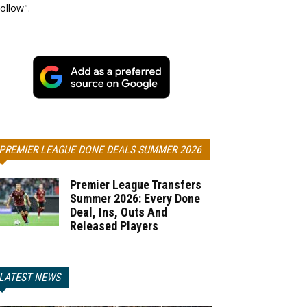
ollow".
PREMIER LEAGUE DONE DEALS SUMMER 2026
Premier League Transfers
Summer 2026: Every Done
Deal, Ins, Outs And
Released Players
LATEST NEWS