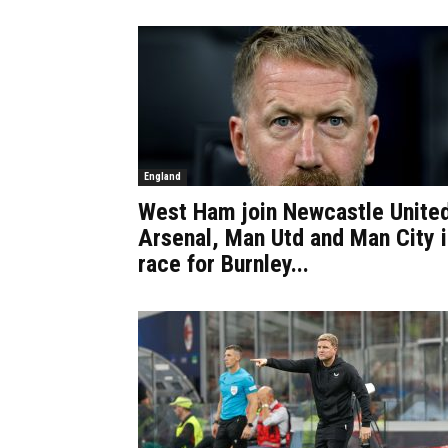
England
West Ham join Newcastle Unite
Arsenal, Man Utd and Man City i
race for Burnley...