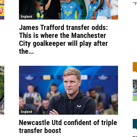
"F
England
James Trafford transfer odds:
This is where the Manchester
City goalkeeper will play after
the...
England
Newcastle Utd confident of triple
transfer boost