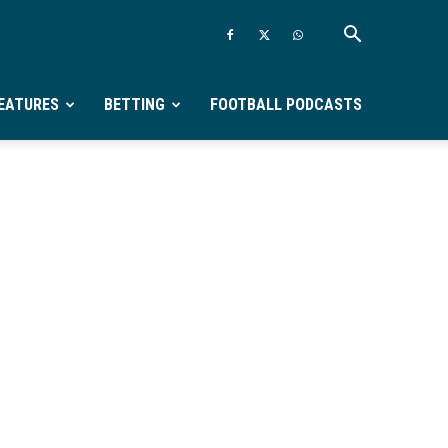
EATURES
BETTING
FOOTBALL PODCASTS