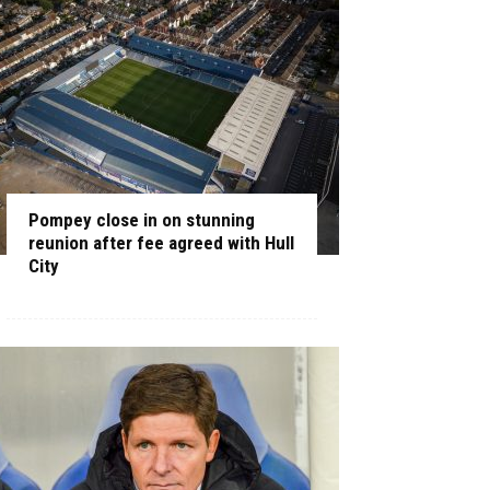
Pompey close in on stunning
reunion after fee agreed with Hull
City