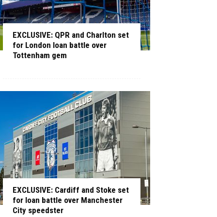
EXCLUSIVE: QPR and Charlton set
for London loan battle over
Tottenham gem
EXCLUSIVE: Cardiff and Stoke set
for loan battle over Manchester
City speedster