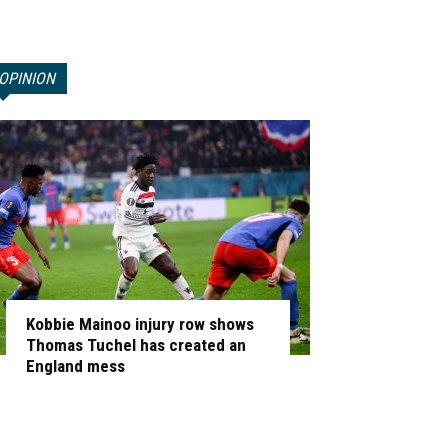
OPINION
Kobbie Mainoo injury row shows
Thomas Tuchel has created an
England mess