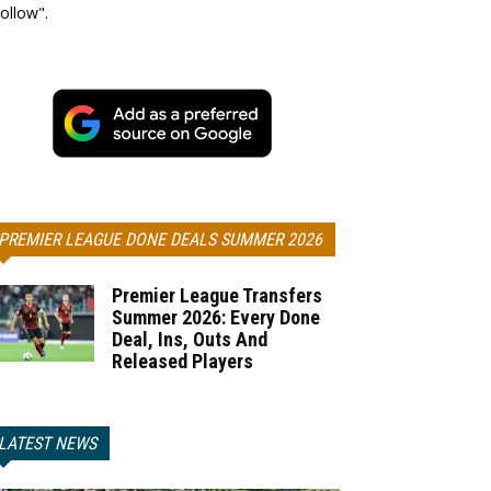
ollow".
PREMIER LEAGUE DONE DEALS SUMMER 2026
Premier League Transfers
Summer 2026: Every Done
Deal, Ins, Outs And
Released Players
LATEST NEWS