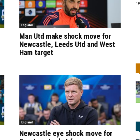
"F
England
Man Utd make shock move for
Newcastle, Leeds Utd and West
Ham target
England
Newcastle eye shock move for