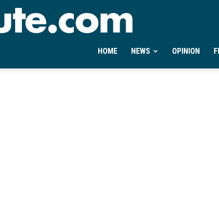
Ontheminute.com
HOME
NEWS
OPINION
F