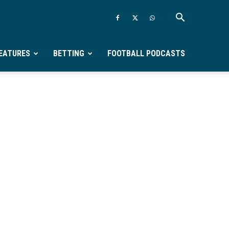
EATURES
BETTING
FOOTBALL PODCASTS