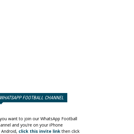
WHATSAPP FOOTBALL CHANNEL
 you want to join our WhatsApp Football
annel and you’re on your iPhone
 Android,
click this invite link
then click