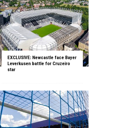
EXCLUSIVE: Newcastle face Bayer
Leverkusen battle for Cruzeiro
star