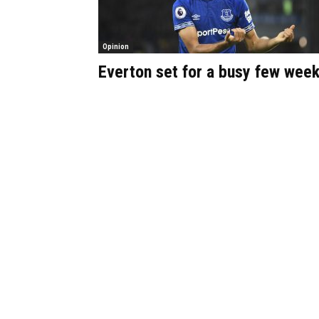
Opinion
Everton set for a busy few wee