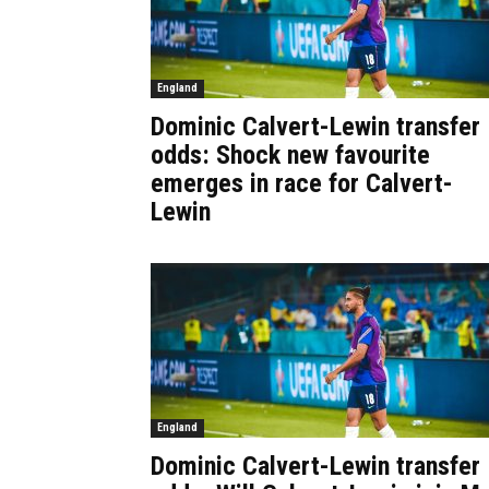
England
Dominic Calvert-Lewin transfer
odds: Shock new favourite
emerges in race for Calvert-
Lewin
England
Dominic Calvert-Lewin transfer