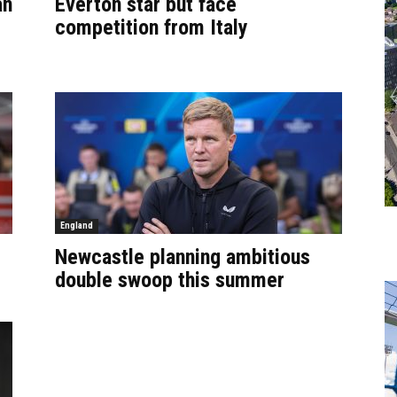
an
Everton star but face
competition from Italy
England
Newcastle planning ambitious
double swoop this summer