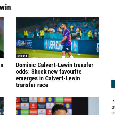
ewin
England
an
Dominic Calvert-Lewin transfer
odds: Shock new favourite
emerges in Calvert-Lewin
transfer race
If
ch
or