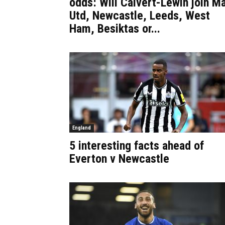
odds: Will Calvert-Lewin join M
Utd, Newcastle, Leeds, West
Ham, Besiktas or...
England
5 interesting facts ahead of
Everton v Newcastle