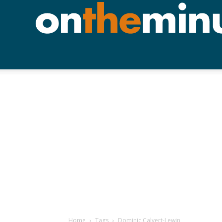
Home
Tags
Dominic Calvert-Lewin