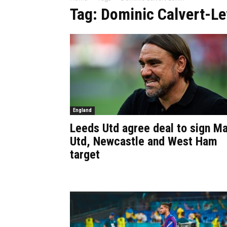
Tag: Dominic Calvert-L
England
Leeds Utd agree deal to sign M
Utd, Newcastle and West Ham
target