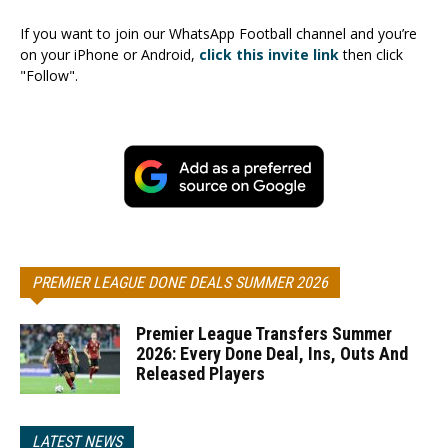
If you want to join our WhatsApp Football channel and you’re
on your iPhone or Android,
click this invite link
then click
"Follow".
PREMIER LEAGUE DONE DEALS SUMMER 2026
Premier League Transfers Summer
2026: Every Done Deal, Ins, Outs And
Released Players
LATEST NEWS