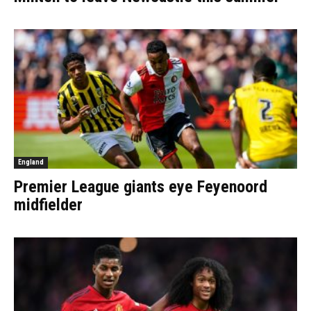
England
Premier League giants eye Feyenoord
midfielder