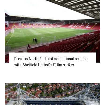
Preston North End plot sensational reunion
with Sheffield United’s £10m striker