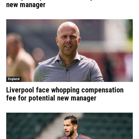
new manager
England
Liverpool face whopping compensation
fee for potential new manager