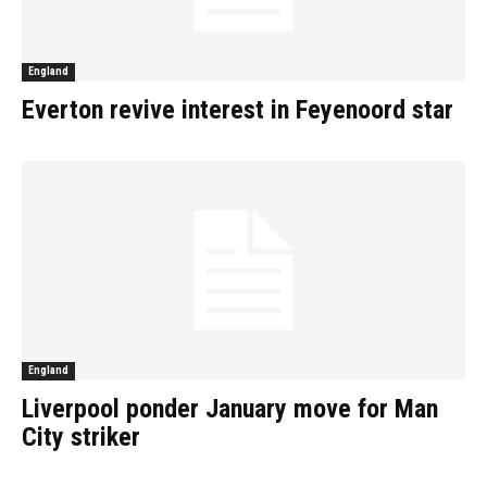
England
Everton revive interest in Feyenoord star
England
Liverpool ponder January move for Man
City striker