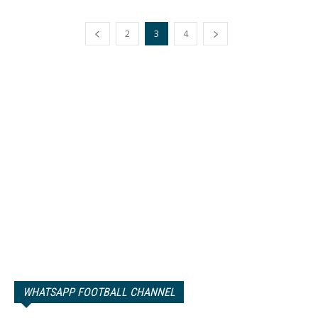
2
3
4
WHATSAPP FOOTBALL CHANNEL