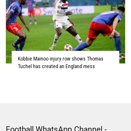
Kobbie Mainoo injury row shows Thomas
Tuchel has created an England mess
Football WhatsApp Channel -