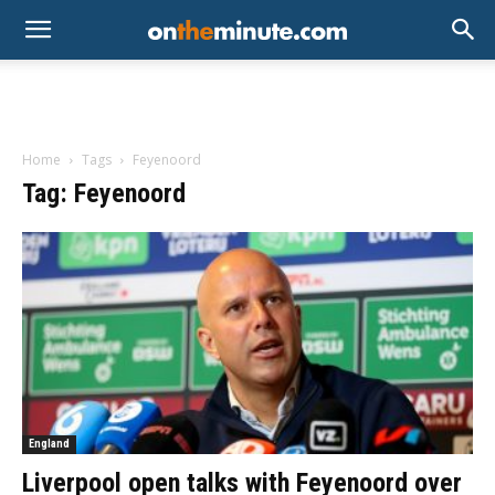
Home
Tags
Feyenoord
Tag: Feyenoord
England
Liverpool open talks with Feyenoord over