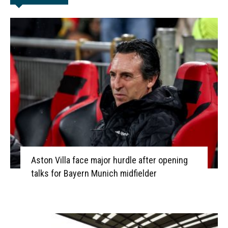
Aston Villa face major hurdle after opening
talks for Bayern Munich midfielder