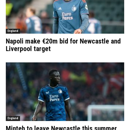
England
Napoli make €20m bid for Newcastle and
Liverpool target
England
Minteh to leave Newcastle this summer