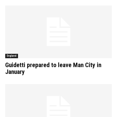
England
Guidetti prepared to leave Man City in
January