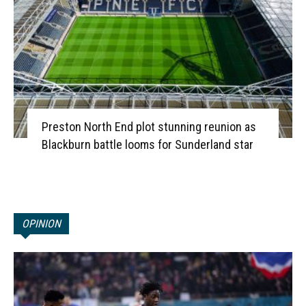
Preston North End plot stunning reunion as
Blackburn battle looms for Sunderland star
OPINION