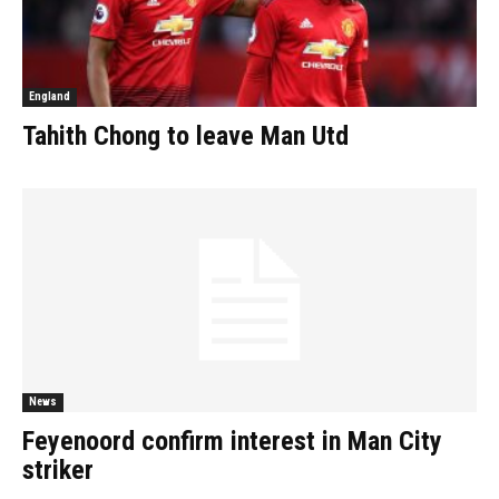
England
Tahith Chong to leave Man Utd
News
Feyenoord confirm interest in Man City
striker