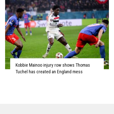
Kobbie Mainoo injury row shows Thomas
Tuchel has created an England mess