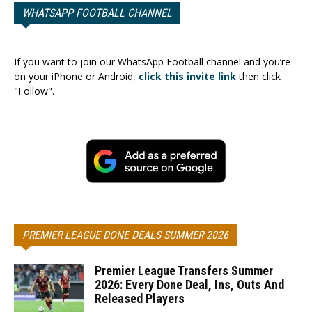
WHATSAPP FOOTBALL CHANNEL
If you want to join our WhatsApp Football channel and you’re
on your iPhone or Android,
click this invite link
then click
"Follow".
PREMIER LEAGUE DONE DEALS SUMMER 2026
Premier League Transfers Summer
2026: Every Done Deal, Ins, Outs And
Released Players