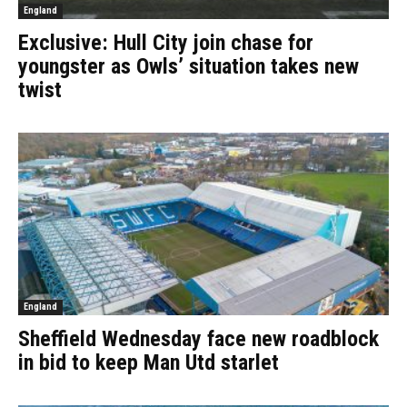
England
Exclusive: Hull City join chase for
youngster as Owls’ situation takes new
twist
England
Sheffield Wednesday face new roadblock
in bid to keep Man Utd starlet