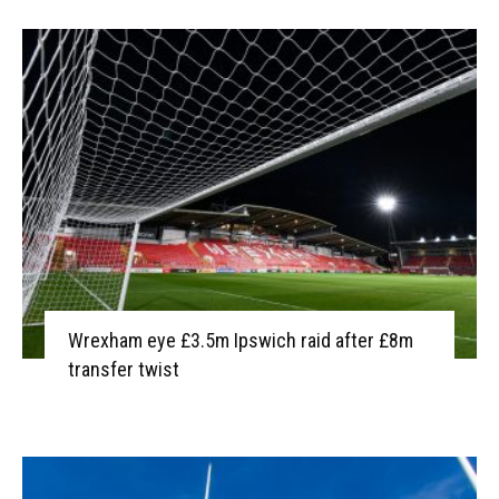
Wrexham eye £3.5m Ipswich raid after £8m
transfer twist