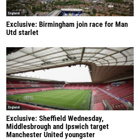
England
Exclusive: Birmingham join race for Man
Utd starlet
England
Exclusive: Sheffield Wednesday,
Middlesbrough and Ipswich target
Manchester United youngster