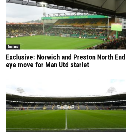
England
Exclusive: Norwich and Preston North End
eye move for Man Utd starlet