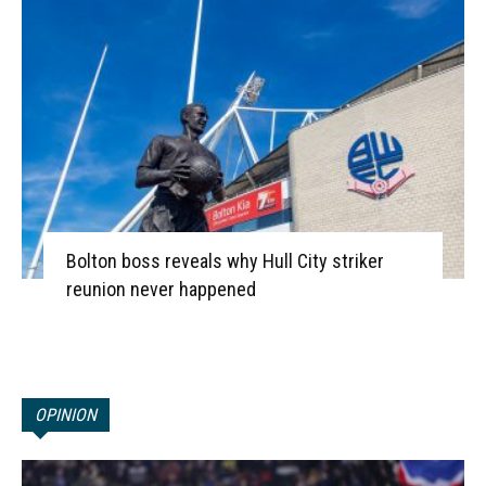
Bolton boss reveals why Hull City striker
reunion never happened
OPINION