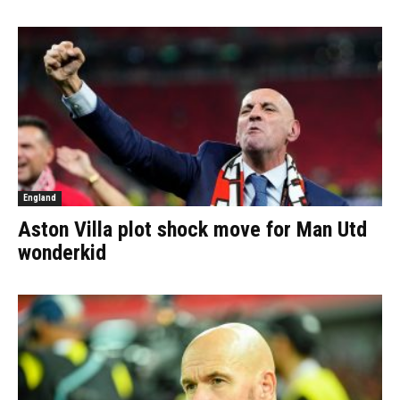
England
Aston Villa plot shock move for Man Utd
wonderkid