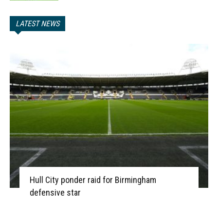
LATEST NEWS
Hull City ponder raid for Birmingham
defensive star