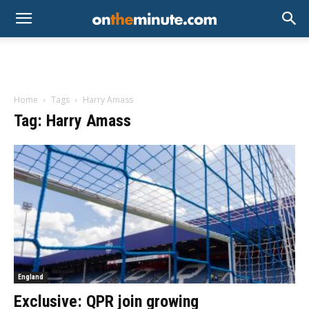
Home
Tags
Harry Amass
Tag: Harry Amass
England
Exclusive: QPR join growing