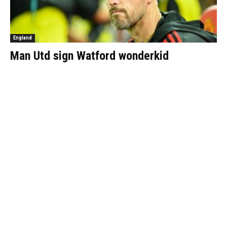
England
Man Utd sign Watford wonderkid