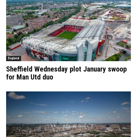
England
Sheffield Wednesday plot January swoop
for Man Utd duo