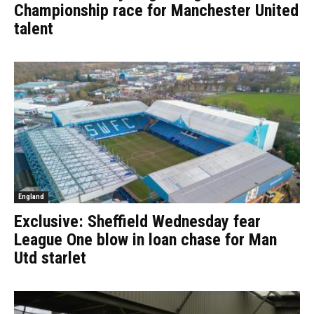
Championship race for Manchester United
talent
England
Exclusive: Sheffield Wednesday fear
League One blow in loan chase for Man
Utd starlet