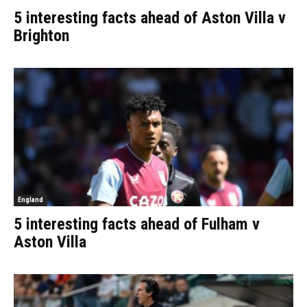
5 interesting facts ahead of Aston Villa v
Brighton
England
5 interesting facts ahead of Fulham v
Aston Villa