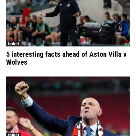
England
5 interesting facts ahead of Aston Villa v
Wolves
England