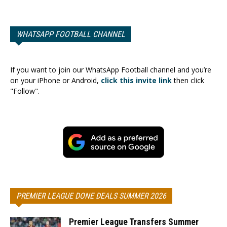
WHATSAPP FOOTBALL CHANNEL
If you want to join our WhatsApp Football channel and you’re
on your iPhone or Android,
click this invite link
then click
"Follow".
PREMIER LEAGUE DONE DEALS SUMMER 2026
Premier League Transfers Summer