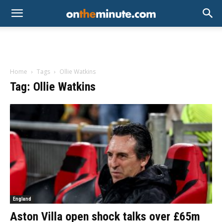
Home
Tags
Ollie Watkins
Tag: Ollie Watkins
England
Aston Villa open shock talks over £65m