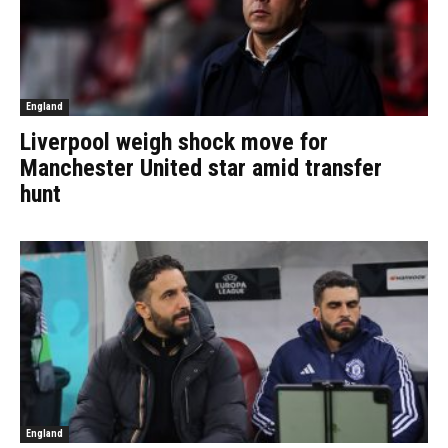
England
Liverpool weigh shock move for
Manchester United star amid transfer
hunt
England