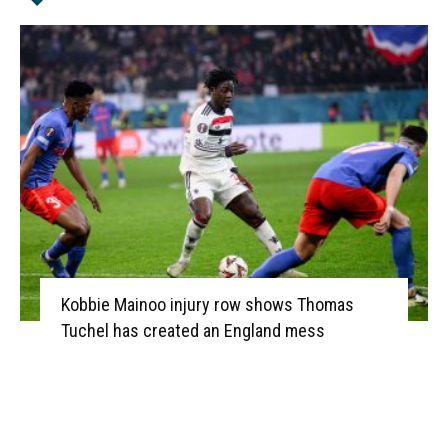
Kobbie Mainoo injury row shows Thomas
Tuchel has created an England mess