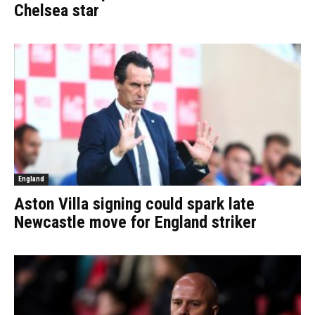
Chelsea star
England
Aston Villa signing could spark late
Newcastle move for England striker