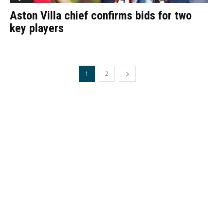
Aston Villa chief confirms bids for two
key players
1
2