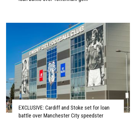
EXCLUSIVE: Cardiff and Stoke set for loan
battle over Manchester City speedster