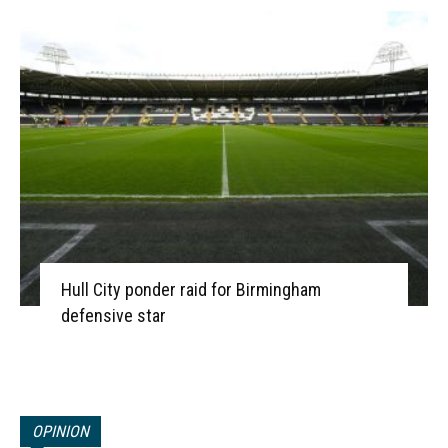
Hull City ponder raid for Birmingham
defensive star
OPINION