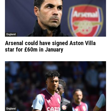
England
Arsenal could have signed Aston Villa
star for £60m in January
England