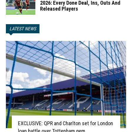
2026: Every Done Deal, Ins, Outs And
Released Players
LATEST NEWS
EXCLUSIVE: QPR and Charlton set for London
loan battle over Tottenham gem