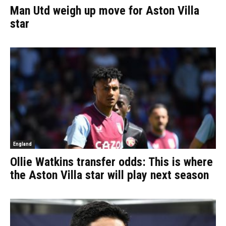
Man Utd weigh up move for Aston Villa
star
England
Ollie Watkins transfer odds: This is where
the Aston Villa star will play next season